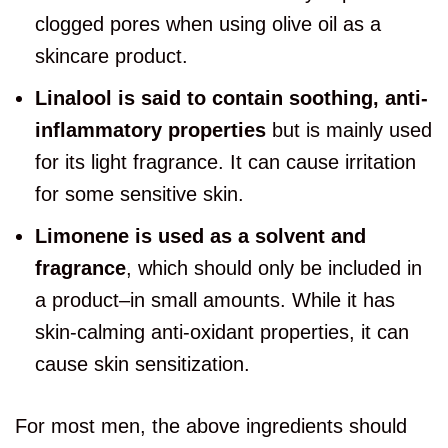
clogged pores when using olive oil as a
skincare product.
Linalool is said to contain soothing, anti-
inflammatory properties
but is mainly used
for its light fragrance. It can cause irritation
for some sensitive skin.
Limonene is used as a solvent and
fragrance
, which should only be included in
a product–in small amounts. While it has
skin-calming anti-oxidant properties, it can
cause skin sensitization.
For most men, the above ingredients should