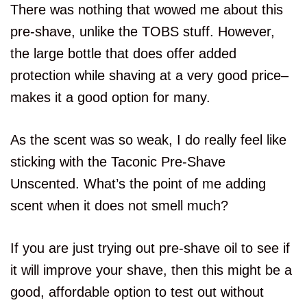
There was nothing that wowed me about this
pre-shave, unlike the TOBS stuff. However,
the large bottle that does offer added
protection while shaving at a very good price–
makes it a good option for many.
As the scent was so weak, I do really feel like
sticking with the Taconic Pre-Shave
Unscented. What’s the point of me adding
scent when it does not smell much?
If you are just trying out pre-shave oil to see if
it will improve your shave, then this might be a
good, affordable option to test out without