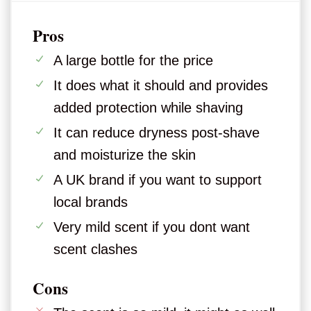
Pros
A large bottle for the price
It does what it should and provides
added protection while shaving
It can reduce dryness post-shave
and moisturize the skin
A UK brand if you want to support
local brands
Very mild scent if you dont want
scent clashes
Cons