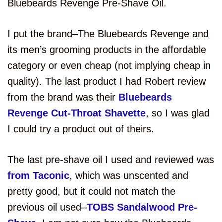
Bluebeards Revenge Pre-Shave Oil.
I put the brand–The Bluebeards Revenge and
its men’s grooming products in the affordable
category or even cheap (not implying cheap in
quality). The last product I had Robert review
from the brand was their
Bluebeards
Revenge Cut-Throat Shavette
, so I was glad
I could try a product out of theirs.
The last pre-shave oil I used and reviewed was
from Taconic
, which was unscented and
pretty good, but it could not match the
previous oil used–
TOBS Sandalwood Pre-