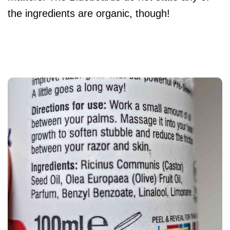
the ingredients are organic, though!