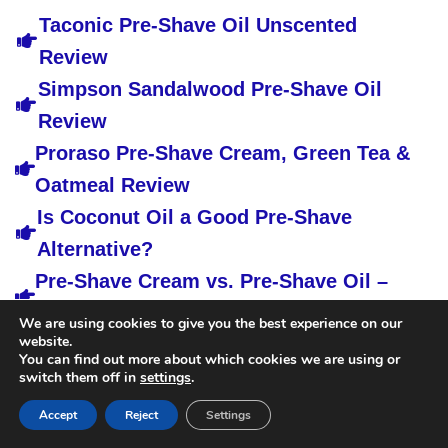
Taconic Pre-Shave Oil Unscented
Review
Simpson Sandalwood Pre-Shave Oil
Review
Proraso Pre-Shave Cream, Green Tea &
Oatmeal Review
Is Coconut Oil a Good Pre-Shave
Alternative?
Pre-Shave Cream vs. Pre-Shave Oil –
the Differences
We are using cookies to give you the best experience on our
website.
You can find out more about which cookies we are using or
switch them off in
settings
.
Accept
Reject
Settings