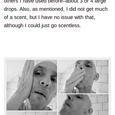
others I have used before–about 3 or 4 large
drops. Also, as mentioned, I did not get much
of a scent, but I have no issue with that,
although I could just go scentless.