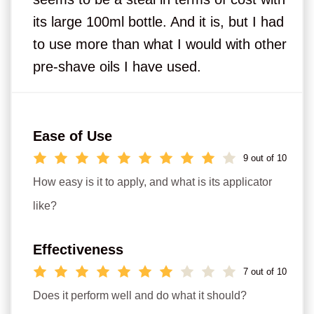
its large 100ml bottle. And it is, but I had
to use more than what I would with other
pre-shave oils I have used.
Ease of Use
9 out of 10
How easy is it to apply, and what is its applicator
like?
Effectiveness
7 out of 10
Does it perform well and do what it should?