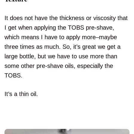
It does not have the thickness or viscosity that
I get when applying the TOBS pre-shave,
which means I have to apply more–maybe
three times as much. So, it’s great we get a
large bottle, but we have to use more than
some other pre-shave oils, especially the
TOBS.
It’s a thin oil.