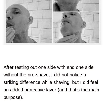
After testing out one side with and one side
without the pre-shave, I did not notice a
striking difference while shaving, but I did feel
an added protective layer (and that’s the main
purpose).