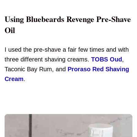
Using Bluebeards Revenge Pre-Shave
Oil
I used the pre-shave a fair few times and with
three different shaving creams.
TOBS Oud
,
Taconic Bay Rum, and
Proraso Red Shaving
Cream
.