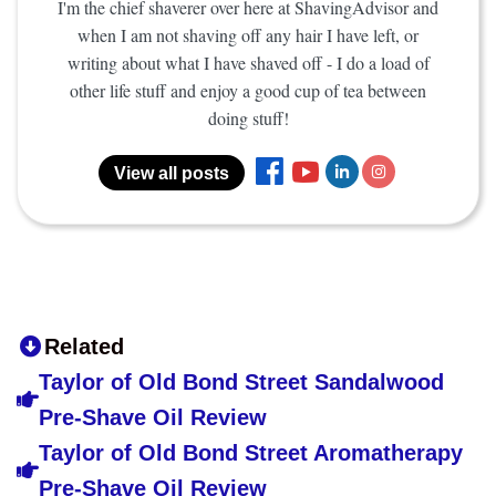
I'm the chief shaverer over here at ShavingAdvisor and
when I am not shaving off any hair I have left, or
writing about what I have shaved off - I do a load of
other life stuff and enjoy a good cup of tea between
doing stuff!
View all posts
Related
Taylor of Old Bond Street Sandalwood
Pre-Shave Oil Review
Taylor of Old Bond Street Aromatherapy
Pre-Shave Oil Review