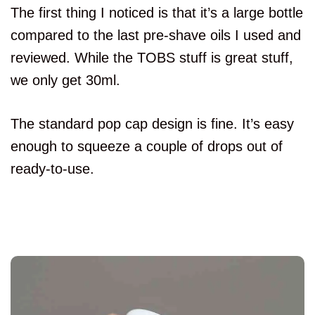
The first thing I noticed is that it’s a large bottle
compared to the last pre-shave oils I used and
reviewed. While the TOBS stuff is great stuff,
we only get 30ml.
The standard pop cap design is fine. It’s easy
enough to squeeze a couple of drops out of
ready-to-use.