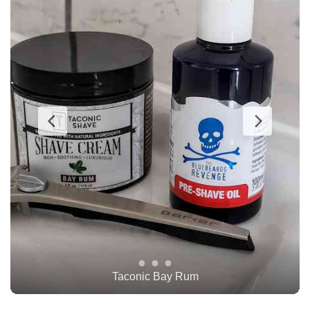
TOBS Oud