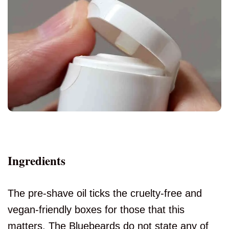
Ingredients
The pre-shave oil ticks the cruelty-free and
vegan-friendly boxes for those that this
matters. The Bluebeards do not state any of