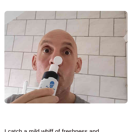
I catch a mild whiff of freshness and