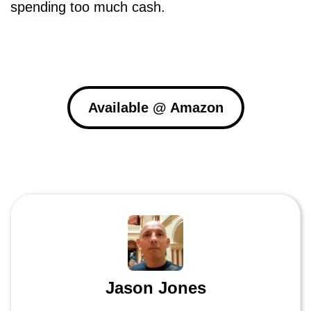
spending too much cash.
Available @ Amazon
Jason Jones