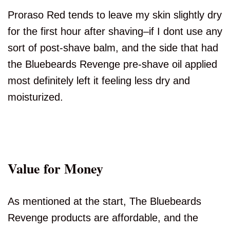
Proraso Red tends to leave my skin slightly dry
for the first hour after shaving–if I dont use any
sort of post-shave balm, and the side that had
the Bluebeards Revenge pre-shave oil applied
most definitely left it feeling less dry and
moisturized.
Value for Money
As mentioned at the start, The Bluebeards
Revenge products are affordable, and the