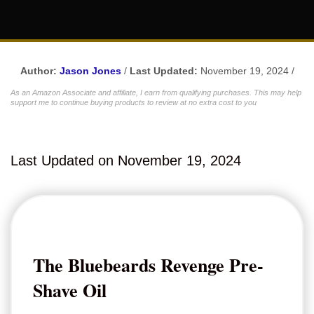
Author:
Jason Jones
/
Last Updated:
November 19, 2024 /
As an Amazon Associate and affiliate, I earn from qualifying purchases. This may help
support me to continue buying products to review at no extra cost to you
Last Updated on November 19, 2024
The Bluebeards Revenge Pre-
Shave Oil