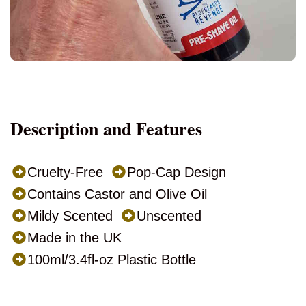
Description and Features
Cruelty-Free
Pop-Cap Design
Contains Castor and Olive Oil
Mildy Scented
Unscented
Made in the UK
100ml/3.4fl-oz Plastic Bottle