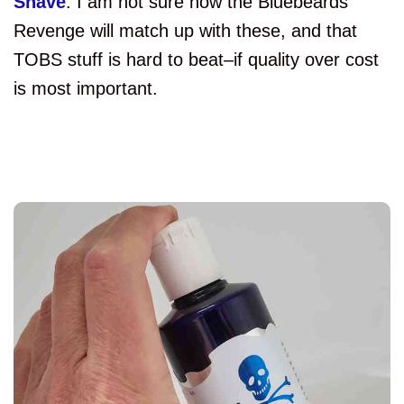
Shave
. I am not sure how the Bluebeards
Revenge will match up with these, and that
TOBS stuff is hard to beat–if quality over cost
is most important.