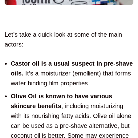
Let’s take a quick look at some of the main
actors:
Castor oil is a usual suspect in pre-shave
oils.
It’s a moisturizer (emollient) that forms
water binding film properties.
Olive Oil is known to have various
skincare benefits
, including moisturizing
with its nourishing fatty acids. Olive oil alone
can be used as a pre-shave alternative, but
coconut oil is better. Some may experience