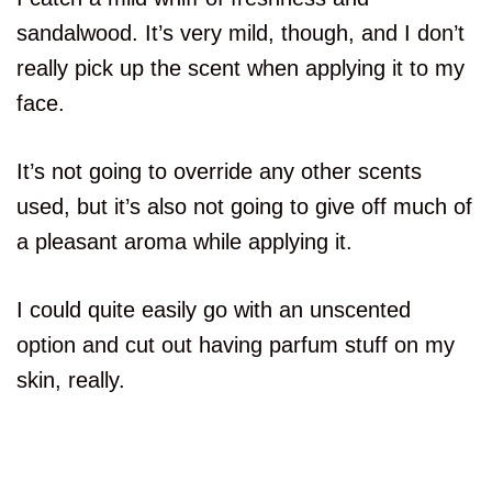
sandalwood. It’s very mild, though, and I don’t
really pick up the scent when applying it to my
face.
It’s not going to override any other scents
used, but it’s also not going to give off much of
a pleasant aroma while applying it.
I could quite easily go with an unscented
option and cut out having parfum stuff on my
skin, really.