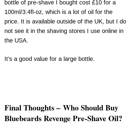
bottle of pre-shave I bought cost £10 for a
100ml/3.4fl-oz, which is a lot of oil for the
price. It is available outside of the UK, but I do
not see it in the shaving stores I use online in
the USA.
It’s a good value for a large bottle.
Final Thoughts – Who Should Buy
Bluebeards Revenge Pre-Shave Oil?