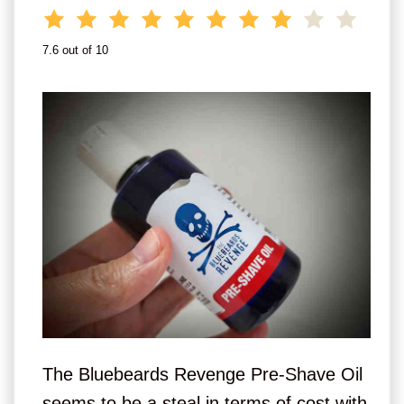
7.6 out of 10
The Bluebeards Revenge Pre-Shave Oil
seems to be a steal in terms of cost with