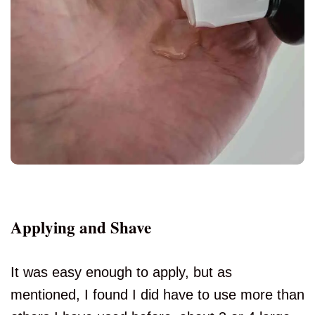
Applying and Shave
It was easy enough to apply, but as
mentioned, I found I did have to use more than