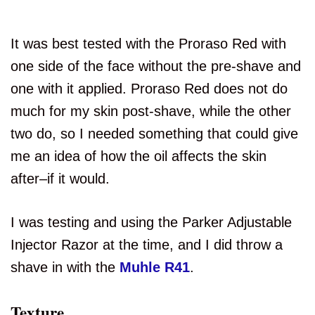
It was best tested with the Proraso Red with
one side of the face without the pre-shave and
one with it applied. Proraso Red does not do
much for my skin post-shave, while the other
two do, so I needed something that could give
me an idea of how the oil affects the skin
after–if it would.
I was testing and using the Parker Adjustable
Injector Razor at the time, and I did throw a
shave in with the
Muhle R41
.
Texture