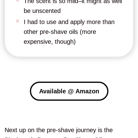
The scent is so mild–it might as well
be unscented
I had to use and apply more than
other pre-shave oils (more
expensive, though)
Available @ Amazon
Next up on the pre-shave journey is the