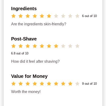
Ingredients
6 out of 10
Are the ingredients skin-friendly?
Post-Shave
6.8 out of 10
How did it feel after shaving?
Value for Money
9 out of 10
Worth the money!