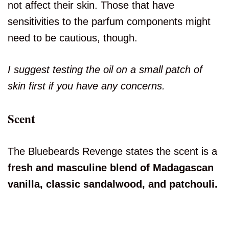
not affect their skin. Those that have
sensitivities to the parfum components might
need to be cautious, though.
I suggest testing the oil on a small patch of
skin first if you have any concerns.
Scent
The Bluebeards Revenge states the scent is a
fresh and masculine blend of Madagascan
vanilla, classic sandalwood, and patchouli.