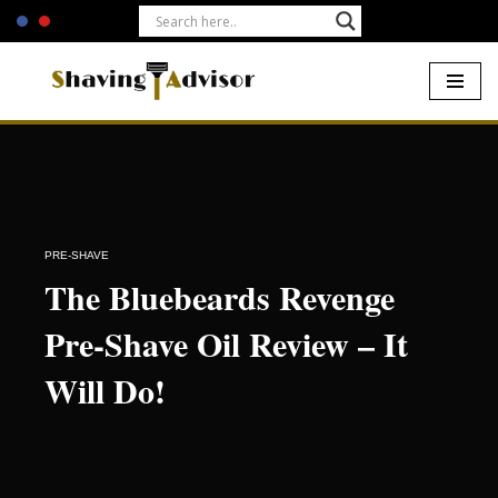
Skip
to
content
Home
-
Pre-Shave
-
The Bluebeards Revenge Pre-Shave Oil
Review – It Will Do!
PRE-SHAVE
The Bluebeards Revenge
Pre-Shave Oil Review – It
Will Do!