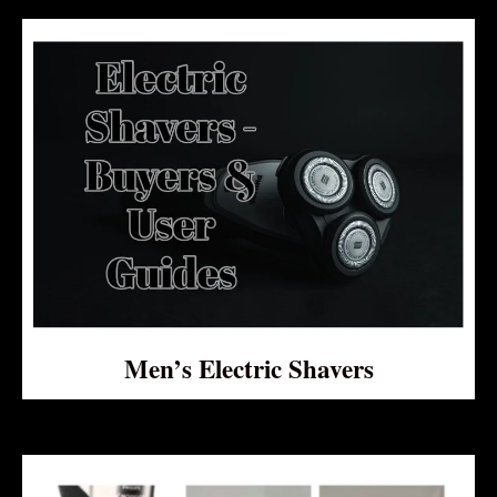
Men’s Electric Shavers