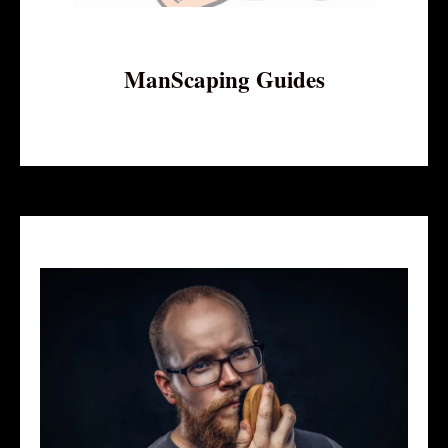
ManScaping Guides