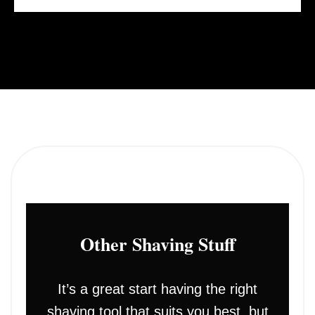
Other Shaving Stuff
It’s a great start having the right
shaving tool that suits you best, but