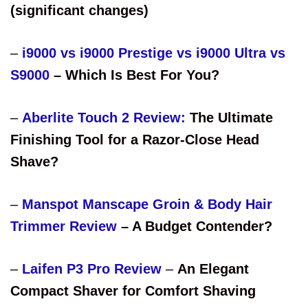
(significant changes)
–
i9000 vs i9000 Prestige vs i9000 Ultra vs
S9000
– Which Is Best For You?
–
Aberlite Touch 2 Review:
The Ultimate
Finishing Tool for a Razor-Close Head
Shave?
–
Manspot Manscape Groin & Body Hair
Trimmer Review
– A Budget Contender?
–
Laifen P3 Pro Review
–
An Elegant
Compact Shaver for Comfort Shaving