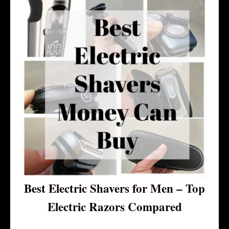
Best Electric Shavers for Men
– Top
Electric Razors Compared