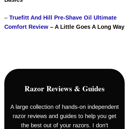
–
Truefitt And Hill Pre-Shave Oil Ultimate
Comfort Review
– A Little Goes A Long Way
Razor Reviews & Guides
A large collection of hands-on independent
razor reviews and guides to help you get
the best out of your razors. I don’t