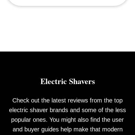
Electric Shavers
Check out the latest reviews from the top
electric shaver brands and some of the less
popular ones. You might also find the user
and buyer guides help make that modern