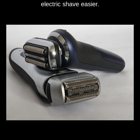
electric shave easier.