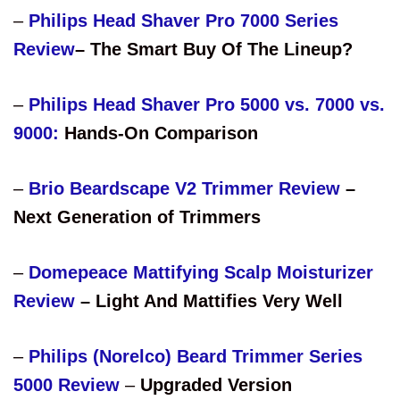
–
Philips Head Shaver Pro 7000 Series
Review
– The Smart Buy Of The Lineup?
–
Philips Head Shaver Pro 5000 vs. 7000 vs.
9000:
Hands-On Comparison
–
Brio Beardscape V2 Trimmer Review
–
Next Generation of Trimmers
–
Domepeace Mattifying Scalp Moisturizer
Review
– Light And Mattifies Very Well
–
Philips (Norelco) Beard Trimmer Series
5000 Review
–
Upgraded Version