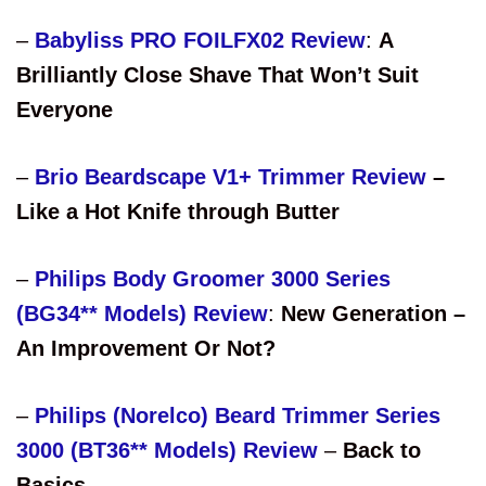
–
Babyliss PRO FOILFX02 Review
:
A
Brilliantly Close Shave That Won’t Suit
Everyone
–
Brio Beardscape V1+ Trimmer Review
–
Like a Hot Knife through Butter
–
Philips Body Groomer 3000 Series
(BG34** Models) Review
:
New Generation –
An Improvement Or Not?
–
Philips (Norelco) Beard Trimmer Series
3000 (BT36** Models) Review
–
Back to
Basics