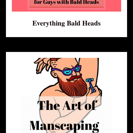
Everything Bald Heads