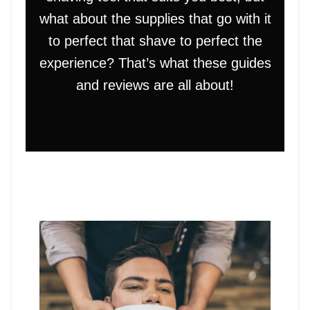
what about the supplies that go with it
to perfect that shave to perfect the
experience? That’s what these guides
and reviews are all about!