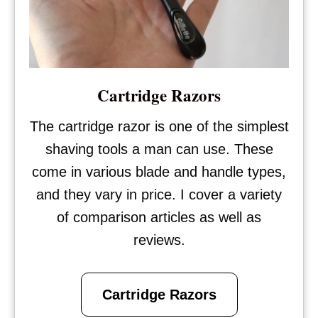
Cartridge Razors
The cartridge razor is one of the simplest
shaving tools a man can use. These
come in various blade and handle types,
and they vary in price. I cover a variety
of comparison articles as well as
reviews.
Cartridge Razors