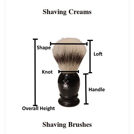
Shaving Creams
Shaving Brushes