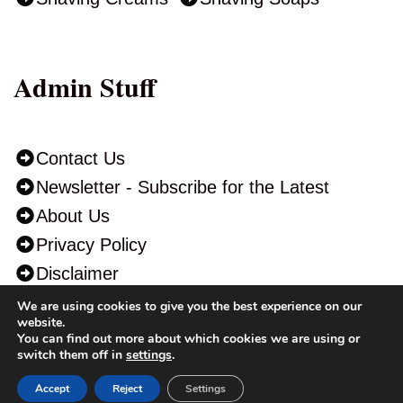
Admin Stuff
Contact Us
Newsletter - Subscribe for the Latest
About Us
Privacy Policy
Disclaimer
We are using cookies to give you the best experience on our
website.
You can find out more about which cookies we are using or
switch them off in
settings
.
“As an Amazon Associate I earn from qualifying purchases.” This may
Accept
Reject
Settings
help you support ShavingAdvisor.Com to continue running the site at no