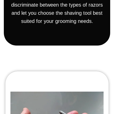
discriminate between the types of razors
and let you choose the shaving tool best
suited for your grooming needs.