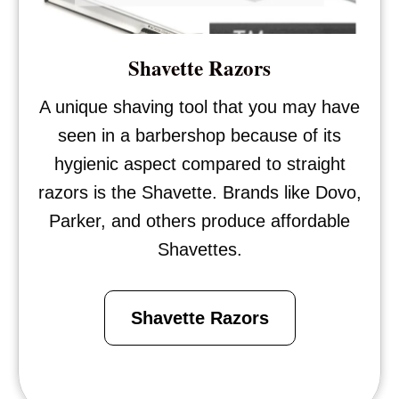
Shavette Razors
A unique shaving tool that you may have
seen in a barbershop because of its
hygienic aspect compared to straight
razors is the Shavette. Brands like Dovo,
Parker, and others produce affordable
Shavettes.
Shavette Razors