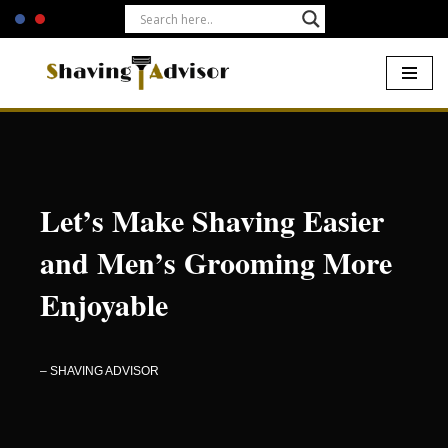
Skip
to
content
Home
Let’s Make Shaving Easier
and Men’s Grooming More
Enjoyable
– SHAVING ADVISOR