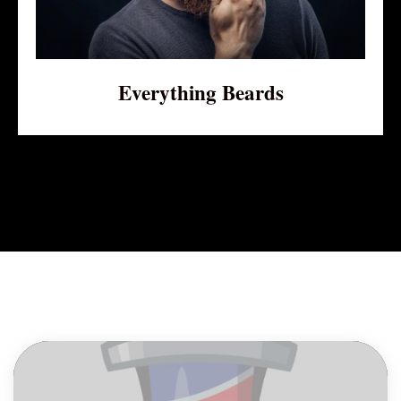
Everything Beards