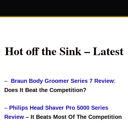
Hot off the Sink – Latest
–
Braun Body Groomer Series 7 Review
:
Does It Beat the Competition?
–
Philips Head Shaver Pro 5000 Series
Review
– It Beats Most Of The Competition