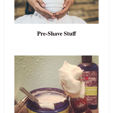
Pre-Shave Stuff