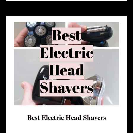
Best Electric Head Shavers