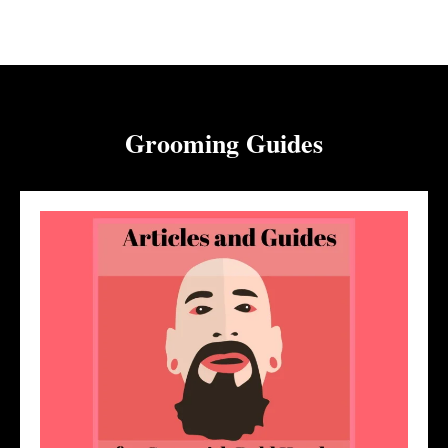
Grooming Guides