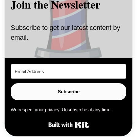
Join the Newsletter
Subscribe to get our latest content by
email.
Subscribe
We respect your privacy. Unsubscribe at any time.
Built with Kit