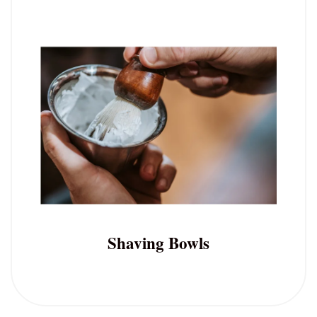
Shaving Bowls