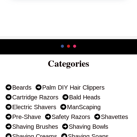
Categories
Beards
Palm DIY Hair Clippers
Cartridge Razors
Bald Heads
Electric Shavers
ManScaping
Pre-Shave
Safety Razors
Shavettes
Shaving Brushes
Shaving Bowls
Shaving Creams
Shaving Soaps