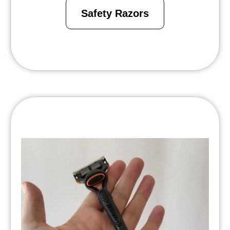
Safety Razors