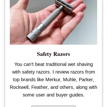
Safety Razors
You can’t beat traditional wet shaving
with safety razors. I review razors from
top brands like Merkur, Muhle, Parker,
Rockwell, Feather, and others, along with
some user and buyer guides.