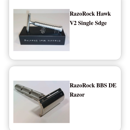
RazoRock Hawk
V2 Single Sdge
RazoRock BBS DE
Razor