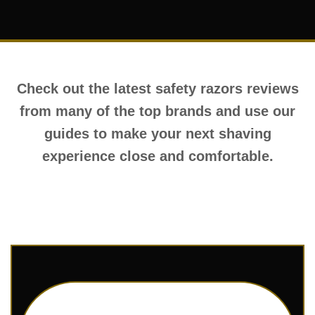
Check out the latest safety razors reviews
from many of the top brands and use our
guides to make your next shaving
experience close and comfortable.