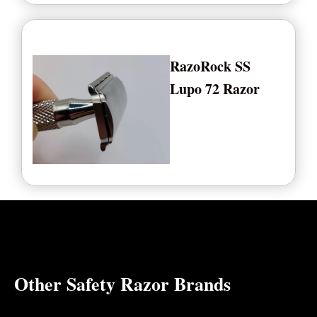
RazoRock SS
Lupo 72 Razor
Other Safety Razor Brands