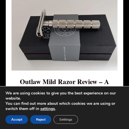
Outlaw Mild Razor Review – A
Stainless Steel Mild DE Safety Razor
We are using cookies to give you the best experience on our
website.
You can find out more about which cookies we are using or
Although the Outlaw Mild from the
switch them off in
settings
.
Executive Shaving Company is a mild
Accept
Reject
Settings
razor with a slim and well-designed blade