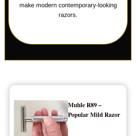
make modern contemporary-looking
razors.
Muhle R89 –
Popular Mild Razor