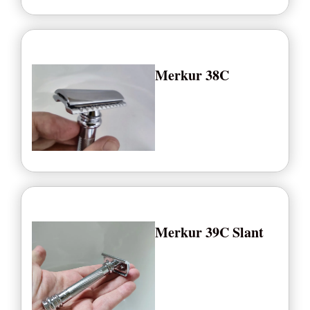
Merkur 38C
Merkur 39C Slant