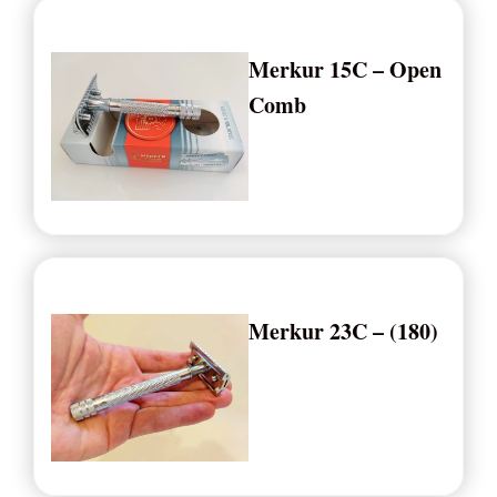
Merkur 15C – Open
Comb
Merkur 23C – (180)