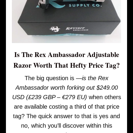
Is The Rex Ambassador Adjustable
Razor Worth That Hefty Price Tag?
The big question is —
is the Rex
Ambassador worth forking out $249.00
USD (£239 GBP – €279 EU)
when others
are available costing a third of that price
tag? The quick answer to that is yes and
no, which you’ll discover within this