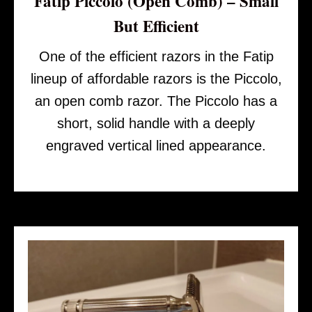
Fatip Piccolo (Open Comb) – Small
But Efficient
One of the efficient razors in the Fatip
lineup of affordable razors is the Piccolo,
an open comb razor. The Piccolo has a
short, solid handle with a deeply
engraved vertical lined appearance.