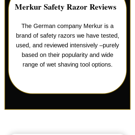
Merkur Safety Razor Reviews
The German company Merkur is a
brand of safety razors we have tested,
used, and reviewed intensively –purely
based on their popularity and wide
range of wet shaving tool options.