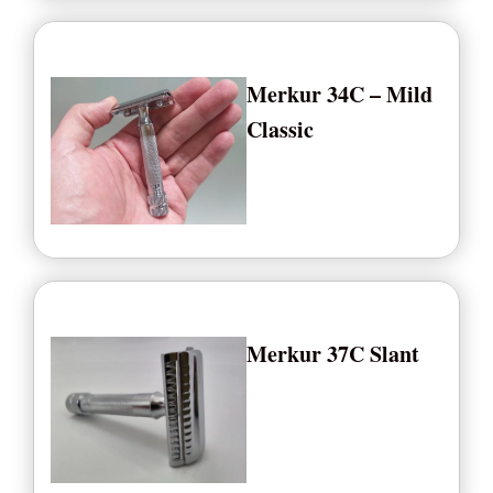
Merkur 34C – Mild
Classic
Merkur 37C Slant