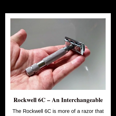
Rockwell 6C – An Interchangeable
The Rockwell 6C is more of a razor that