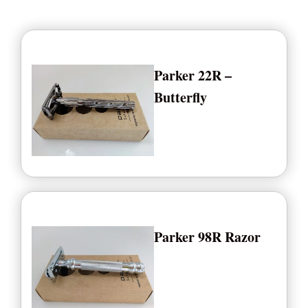
Parker 22R –
Butterfly
Parker 98R Razor