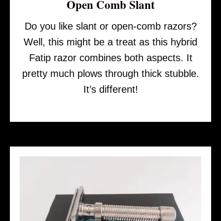
Open Comb Slant
Do you like slant or open-comb razors?
Well, this might be a treat as this hybrid
Fatip razor combines both aspects. It
pretty much plows through thick stubble.
It’s different!