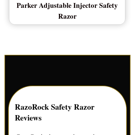
Parker Adjustable Injector Safety
Razor
RazoRock Safety Razor
Reviews