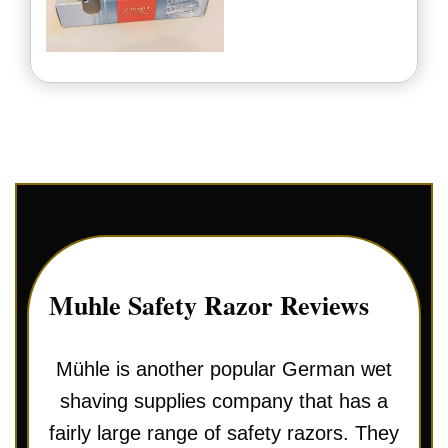
Muhle Safety Razor Reviews
Mühle is another popular German wet
shaving supplies company that has a
fairly large range of safety razors. They