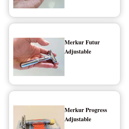
Merkur Futur
Adjustable
Merkur Progress
Adjustable