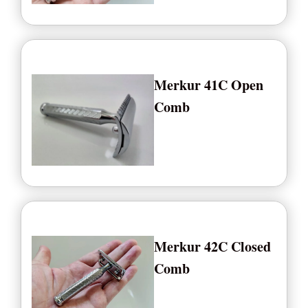
Merkur 41C Open
Comb
Merkur 42C Closed
Comb