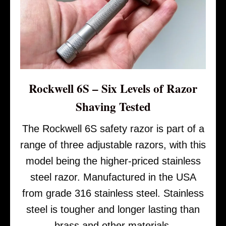
Rockwell 6S – Six Levels of Razor
Shaving Tested
The Rockwell 6S safety razor is part of a
range of three adjustable razors, with this
model being the higher-priced stainless
steel razor. Manufactured in the USA
from grade 316 stainless steel. Stainless
steel is tougher and longer lasting than
brass and other materials.