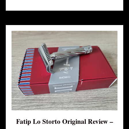
Fatip Lo Storto Original Review –