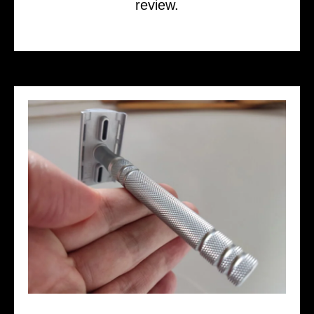
review.