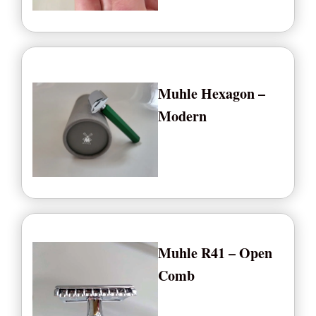
Muhle Hexagon –
Modern
Muhle R41 – Open
Comb