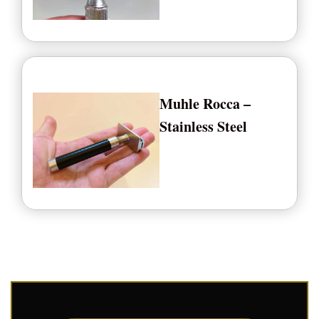
Muhle Rocca –
Stainless Steel