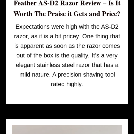
Feather AS-D2 Razor Review – Is It
Worth The Praise it Gets and Price?
Expectations were high with the AS-D2
razor, as it is a bit pricey. One thing that
is apparent as soon as the razor comes
out of the box is the quality. It’s a very
elegant stainless steel razor that has a
mild nature. A precision shaving tool
rated highly.