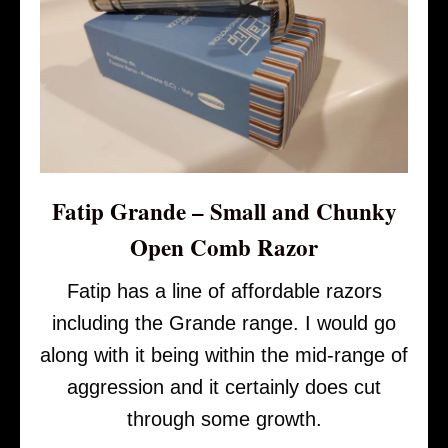
Fatip Grande – Small and Chunky
Open Comb Razor
Fatip has a line of affordable razors
including the Grande range. I would go
along with it being within the mid-range of
aggression and it certainly does cut
through some growth.