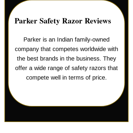
Parker Safety Razor Reviews
Parker is an Indian family-owned
company that competes worldwide with
the best brands in the business. They
offer a wide range of safety razors that
compete well in terms of price.