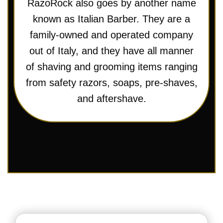
RazoRock also goes by another name
known as Italian Barber. They are a
family-owned and operated company
out of Italy, and they have all manner
of shaving and grooming items ranging
from safety razors, soaps, pre-shaves,
and aftershave.