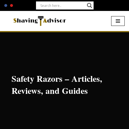
Skip
to
content
Home
-
Safety Razors
Safety Razors – Articles,
Reviews, and Guides