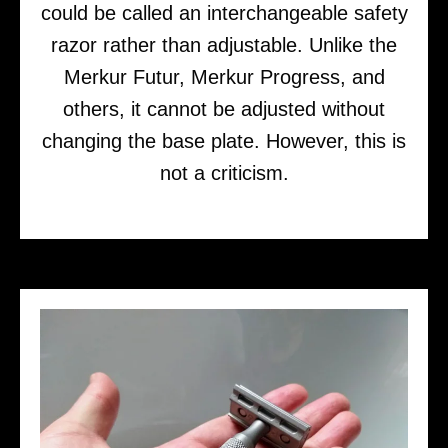
could be called an interchangeable safety
razor rather than adjustable. Unlike the
Merkur Futur, Merkur Progress, and
others, it cannot be adjusted without
changing the base plate. However, this is
not a criticism.