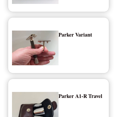
Parker Variant
Parker A1-R Travel