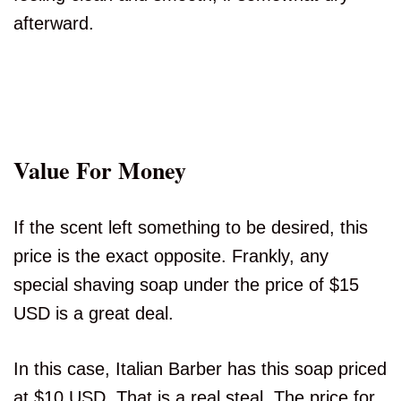
afterward.
Value For Money
If the scent left something to be desired, this
price is the exact opposite. Frankly, any
special shaving soap under the price of $15
USD is a great deal.
In this case, Italian Barber has this soap priced
at $10 USD. That is a real steal. The price for