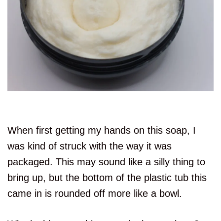
When first getting my hands on this soap, I
was kind of struck with the way it was
packaged. This may sound like a silly thing to
bring up, but the bottom of the plastic tub this
came in is rounded off more like a bowl.