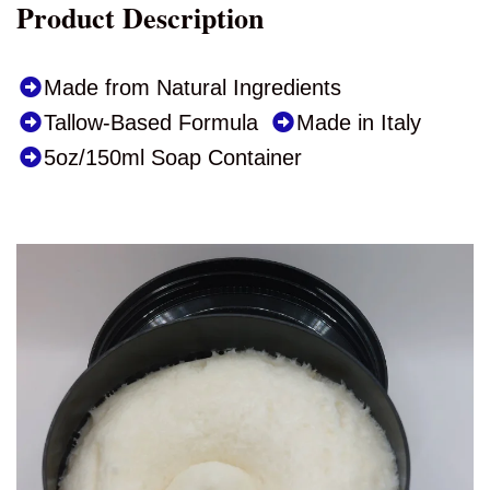
Product Description
Made from Natural Ingredients
Tallow-Based Formula
Made in Italy
5oz/150ml Soap Container