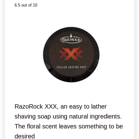
6.5 out of 10
RazoRock XXX, an easy to lather
shaving soap using natural ingredients.
The floral scent leaves something to be
desired