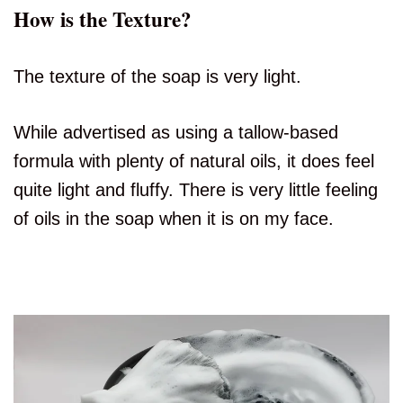
How is the Texture?
The texture of the soap is very light.
While advertised as using a tallow-based
formula with plenty of natural oils, it does feel
quite light and fluffy. There is very little feeling
of oils in the soap when it is on my face.