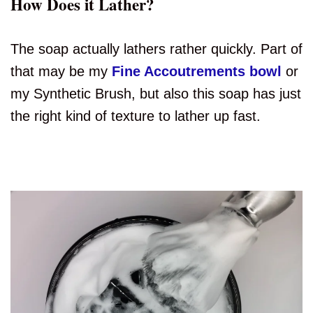
How Does it Lather?
The soap actually lathers rather quickly. Part of
that may be my
Fine Accoutrements bowl
or
my Synthetic Brush, but also this soap has just
the right kind of texture to lather up fast.