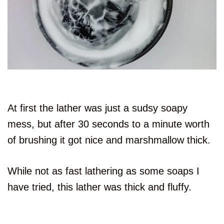
At first the lather was just a sudsy soapy
mess, but after 30 seconds to a minute worth
of brushing it got nice and marshmallow thick.
While not as fast lathering as some soaps I
have tried, this lather was thick and fluffy.