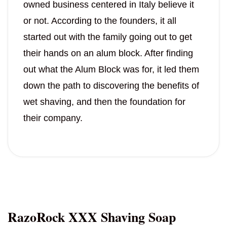
owned business centered in Italy believe it
or not. According to the founders, it all
started out with the family going out to get
their hands on an alum block. After finding
out what the Alum Block was for, it led them
down the path to discovering the benefits of
wet shaving, and then the foundation for
their company.
RazoRock XXX Shaving Soap