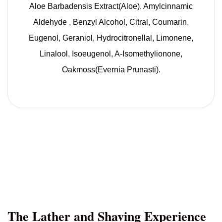
Aloe Barbadensis Extract(Aloe), Amylcinnamic
Aldehyde , Benzyl Alcohol, Citral, Coumarin,
Eugenol, Geraniol, Hydrocitronellal, Limonene,
Linalool, Isoeugenol, A-Isomethylionone,
Oakmoss(Evernia Prunasti).
The Lather and Shaving Experience