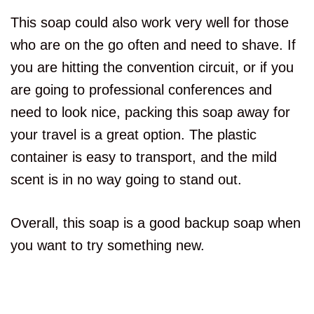
This soap could also work very well for those
who are on the go often and need to shave. If
you are hitting the convention circuit, or if you
are going to professional conferences and
need to look nice, packing this soap away for
your travel is a great option. The plastic
container is easy to transport, and the mild
scent is in no way going to stand out.
Overall, this soap is a good backup soap when
you want to try something new.