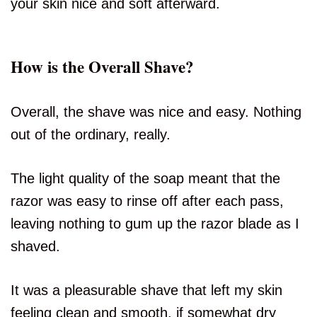
your skin nice and soft afterward.
How is the Overall Shave?
Overall, the shave was nice and easy. Nothing
out of the ordinary, really.
The light quality of the soap meant that the
razor was easy to rinse off after each pass,
leaving nothing to gum up the razor blade as I
shaved.
It was a pleasurable shave that left my skin
feeling clean and smooth, if somewhat dry