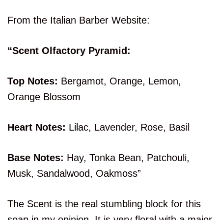
From the Italian Barber Website:
“Scent Olfactory Pyramid:
Top Notes:
Bergamot, Orange, Lemon,
Orange Blossom
Heart Notes:
Lilac, Lavender, Rose, Basil
Base Notes:
Hay, Tonka Bean, Patchouli,
Musk, Sandalwood, Oakmoss”
The Scent is the real stumbling block for this
soap in my opinion. It is very floral with a major