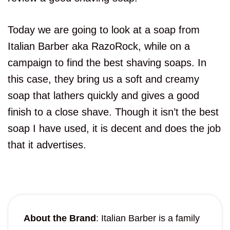
Today we are going to look at a soap from
Italian Barber aka RazoRock, while on a
campaign to find the best shaving soaps. In
this case, they bring us a soft and creamy
soap that lathers quickly and gives a good
finish to a close shave. Though it isn’t the best
soap I have used, it is decent and does the job
that it advertises.
About the Brand
: Italian Barber is a family