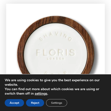
We are using cookies to give you the best experience on our
website.
You can find out more about which cookies we are using or
switch them off in
settings
.
Accept
Reject
Settings
Floris Elite Shaving Soap Review –