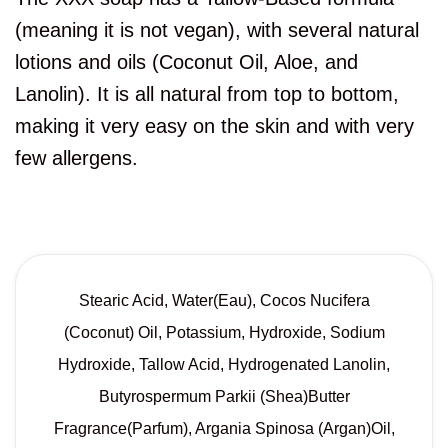
(meaning it is not vegan), with several natural
lotions and oils (Coconut Oil, Aloe, and
Lanolin). It is all natural from top to bottom,
making it very easy on the skin and with very
few allergens.
Stearic Acid, Water(Eau), Cocos Nucifera
(Coconut) Oil, Potassium, Hydroxide, Sodium
Hydroxide, Tallow Acid, Hydrogenated Lanolin,
Butyrospermum Parkii (Shea)Butter
Fragrance(Parfum), Argania Spinosa (Argan)Oil,