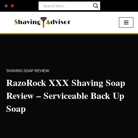
Skip
to
content
Home
-
Shaving Soaps
-
RazoRock XXX Shaving Soap Review –
Serviceable Back Up Soap
SHAVING SOAP REVIEW
RazoRock XXX Shaving Soap
Review – Serviceable Back Up
Soap