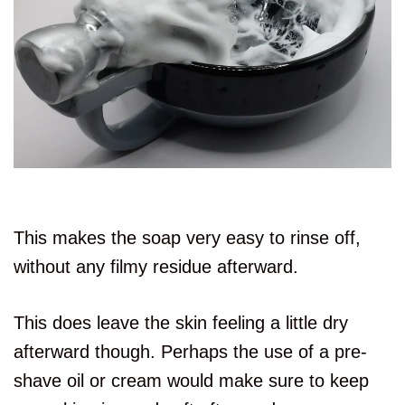
This makes the soap very easy to rinse off,
without any filmy residue afterward.
This does leave the skin feeling a little dry
afterward though. Perhaps the use of a pre-
shave oil or cream would make sure to keep