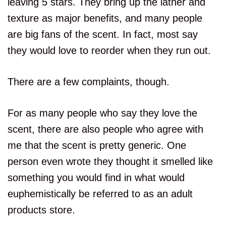
leaving 5 stars. They bring up the lather and
texture as major benefits, and many people
are big fans of the scent. In fact, most say
they would love to reorder when they run out.
There are a few complaints, though.
For as many people who say they love the
scent, there are also people who agree with
me that the scent is pretty generic. One
person even wrote they thought it smelled like
something you would find in what would
euphemistically be referred to as an adult
products store.