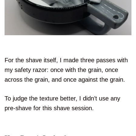
For the shave itself, I made three passes with
my safety razor: once with the grain, once
across the grain, and once against the grain.
To judge the texture better, I didn’t use any
pre-shave for this shave session.