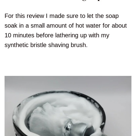
For this review I made sure to let the soap
soak in a small amount of hot water for about
10 minutes before lathering up with my
synthetic bristle shaving brush.