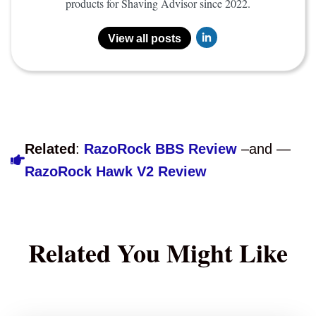
products for Shaving Advisor since 2022.
View all posts
Related
:
RazoRock BBS Review
–and —
RazoRock Hawk V2 Review
Related You Might Like