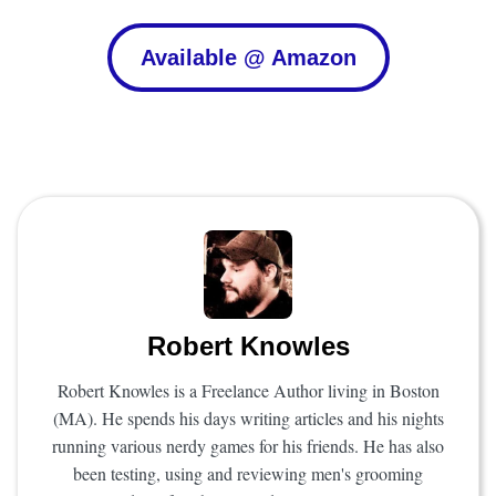
Available @ Amazon
Robert Knowles
Robert Knowles is a Freelance Author living in Boston
(MA). He spends his days writing articles and his nights
running various nerdy games for his friends. He has also
been testing, using and reviewing men's grooming