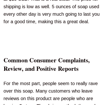
shipping is low as well. 5 ounces of soap used
every other day is very much going to last you
for a good time, making this a great deal.
Common Consumer Complaints,
Review, and Positive Reports
For the most part, people seem to really rave
over this soap. Many customers who leave
reviews on this product are people who are