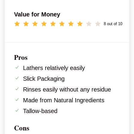
Value for Money
8 out of 10
Pros
Lathers relatively easily
Slick Packaging
Rinses easily without any residue
Made from Natural Ingredients
Tallow-based
Cons