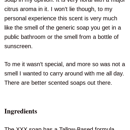
citrus aroma in it. I won’t lie though, to my
personal experience this scent is very much
like the smell of the generic soap you get in a
public bathroom or the smell from a bottle of
sunscreen.
To me it wasn’t special, and more so was not a
smell I wanted to carry around with me all day.
There are better scented soaps out there.
Ingredients
The XXX soap has a Tallow-Based formula