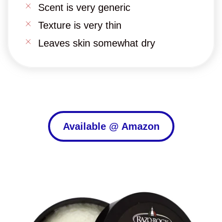
Scent is very generic
Texture is very thin
Leaves skin somewhat dry
Available @ Amazon