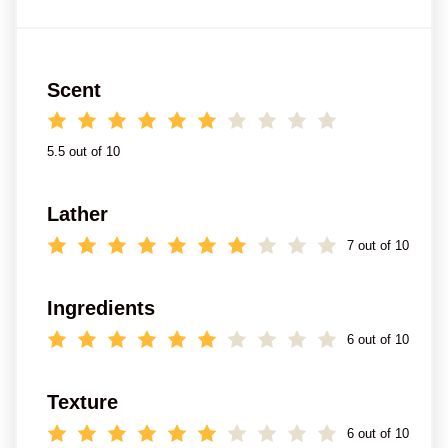
Scent
5.5 out of 10
Lather
7 out of 10
Ingredients
6 out of 10
Texture
6 out of 10