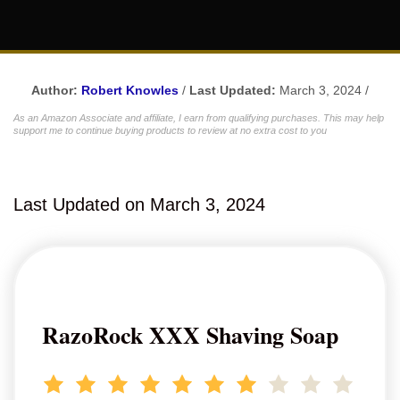
Author:
Robert Knowles
/
Last Updated:
March 3, 2024 /
As an Amazon Associate and affiliate, I earn from qualifying purchases. This may help
support me to continue buying products to review at no extra cost to you
Last Updated on March 3, 2024
RazoRock XXX Shaving Soap