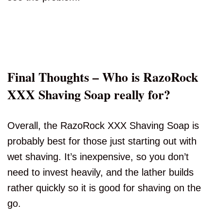
Final Thoughts – Who is RazoRock
XXX Shaving Soap really for?
Overall, the RazoRock XXX Shaving Soap is
probably best for those just starting out with
wet shaving. It’s inexpensive, so you don’t
need to invest heavily, and the lather builds
rather quickly so it is good for shaving on the
go.