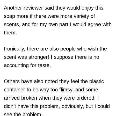
Another reviewer said they would enjoy this
soap more if there were more variety of
scents, and for my own part I would agree with
them.
Ironically, there are also people who wish the
scent was stronger! I suppose there is no
accounting for taste.
Others have also noted they feel the plastic
container to be way too flimsy, and some
arrived broken when they were ordered. I
didn’t have this problem, obviously, but I could
see the problem.