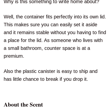
Why is this something to write home about?
Well, the container fits perfectly into its own lid.
This makes sure you can easily set it aside
and it remains stable without you having to find
a place for the lid. As someone who lives with
a small bathroom, counter space is at a
premium.
Also the plastic canister is easy to ship and
has little chance to break if you drop it.
About the Scent