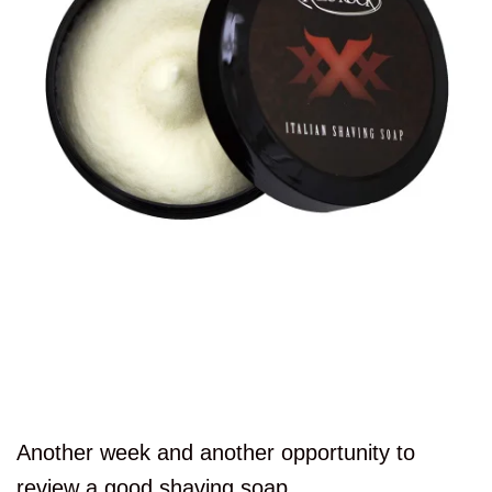
Another week and another opportunity to
review a good shaving soap.