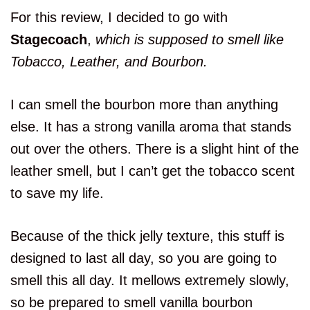
For this review, I decided to go with
Stagecoach
,
which is supposed to smell like
Tobacco, Leather, and Bourbon.
I can smell the bourbon more than anything
else. It has a strong vanilla aroma that stands
out over the others. There is a slight hint of the
leather smell, but I can’t get the tobacco scent
to save my life.
Because of the thick jelly texture, this stuff is
designed to last all day, so you are going to
smell this all day. It mellows extremely slowly,
so be prepared to smell vanilla bourbon