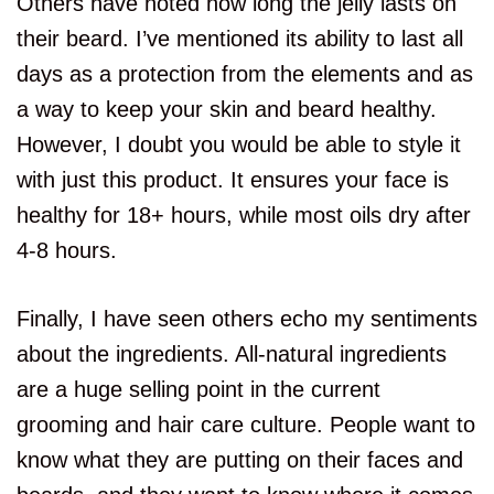
Others have noted how long the jelly lasts on
their beard. I’ve mentioned its ability to last all
days as a protection from the elements and as
a way to keep your skin and beard healthy.
However, I doubt you would be able to style it
with just this product. It ensures your face is
healthy for 18+ hours, while most oils dry after
4-8 hours.
Finally, I have seen others echo my sentiments
about the ingredients. All-natural ingredients
are a huge selling point in the current
grooming and hair care culture. People want to
know what they are putting on their faces and