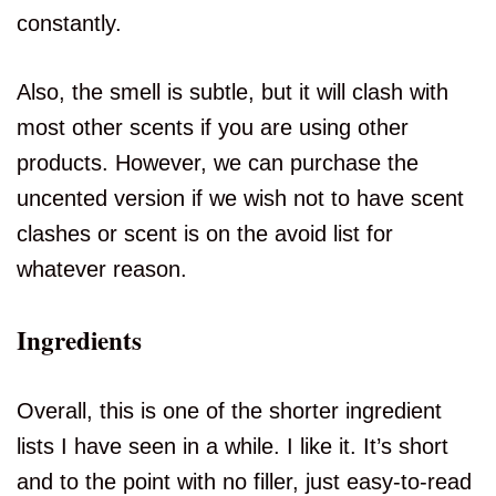
constantly.
Also, the smell is subtle, but it will clash with
most other scents if you are using other
products. However, we can purchase the
uncented version if we wish not to have scent
clashes or scent is on the avoid list for
whatever reason.
Ingredients
Overall, this is one of the shorter ingredient
lists I have seen in a while. I like it. It’s short
and to the point with no filler, just easy-to-read