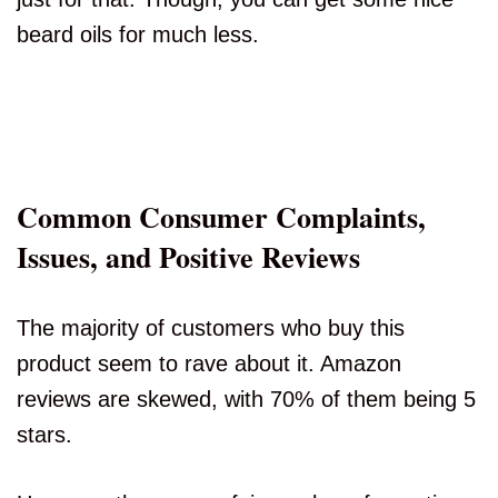
beard oils for much less.
Common Consumer Complaints,
Issues, and Positive Reviews
The majority of customers who buy this
product seem to rave about it. Amazon
reviews are skewed, with 70% of them being 5
stars.