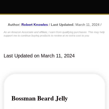
Author:
Robert Knowles
/
Last Updated:
March 11, 2024 /
As an Amazon Associate and affiliate, I earn from qualifying purchases. This may help
support me to continue buying products to review at no extra cost to you
Last Updated on March 11, 2024
Bossman Beard Jelly