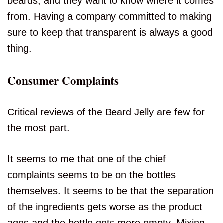
beards, and they want to know where it comes
from. Having a company committed to making
sure to keep that transparent is always a good
thing.
Consumer Complaints
Critical reviews of the Beard Jelly are few for
the most part.
It seems to me that one of the chief
complaints seems to be on the bottles
themselves. It seems to be that the separation
of the ingredients gets worse as the product
ages and the bottle gets more empty. Mixing