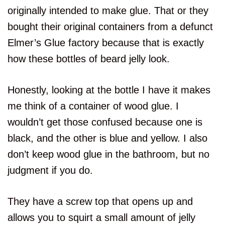
originally intended to make glue. That or they
bought their original containers from a defunct
Elmer’s Glue factory because that is exactly
how these bottles of beard jelly look.
Honestly, looking at the bottle I have it makes
me think of a container of wood glue. I
wouldn’t get those confused because one is
black, and the other is blue and yellow. I also
don’t keep wood glue in the bathroom, but no
judgment if you do.
They have a screw top that opens up and
allows you to squirt a small amount of jelly