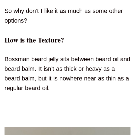
So why don’t I like it as much as some other
options?
How is the Texture?
Bossman beard jelly sits between beard oil and
beard balm. It isn’t as thick or heavy as a
beard balm, but it is nowhere near as thin as a
regular beard oil.