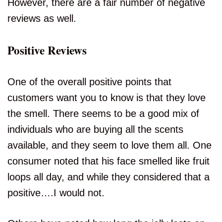
However, there are a fair number of negative
reviews as well.
Positive Reviews
One of the overall positive points that
customers want you to know is that they love
the smell. There seems to be a good mix of
individuals who are buying all the scents
available, and they seem to love them all. One
consumer noted that his face smelled like fruit
loops all day, and while they considered that a
positive….I would not.