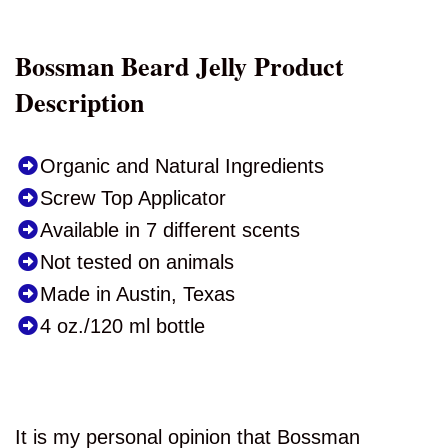
Bossman Beard Jelly Product
Description
Organic and Natural Ingredients
Screw Top Applicator
Available in 7 different scents
Not tested on animals
Made in Austin, Texas
4 oz./120 ml bottle
It is my personal opinion that Bossman