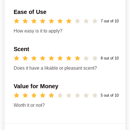
Ease of Use
7 out of 10
How easy is it to apply?
Scent
8 out of 10
Does it have a likable or pleasant scent?
Value for Money
5 out of 10
Worth it or not?