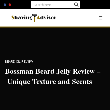
Skip
to
content
Home
-
Beards
-
Bossman Beard Jelly Review – Unique Texture
and Scents
BEARD OIL REVIEW
Bossman Beard Jelly Review –
Unique Texture and Scents