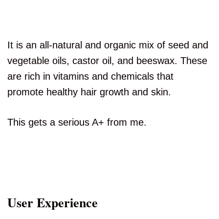
It is an all-natural and organic mix of seed and
vegetable oils, castor oil, and beeswax. These
are rich in vitamins and chemicals that
promote healthy hair growth and skin.
This gets a serious A+ from me.
User Experience