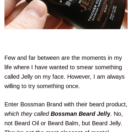
Few and far between are the moments in my
life where I have wanted to smear something
called Jelly on my face. However, I am always
willing to try something once.
Enter Bossman Brand with their beard product,
which they called
Bossman Beard Jell
y
. No,
not Beard Oil or Beard Balm, but Beard Jelly.