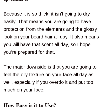
Because it is so thick, it isn’t going to dry
easily. That means you are going to have
protection from the elements and the glossy
look on your beard hair all day. It also means
you will have that scent all day, so I hope
you’re prepared for that.
The major downside is that you are going to
feel the oily texture on your face all day as
well, especially if you overdo it and put too
much on your face.
How Easy is it to Use?