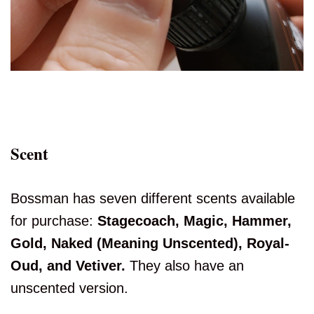
Scent
Bossman has seven different scents available
for purchase:
Stagecoach, Magic, Hammer,
Gold, Naked (Meaning Unscented), Royal-
Oud, and Vetiver.
They also have an
unscented version.