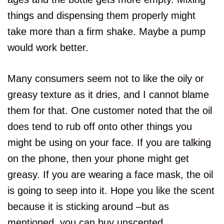
things and dispensing them properly might
take more than a firm shake. Maybe a pump
would work better.
Many consumers seem not to like the oily or
greasy texture as it dries, and I cannot blame
them for that. One customer noted that the oil
does tend to rub off onto other things you
might be using on your face. If you are talking
on the phone, then your phone might get
greasy. If you are wearing a face mask, the oil
is going to seep into it. Hope you like the scent
because it is sticking around –but as
mentioned, you can buy unscented.