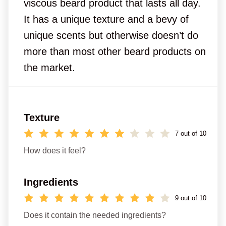
viscous beard product that lasts all day.
It has a unique texture and a bevy of
unique scents but otherwise doesn’t do
more than most other beard products on
the market.
Texture
7 out of 10
How does it feel?
Ingredients
9 out of 10
Does it contain the needed ingredients?