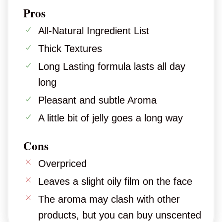
Pros
All-Natural Ingredient List
Thick Textures
Long Lasting formula lasts all day
long
Pleasant and subtle Aroma
A little bit of jelly goes a long way
Cons
Overpriced
Leaves a slight oily film on the face
The aroma may clash with other
products, but you can buy unscented