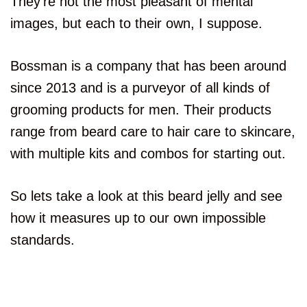
They’re not the most pleasant of mental
images, but each to their own, I suppose.
Bossman is a company that has been around
since 2013 and is a purveyor of all kinds of
grooming products for men. Their products
range from beard care to hair care to skincare,
with multiple kits and combos for starting out.
So lets take a look at this beard jelly and see
how it measures up to our own impossible
standards.