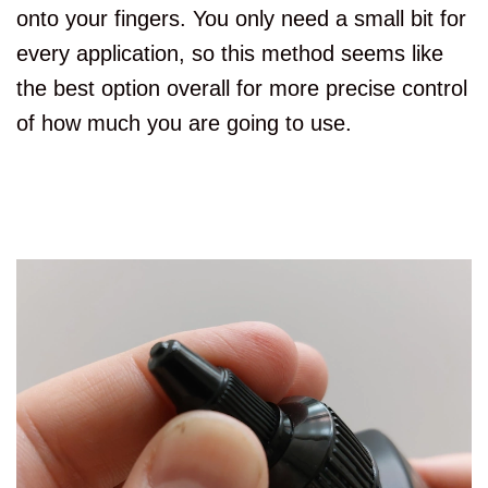
onto your fingers. You only need a small bit for
every application, so this method seems like
the best option overall for more precise control
of how much you are going to use.