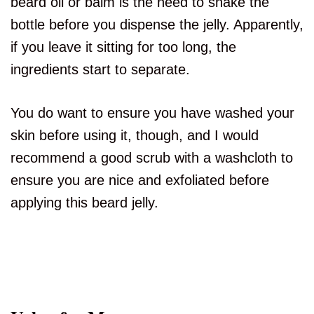
beard oil or balm is the need to shake the
bottle before you dispense the jelly. Apparently,
if you leave it sitting for too long, the
ingredients start to separate.
You do want to ensure you have washed your
skin before using it, though, and I would
recommend a good scrub with a washcloth to
ensure you are nice and exfoliated before
applying this beard jelly.