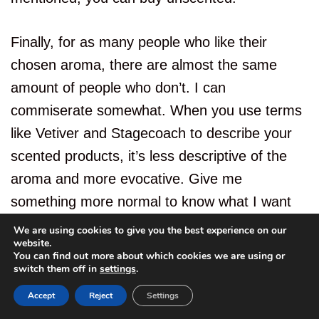
Finally, for as many people who like their
chosen aroma, there are almost the same
amount of people who don’t. I can
commiserate somewhat. When you use terms
like Vetiver and Stagecoach to describe your
scented products, it’s less descriptive of the
aroma and more evocative. Give me
something more normal to know what I want
first.
We are using cookies to give you the best experience on our
website.
You can find out more about which cookies we are using or
switch them off in
settings
.
Accept
Reject
Settings