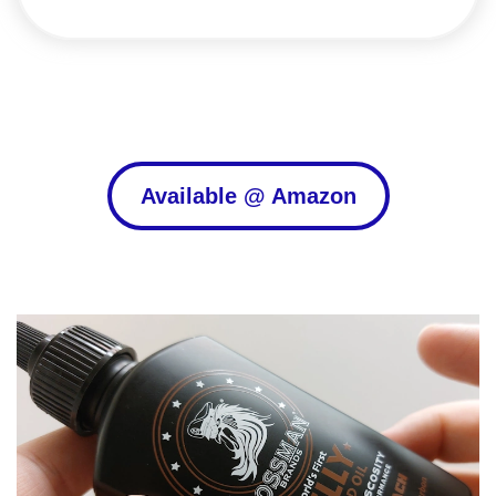
Available @ Amazon