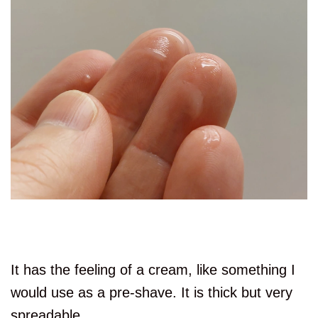
It has the feeling of a cream, like something I
would use as a pre-shave. It is thick but very
spreadable.