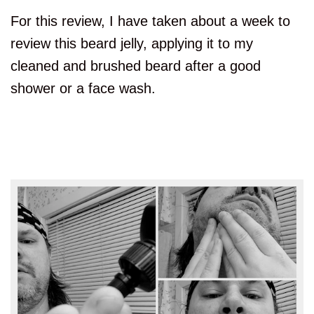
For this review, I have taken about a week to
review this beard jelly, applying it to my
cleaned and brushed beard after a good
shower or a face wash.