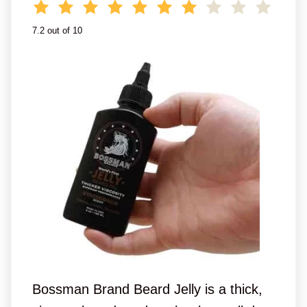
7.2 out of 10
Bossman Brand Beard Jelly is a thick,