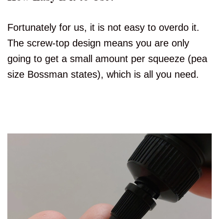
Fortunately for us, it is not easy to overdo it.
The screw-top design means you are only
going to get a small amount per squeeze (pea
size Bossman states), which is all you need.