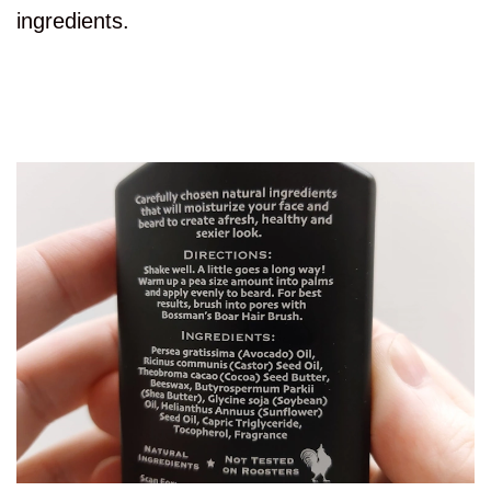
ingredients.