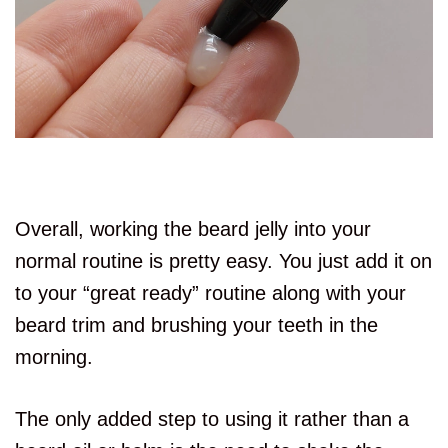
Overall, working the beard jelly into your
normal routine is pretty easy. You just add it on
to your “great ready” routine along with your
beard trim and brushing your teeth in the
morning.
The only added step to using it rather than a