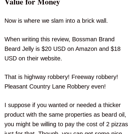
Value for Money
Now is where we slam into a brick wall.
When writing this review, Bossman Brand
Beard Jelly is $20 USD on Amazon and $18
USD on their website.
That is highway robbery! Freeway robbery!
Pleasant Country Lane Robbery even!
I suppose if you wanted or needed a thicker
product with the same properties as beard oil,
you might be willing to pay the cost of 2 pizzas
just for that. Though, you can get some nice