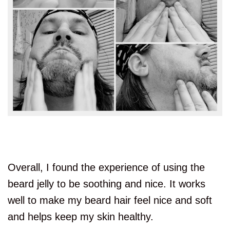
Overall, I found the experience of using the
beard jelly to be soothing and nice. It works
well to make my beard hair feel nice and soft
and helps keep my skin healthy.