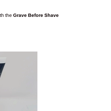
ith the
Grave Before Shave