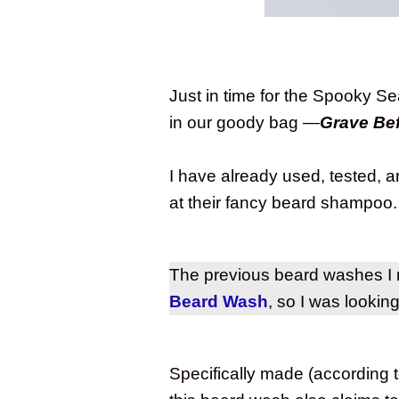
Just in time for the Spooky S
in our goody bag —
Grave Be
I have already used, tested, 
at their fancy beard shampoo
The previous beard washes I
Beard Wash
, so I was lookin
Specifically made (according t