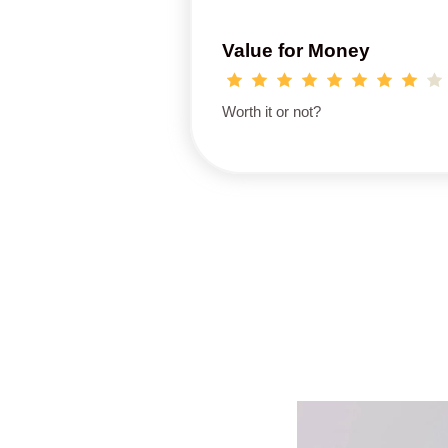
Value for Money
Worth it or not?