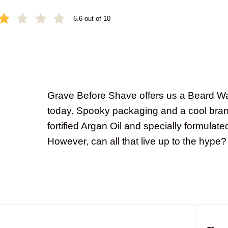
6.6 out of 10
Grave Before Shave offers us a Beard 
today. Spooky packaging and a cool bra
fortified Argan Oil and specially formulated
However, can all that live up to the hype?