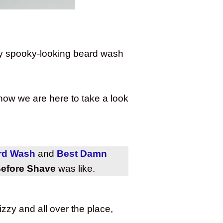
tty spooky-looking beard wash
 now we are here to take a look
ard Wash
and
Best Damn
efore Shave
was like.
zzy and all over the place,