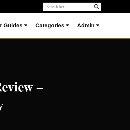
r Guides
Categories
Admin
eview –
y