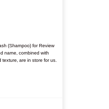
Wash (Shampoo) for Review
nd name, combined with
 texture, are in store for us.