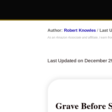
Author:
Robert Knowles
/
Last 
As an Amazon Associate and affiliate, I earn fr
Last Updated on December 2
Grave Before 