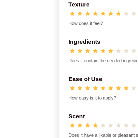
Texture
How does it feel?
Ingredients
Does it contain the needed ingredi
Ease of Use
How easy is it to apply?
Scent
Does it have a likable or pleasant 