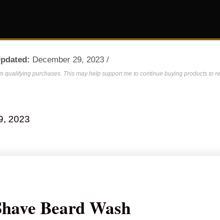
Updated:
December 29, 2023 /
om qualifying purchases. This may help support me to continue buying products to re
9, 2023
Shave Beard Wash