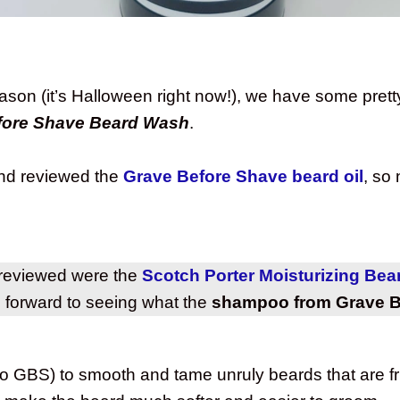
eason (it’s Halloween right now!), we have some pre
fore Shave Beard Wash
.
and reviewed the
Grave Before Shave beard oil
, so
.
 reviewed were the
Scotch Porter Moisturizing Be
g forward to seeing what the
shampoo from Grave B
o GBS) to smooth and tame unruly beards that are fri