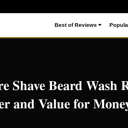
Best of Reviews
Popula
ew – Great Lather and Value for Money
re Shave Beard Wash R
er and Value for Mone