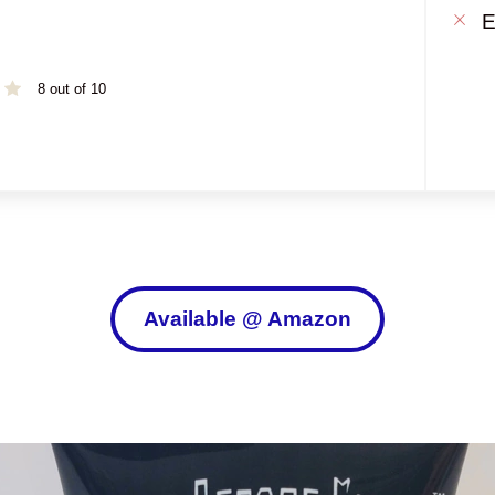
E
8 out of 10
Available @ Amazon