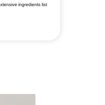
xtensive ingredients list