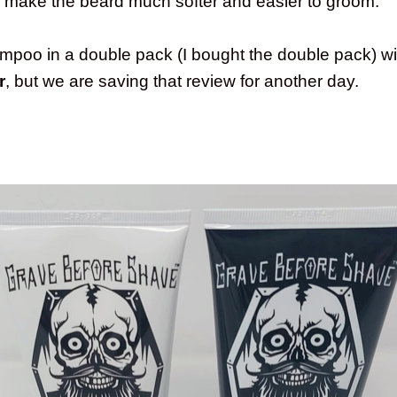
o make the beard much softer and easier to groom.
hampoo in a double pack (I bought the double pack) w
r
, but we are saving that review for another day.