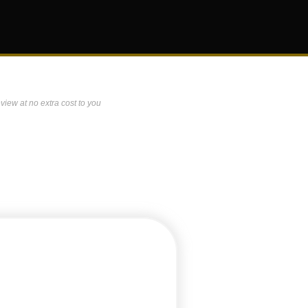
view at no extra cost to you