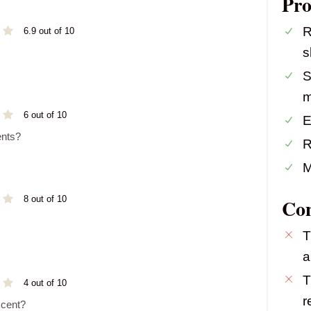
Pro
R
6.9 out of 10
s
S
m
6 out of 10
E
ents?
R
M
8 out of 10
Co
T
a
T
4 out of 10
r
scent?