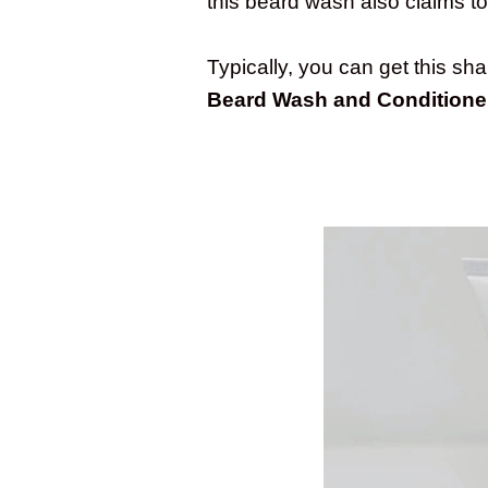
this beard wash also claims t
Typically, you can get this s
Beard Wash and Conditione