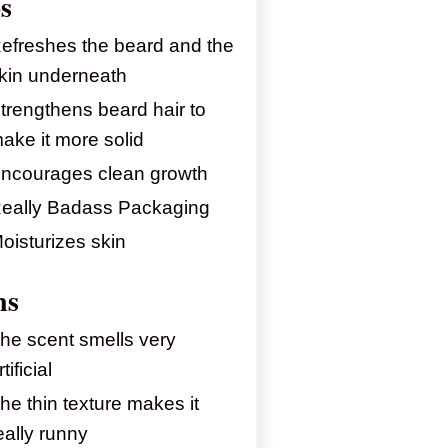
s
efreshes the beard and the
kin underneath
trengthens beard hair to
ake it more solid
ncourages clean growth
eally Badass Packaging
oisturizes skin
ns
he scent smells very
rtificial
he thin texture makes it
eally runny