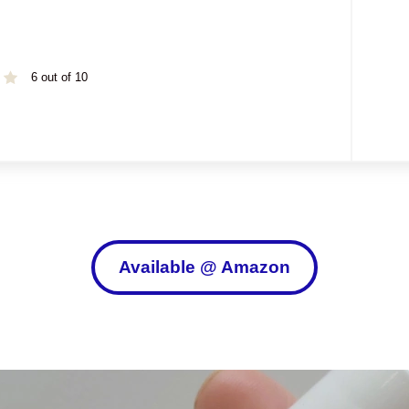
6 out of 10
Available @ Amazon