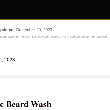
Updated:
December 29, 2023 /
om qualifying purchases. This may help support me to continue buying products to re
9, 2023
ic Beard Wash