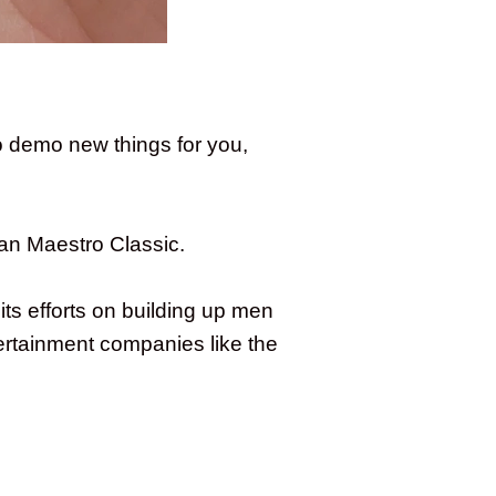
o demo new things for you,
an Maestro Classic.
ts efforts on building up men
ertainment companies like the