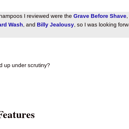
hampoos I reviewed were the
Grave Before Shave
ard Wash
, and
Billy Jealousy
, so I was looking for
d up under scrutiny?
Features