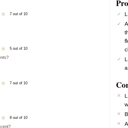
Pro
L
7 out of 10
A
t
f
5 out of 10
c
ents?
L
a
Co
7 out of 10
L
w
B
8 out of 10
A
scent?