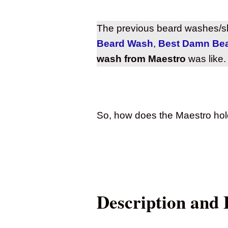
The previous beard washes/s
Beard Wash
,
Best Damn Be
wash from Maestro
was like.
So, how does the Maestro hol
Description and 