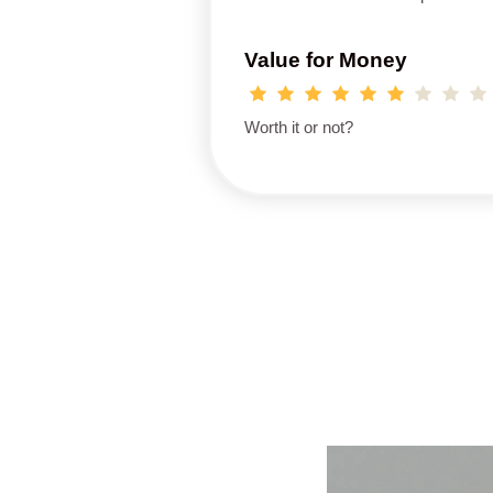
Value for Money
Worth it or not?