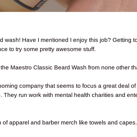
 wash! Have I mentioned I enjoy this job? Getting t
ce to try some pretty awesome stuff.
t the Maestro Classic Beard Wash from none other th
ooming company that seems to focus a great deal of i
 They run work with mental health charities and ent
on of apparel and barber merch like towels and capes.