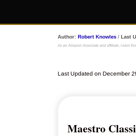
Author:
Robert Knowles
/
Last 
As an Amazon Associate and affiliate, I earn fr
Last Updated on December 2
Maestro Class