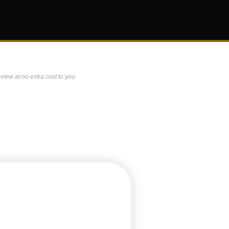
view at no extra cost to you