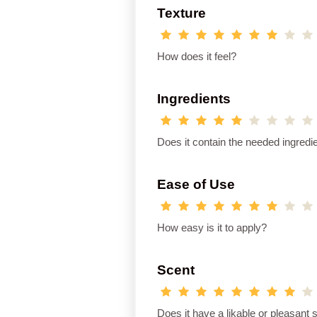
Texture
How does it feel?
Ingredients
Does it contain the needed ingredi
Ease of Use
How easy is it to apply?
Scent
Does it have a likable or pleasant 