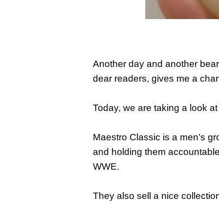
Another day and another beard
dear readers, gives me a chan
Today, we are taking a look a
Maestro Classic is a men’s gr
and holding them accountable.
WWE.
They also sell a nice collecti