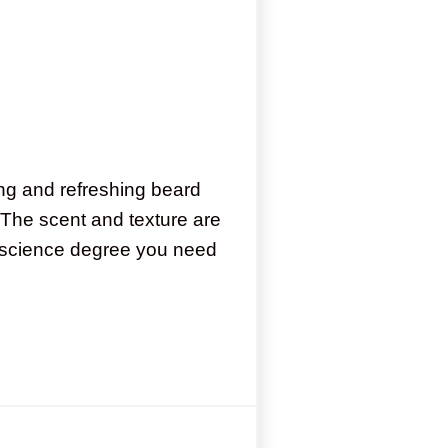
ng and refreshing beard
 The scent and texture are
he science degree you need