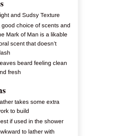
s
ight and Sudsy Texture
 good choice of scents and
he Mark of Man is a likable
loral scent that doesn’t
lash
eaves beard feeling clean
nd fresh
ns
ather takes some extra
ork to build
est if used in the shower
wkward to lather with