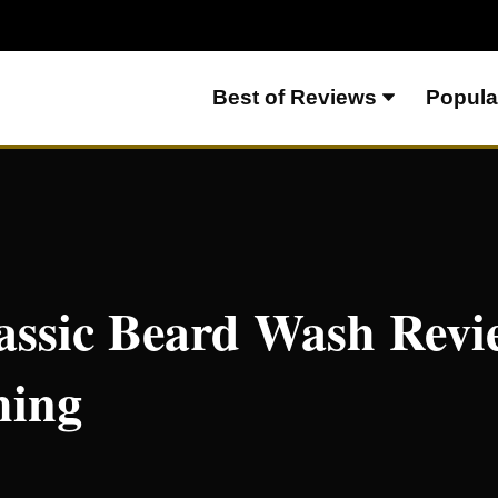
Best of Reviews
Popula
– Light and Refreshing
assic Beard Wash Revi
hing