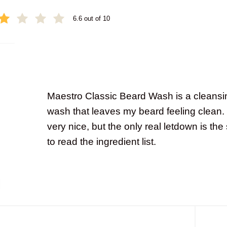
6.6 out of 10
Maestro Classic Beard Wash is a cleansi
wash that leaves my beard feeling clean.
very nice, but the only real letdown is t
to read the ingredient list.