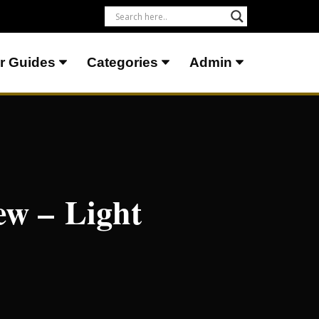
r Guides
Categories
Admin
ew – Light