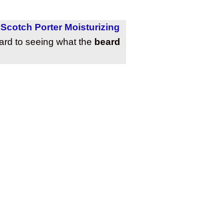
,
Scotch Porter Moisturizing
ward to seeing what the
beard