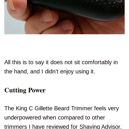
All this is to say it does not sit comfortably in
the hand, and I didn’t enjoy using it.
Cutting Power
The King C Gillette Beard Trimmer feels very
underpowered when compared to other
trimmers I have reviewed for Shaving Advisor.