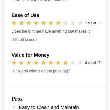
Ease of Use
7 out of 10
Does the trimmer have anything that makes it
difficult to use?
Value for Money
8 out of 10
Is it worth what’s on the price tag?
Pros
Easy to Clean and Maintain