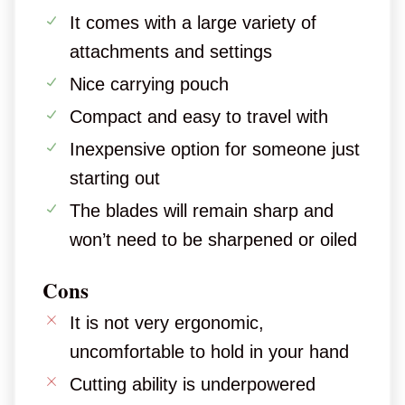
It comes with a large variety of
attachments and settings
Nice carrying pouch
Compact and easy to travel with
Inexpensive option for someone just
starting out
The blades will remain sharp and
won’t need to be sharpened or oiled
Cons
It is not very ergonomic,
uncomfortable to hold in your hand
Cutting ability is underpowered