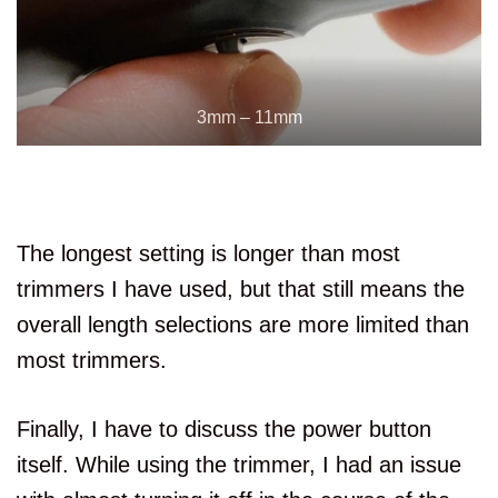
13mm – 21mm
The longest setting is longer than most
trimmers I have used, but that still means the
overall length selections are more limited than
most trimmers.
Finally, I have to discuss the power button
itself. While using the trimmer, I had an issue