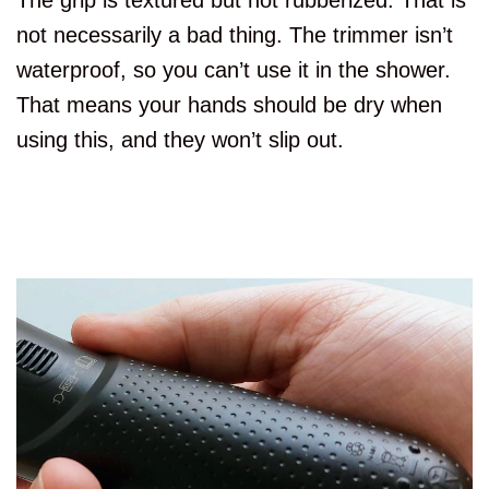
The grip is textured but not rubberized. That is
not necessarily a bad thing. The trimmer isn’t
waterproof, so you can’t use it in the shower.
That means your hands should be dry when
using this, and they won’t slip out.