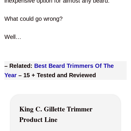
inexpensive option for almost any beard.
What could go wrong?
Well…
– Related:
Best Beard Trimmers Of The
Year
– 15 + Tested and Reviewed
King C. Gillette Trimmer
Product Line