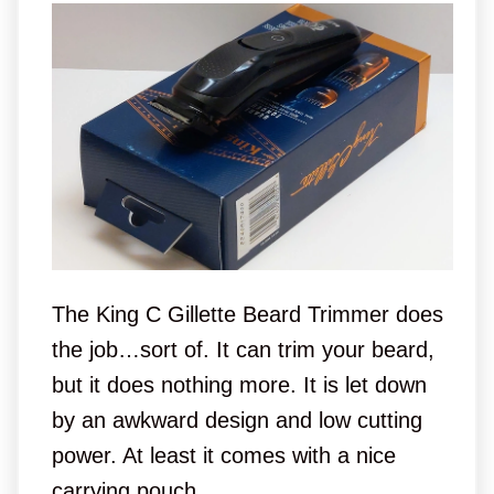
The King C Gillette Beard Trimmer does
the job…sort of. It can trim your beard,
but it does nothing more. It is let down
by an awkward design and low cutting
power. At least it comes with a nice
carrying pouch.