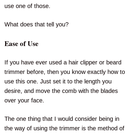
use one of those.
What does that tell you?
Ease of Use
If you have ever used a hair clipper or beard
trimmer before, then you know exactly how to
use this one. Just set it to the length you
desire, and move the comb with the blades
over your face.
The one thing that I would consider being in
the way of using the trimmer is the method of