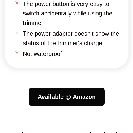
The power button is very easy to
switch accidentally while using the
trimmer
The power adapter doesn't show the
status of the trimmer's charge
Not waterproof
Available @ Amazon