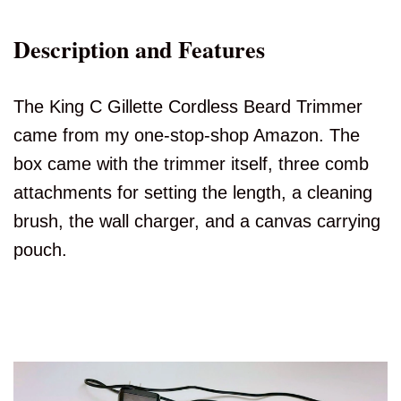
Description and Features
The King C Gillette Cordless Beard Trimmer
came from my one-stop-shop Amazon. The
box came with the trimmer itself, three comb
attachments for setting the length, a cleaning
brush, the wall charger, and a canvas carrying
pouch.