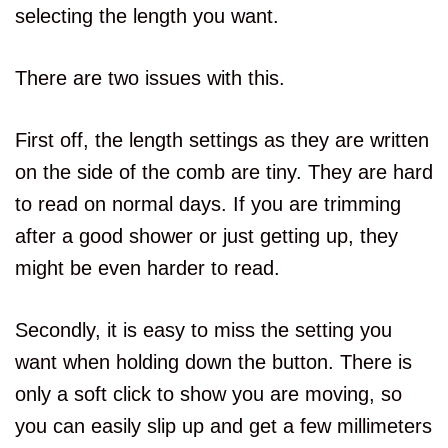
selecting the length you want.
There are two issues with this.
First off, the length settings as they are written
on the side of the comb are tiny. They are hard
to read on normal days. If you are trimming
after a good shower or just getting up, they
might be even harder to read.
Secondly, it is easy to miss the setting you
want when holding down the button. There is
only a soft click to show you are moving, so
you can easily slip up and get a few millimeters