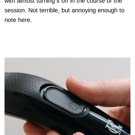
with almost turning it off in the course of the
session. Not terrible, but annoying enough to
note here.