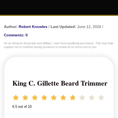
Author:
Robert Knowles
/
Last Updated:
June 12, 2026 /
Comments: 0
As an Amazon Associate and affiliate, I earn from qualifying purchases. This may help
support me to continue buying products to review at no extra cost to you
King C. Gillette Beard Trimmer
6.5 out of 10