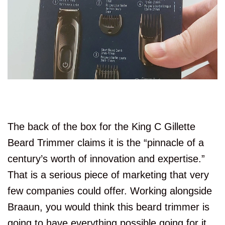
The back of the box for the King C Gillette
Beard Trimmer claims it is the “pinnacle of a
century’s worth of innovation and expertise.”
That is a serious piece of marketing that very
few companies could offer. Working alongside
Braaun, you would think this beard trimmer is
going to have everything possible going for it.