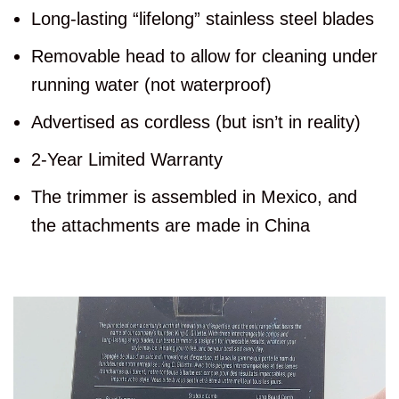
Long-lasting “lifelong” stainless steel blades
Removable head to allow for cleaning under
running water (not waterproof)
Advertised as cordless (but isn’t in reality)
2-Year Limited Warranty
The trimmer is assembled in Mexico, and
the attachments are made in China