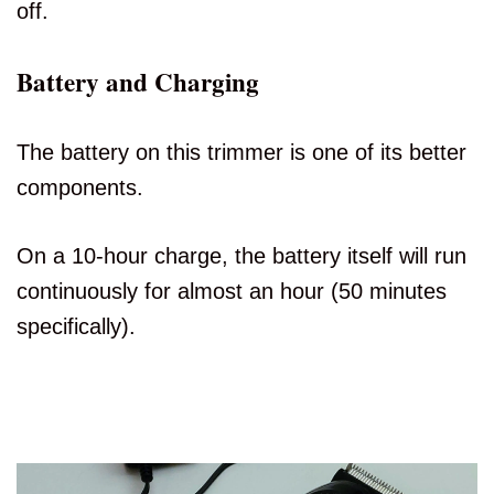
off.
Battery and Charging
The battery on this trimmer is one of its better
components.
On a 10-hour charge, the battery itself will run
continuously for almost an hour (50 minutes
specifically).