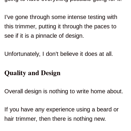
I’ve gone through some intense testing with
this trimmer, putting it through the paces to
see if it is a pinnacle of design.
Unfortunately, I don’t believe it does at all.
Quality and Design
Overall design is nothing to write home about.
If you have any experience using a beard or
hair trimmer, then there is nothing new.