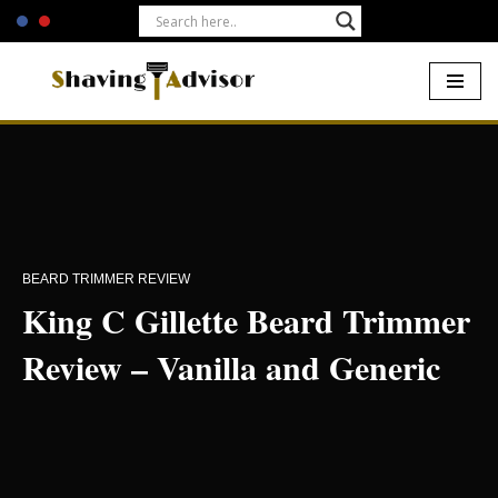
Skip
to
content
Home
-
Beards
-
King C Gillette Beard Trimmer
BEARD TRIMMER REVIEW
King C Gillette Beard Trimmer
Review – Vanilla and Generic