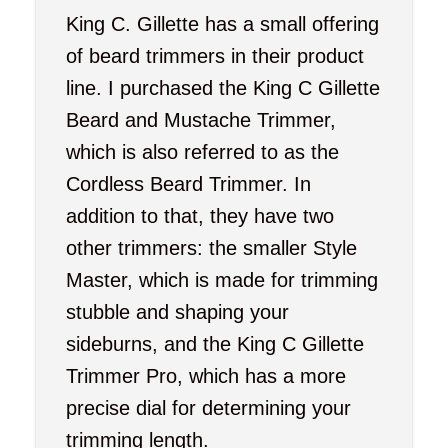
King C. Gillette has a small offering
of beard trimmers in their product
line. I purchased the King C Gillette
Beard and Mustache Trimmer,
which is also referred to as the
Cordless Beard Trimmer. In
addition to that, they have two
other trimmers: the smaller Style
Master, which is made for trimming
stubble and shaping your
sideburns, and the King C Gillette
Trimmer Pro, which has a more
precise dial for determining your
trimming length.