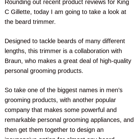
Rounding out recent product reviews for King
C Gillette, today I am going to take a look at
the beard trimmer.
Designed to tackle beards of many different
lengths, this trimmer is a collaboration with
Braun, who makes a great deal of high-quality
personal grooming products.
So take one of the biggest names in men’s
grooming products, with another popular
company that makes some powerful and
remarkable personal grooming appliances, and
then get them together to design an