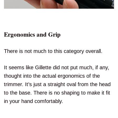
Ergonomics and Grip
There is not much to this category overall.
It seems like Gillette did not put much, if any,
thought into the actual ergonomics of the
trimmer. It’s just a straight oval from the head
to the base. There is no shaping to make it fit
in your hand comfortably.