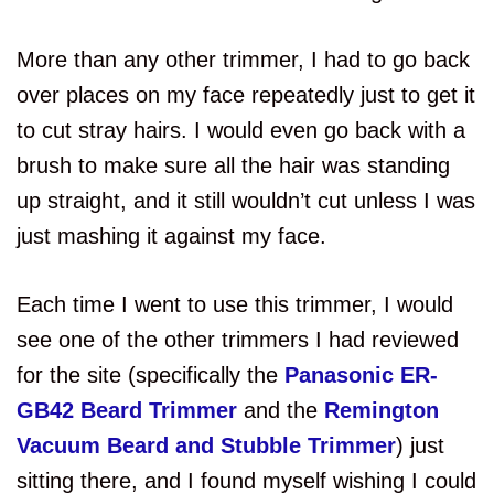
More than any other trimmer, I had to go back
over places on my face repeatedly just to get it
to cut stray hairs. I would even go back with a
brush to make sure all the hair was standing
up straight, and it still wouldn’t cut unless I was
just mashing it against my face.
Each time I went to use this trimmer, I would
see one of the other trimmers I had reviewed
for the site (specifically the
Panasonic ER-
GB42 Beard Trimmer
and the
Remington
Vacuum Beard and Stubble Trimmer
) just
sitting there, and I found myself wishing I could