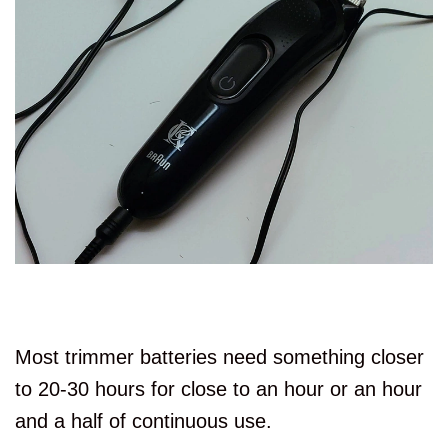
Most trimmer batteries need something closer
to 20-30 hours for close to an hour or an hour
and a half of continuous use.