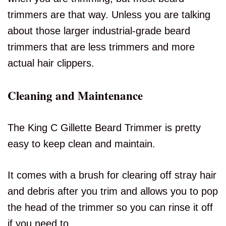
trimmers are that way. Unless you are talking
about those larger industrial-grade beard
trimmers that are less trimmers and more
actual hair clippers.
Cleaning and Maintenance
The King C Gillette Beard Trimmer is pretty
easy to keep clean and maintain.
It comes with a brush for clearing off stray hair
and debris after you trim and allows you to pop
the head of the trimmer so you can rinse it off
if you need to.