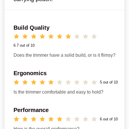
Build Quality
6.7 out of 10
Does the trimmer have a solid build, or is it flimsy?
Ergonomics
5 out of 10
Is the trimmer comfortable and easy to hold?
Performance
6 out of 10
How is the overall performance?