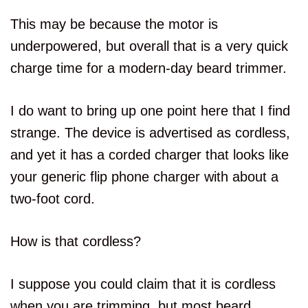
This may be because the motor is
underpowered, but overall that is a very quick
charge time for a modern-day beard trimmer.
I do want to bring up one point here that I find
strange. The device is advertised as cordless,
and yet it has a corded charger that looks like
your generic flip phone charger with about a
two-foot cord.
How is that cordless?
I suppose you could claim that it is cordless
when you are trimming, but most beard