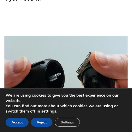
We are using cookies to give you the best experience on our
website.
You can find out more about which cookies we are using or
switch them off in
settings
.
Accept
Reject
Settings