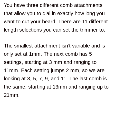
You have three different comb attachments
that allow you to dial in exactly how long you
want to cut your beard. There are 11 different
length selections you can set the trimmer to.
The smallest attachment isn’t variable and is
only set at 1mm. The next comb has 5
settings, starting at 3 mm and ranging to
11mm. Each setting jumps 2 mm, so we are
looking at 3, 5, 7, 9, and 11. The last comb is
the same, starting at 13mm and ranging up to
21mm.