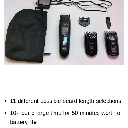
11 different possible beard length selections
10-hour charge time for 50 minutes worth of
battery life