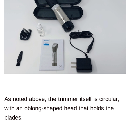
As noted above, the trimmer itself is circular,
with an oblong-shaped head that holds the
blades.