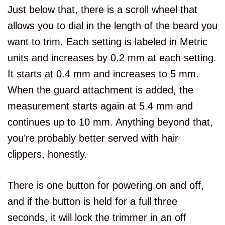
Just below that, there is a scroll wheel that
allows you to dial in the length of the beard you
want to trim. Each setting is labeled in Metric
units and increases by 0.2 mm at each setting.
It starts at 0.4 mm and increases to 5 mm.
When the guard attachment is added, the
measurement starts again at 5.4 mm and
continues up to 10 mm. Anything beyond that,
you’re probably better served with hair
clippers, honestly.
There is one button for powering on and off,
and if the button is held for a full three
seconds, it will lock the trimmer in an off