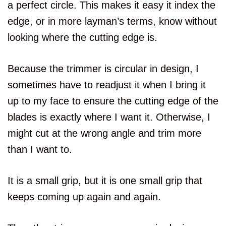
a perfect circle. This makes it easy it index the
edge, or in more layman’s terms, know without
looking where the cutting edge is.
Because the trimmer is circular in design, I
sometimes have to readjust it when I bring it
up to my face to ensure the cutting edge of the
blades is exactly where I want it. Otherwise, I
might cut at the wrong angle and trim more
than I want to.
It is a small grip, but it is one small grip that
keeps coming up again and again.