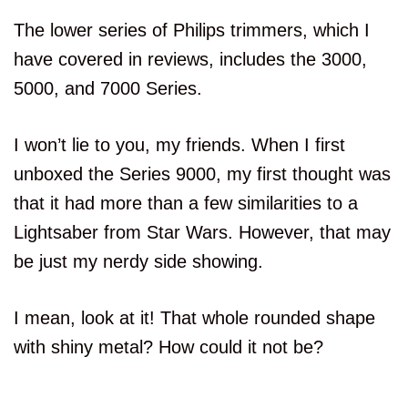
The lower series of Philips trimmers, which I
have covered in reviews, includes the 3000,
5000, and 7000 Series.
I won’t lie to you, my friends. When I first
unboxed the Series 9000, my first thought was
that it had more than a few similarities to a
Lightsaber from Star Wars. However, that may
be just my nerdy side showing.
I mean, look at it! That whole rounded shape
with shiny metal? How could it not be?