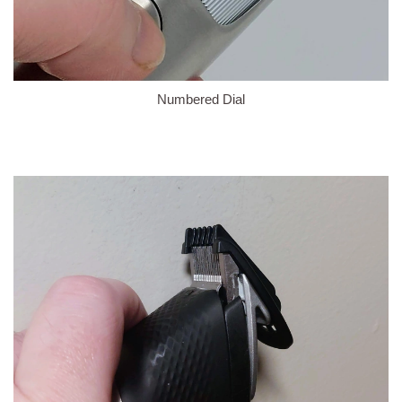
Numbered Dial