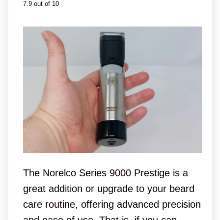
7.9 out of 10
The Norelco Series 9000 Prestige is a
great addition or upgrade to your beard
care routine, offering advanced precision
and ease of use. That is, if you can