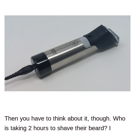
Then you have to think about it, though. Who
is taking 2 hours to shave their beard? I