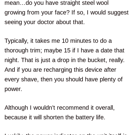
mean…do you have straight steel wool
growing from your face? If so, I would suggest
seeing your doctor about that.
Typically, it takes me 10 minutes to do a
thorough trim; maybe 15 if I have a date that
night. That is just a drop in the bucket, really.
And if you are recharging this device after
every shave, then you should have plenty of
power.
Although I wouldn’t recommend it overall,
because it will shorten the battery life.