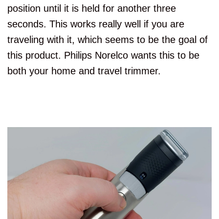
position until it is held for another three
seconds. This works really well if you are
traveling with it, which seems to be the goal of
this product. Philips Norelco wants this to be
both your home and travel trimmer.