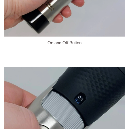
On and Off Button