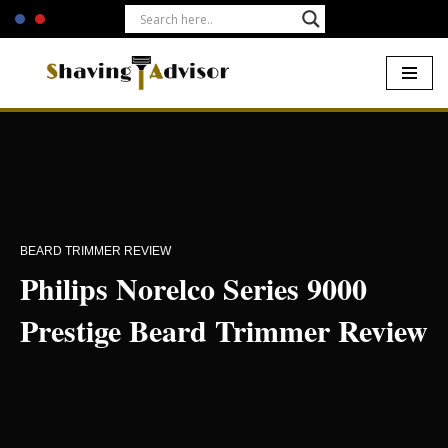
Skip
to
content
Home
-
Beards
-
Philips Norelco Series 9000 Prestige Beard
Trimmer Review
BEARD TRIMMER REVIEW
Philips Norelco Series 9000
Prestige Beard Trimmer Review