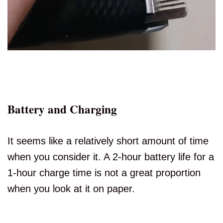
Battery and Charging
It seems like a relatively short amount of time
when you consider it. A 2-hour battery life for a
1-hour charge time is not a great proportion
when you look at it on paper.