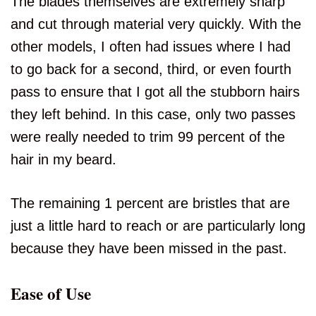
The blades themselves are extremely sharp
and cut through material very quickly. With the
other models, I often had issues where I had
to go back for a second, third, or even fourth
pass to ensure that I got all the stubborn hairs
they left behind. In this case, only two passes
were really needed to trim 99 percent of the
hair in my beard.
The remaining 1 percent are bristles that are
just a little hard to reach or are particularly long
because they have been missed in the past.
Ease of Use