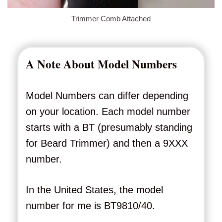
Trimmer Comb Attached
A Note About Model Numbers
Model Numbers can differ depending
on your location. Each model number
starts with a BT (presumably standing
for Beard Trimmer) and then a 9XXX
number.
In the United States, the model
number for me is BT9810/40.