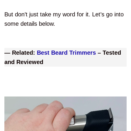
But don’t just take my word for it. Let’s go into
some details below.
— Related:
Best Beard Trimmers
– Tested
and Reviewed