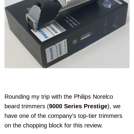
Rounding my trip with the Philips Norelco
beard trimmers (
9000 Series Prestige
), we
have one of the company’s top-tier trimmers
on the chopping block for this review.