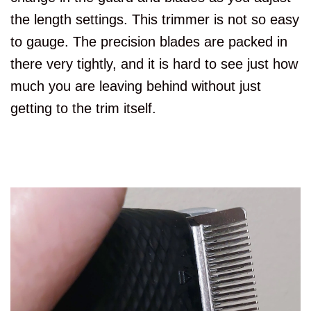
the length settings. This trimmer is not so easy
to gauge. The precision blades are packed in
there very tightly, and it is hard to see just how
much you are leaving behind without just
getting to the trim itself.