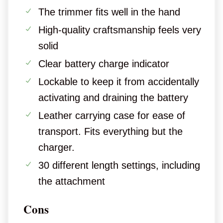
The trimmer fits well in the hand
High-quality craftsmanship feels very
solid
Clear battery charge indicator
Lockable to keep it from accidentally
activating and draining the battery
Leather carrying case for ease of
transport. Fits everything but the
charger.
30 different length settings, including
the attachment
Cons