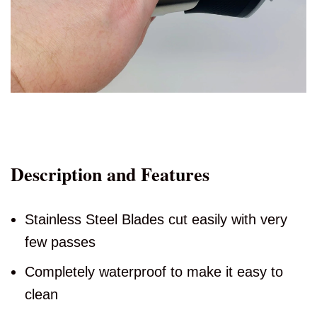
Description and Features
Stainless Steel Blades cut easily with very
few passes
Completely waterproof to make it easy to
clean