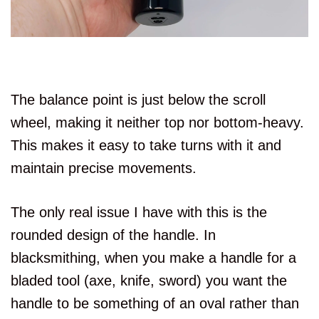
The balance point is just below the scroll
wheel, making it neither top nor bottom-heavy.
This makes it easy to take turns with it and
maintain precise movements.
The only real issue I have with this is the
rounded design of the handle. In
blacksmithing, when you make a handle for a
bladed tool (axe, knife, sword) you want the
handle to be something of an oval rather than