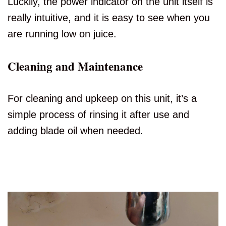
Luckily, the power indicator on the unit itself is
really intuitive, and it is easy to see when you
are running low on juice.
Cleaning and Maintenance
For cleaning and upkeep on this unit, it’s a
simple process of rinsing it after use and
adding blade oil when needed.