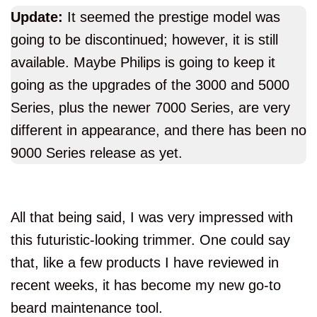
Update:
It seemed the prestige model was
going to be discontinued; however, it is still
available. Maybe Philips is going to keep it
going as the upgrades of the 3000 and 5000
Series, plus the newer 7000 Series, are very
different in appearance, and there has been no
9000 Series release as yet.
All that being said, I was very impressed with
this futuristic-looking trimmer. One could say
that, like a few products I have reviewed in
recent weeks, it has become my new go-to
beard maintenance tool.