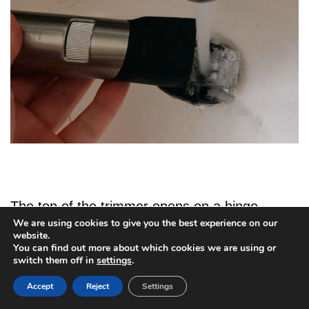
The top of the trimmer opens on a hinge,
We are using cookies to give you the best experience on our
allowing you to access the cutting parts and
website.
You can find out more about which cookies we are using or
clean out any bristles that may have become
2
switch them off in
settings
.
stuck there. I like that it is on a hinge because
Accept
Reject
Settings
that just makes it easier to put back together