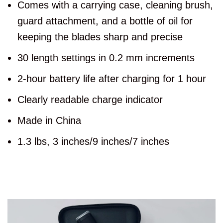
Comes with a carrying case, cleaning brush,
guard attachment, and a bottle of oil for
keeping the blades sharp and precise
30 length settings in 0.2 mm increments
2-hour battery life after charging for 1 hour
Clearly readable charge indicator
Made in China
1.3 lbs, 3 inches/9 inches/7 inches