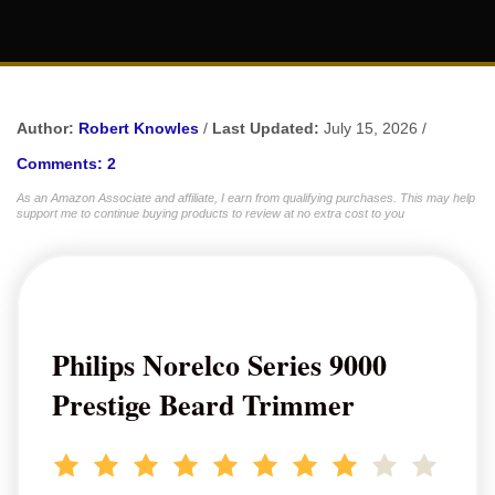
Author:
Robert Knowles
/
Last Updated:
July 15, 2026 /
Comments: 2
As an Amazon Associate and affiliate, I earn from qualifying purchases. This may help
support me to continue buying products to review at no extra cost to you
Philips Norelco Series 9000
Prestige Beard Trimmer