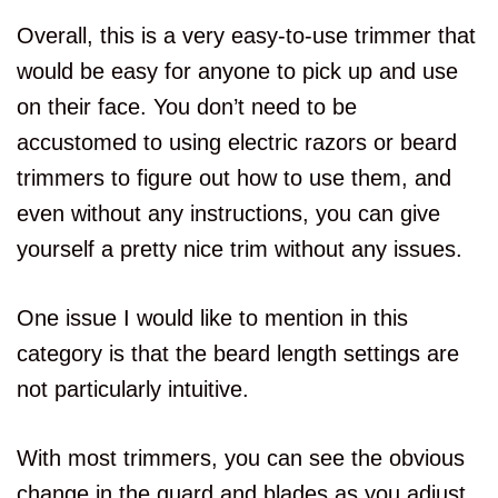
Overall, this is a very easy-to-use trimmer that
would be easy for anyone to pick up and use
on their face. You don’t need to be
accustomed to using electric razors or beard
trimmers to figure out how to use them, and
even without any instructions, you can give
yourself a pretty nice trim without any issues.
One issue I would like to mention in this
category is that the beard length settings are
not particularly intuitive.
With most trimmers, you can see the obvious
change in the guard and blades as you adjust