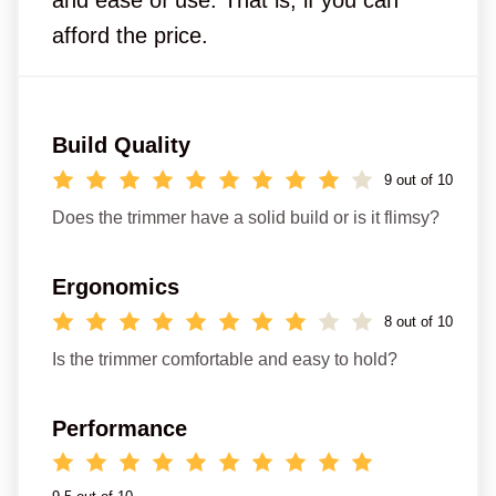
afford the price.
Build Quality
9 out of 10
Does the trimmer have a solid build or is it flimsy?
Ergonomics
8 out of 10
Is the trimmer comfortable and easy to hold?
Performance