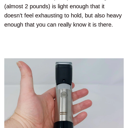
(almost 2 pounds) is light enough that it
doesn’t feel exhausting to hold, but also heavy
enough that you can really know it is there.