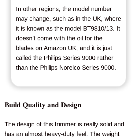
In other regions, the model number
may change, such as in the UK, where
it is known as the model BT9810/13. It
doesn’t come with the oil for the
blades on Amazon UK, and it is just
called the Philips Series 9000 rather
than the Philips Norelco Series 9000.
Build Quality and Design
The design of this trimmer is really solid and
has an almost heavy-duty feel. The weight