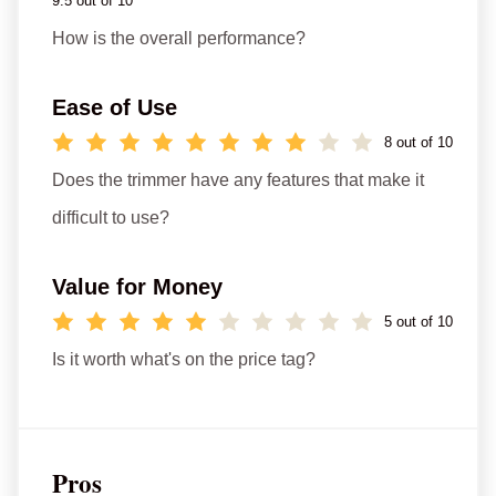
9.5 out of 10
How is the overall performance?
Ease of Use
8 out of 10
Does the trimmer have any features that make it
difficult to use?
Value for Money
5 out of 10
Is it worth what's on the price tag?
Pros