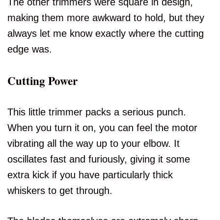
The other trimmers were square in design,
making them more awkward to hold, but they
always let me know exactly where the cutting
edge was.
Cutting Power
This little trimmer packs a serious punch.
When you turn it on, you can feel the motor
vibrating all the way up to your elbow. It
oscillates fast and furiously, giving it some
extra kick if you have particularly thick
whiskers to get through.