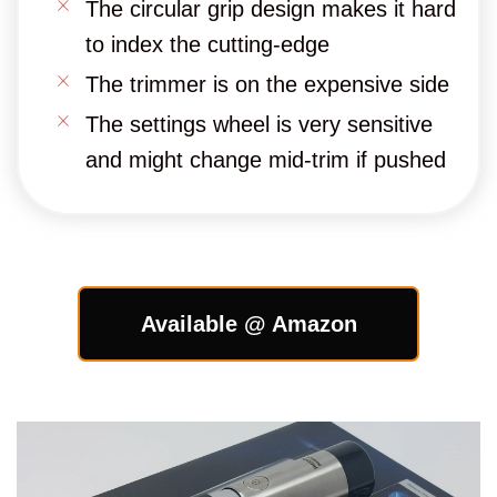
The circular grip design makes it hard
to index the cutting-edge
The trimmer is on the expensive side
The settings wheel is very sensitive
and might change mid-trim if pushed
Available @ Amazon