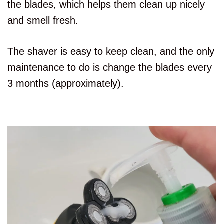
the blades, which helps them clean up nicely
and smell fresh.
The shaver is easy to keep clean, and the only
maintenance to do is change the blades every
3 months (approximately).