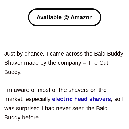
Available @ Amazon
Just by chance, I came across the Bald Buddy
Shaver made by the company – The Cut
Buddy.
I’m aware of most of the shavers on the
market, especially
electric head shavers
, so I
was surprised I had never seen the Bald
Buddy before.