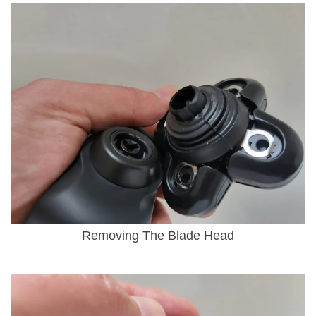
Removing The Blade Head