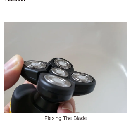
Flexing The Blade