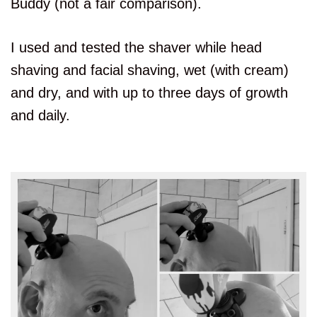
Buddy (not a fair comparison).
I used and tested the shaver while head
shaving and facial shaving, wet (with cream)
and dry, and with up to three days of growth
and daily.