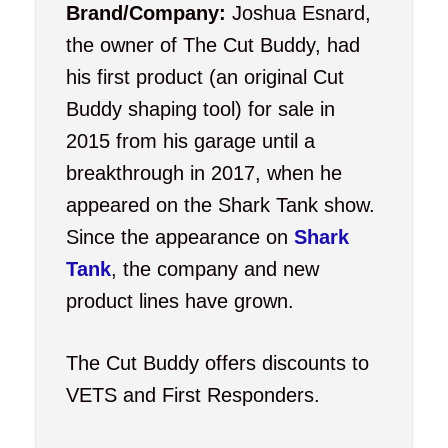
Brand/Company:
Joshua Esnard,
the owner of The Cut Buddy, had
his first product (an original Cut
Buddy shaping tool) for sale in
2015 from his garage until a
breakthrough in 2017, when he
appeared on the Shark Tank show.
Since the appearance on
Shark
Tank
, the company and new
product lines have grown.
The Cut Buddy offers discounts to
VETS and First Responders.