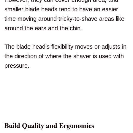
smaller blade heads tend to have an easier
time moving around tricky-to-shave areas like
around the ears and the chin.
The blade head’s flexibility moves or adjusts in
the direction of where the shaver is used with
pressure.
Build Quality and Ergonomics