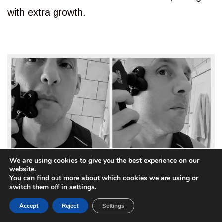
with extra growth.
We are using cookies to give you the best experience on our
website.
You can find out more about which cookies we are using or
3
switch them off in
settings
.
Accept
Reject
Settings