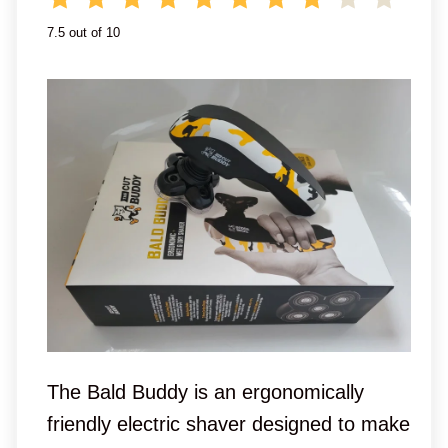
7.5 out of 10
The Bald Buddy is an ergonomically
friendly electric shaver designed to make