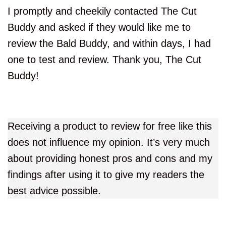
I promptly and cheekily contacted The Cut
Buddy and asked if they would like me to
review the Bald Buddy, and within days, I had
one to test and review. Thank you, The Cut
Buddy!
Receiving a product to review for free like this
does not influence my opinion. It’s very much
about providing honest pros and cons and my
findings after using it to give my readers the
best advice possible.