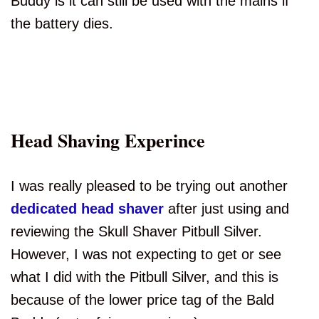
Buddy is it can still be used with the mains if
the battery dies.
Head Shaving Experince
I was really pleased to be trying out another
dedicated head shaver
after just using and
reviewing the Skull Shaver Pitbull Silver.
However, I was not expecting to get or see
what I did with the Pitbull Silver, and this is
because of the lower price tag of the Bald