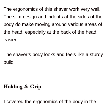
The ergonomics of this shaver work very well.
The slim design and indents at the sides of the
body do make moving around various areas of
the head, especially at the back of the head,
easier.
The shaver’s body looks and feels like a sturdy
build.
Holding & Grip
I covered the ergonomics of the body in the