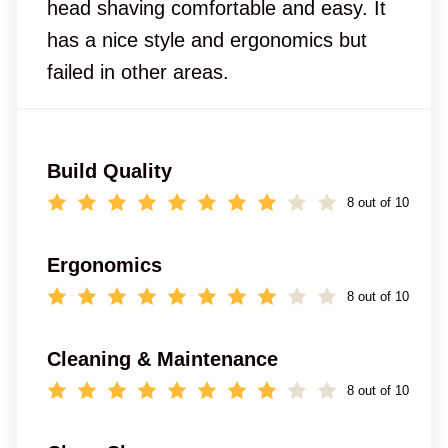
head shaving comfortable and easy. It
has a nice style and ergonomics but
failed in other areas.
Build Quality
8 out of 10
Ergonomics
8 out of 10
Cleaning & Maintenance
8 out of 10