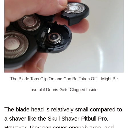
The Blade Tops Clip On and Can Be Taken Off – Might Be
useful if Debris Gets Clogged Inside
The blade head is relatively small compared to
a shaver like the Skull Shaver Pitbull Pro.
However, they can cover enough area, and