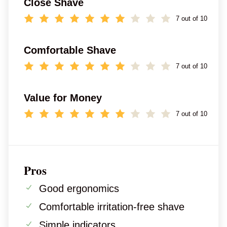
Close Shave
7 out of 10
Comfortable Shave
7 out of 10
Value for Money
7 out of 10
Pros
Good ergonomics
Comfortable irritation-free shave
Simple indicators