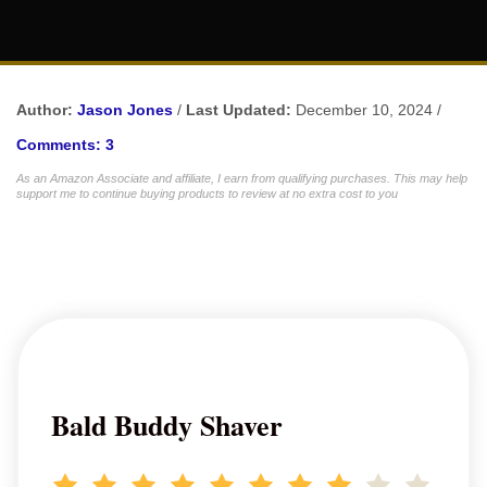
Author:
Jason Jones
/
Last Updated:
December 10, 2024 /
Comments: 3
As an Amazon Associate and affiliate, I earn from qualifying purchases. This may help
support me to continue buying products to review at no extra cost to you
Bald Buddy Shaver