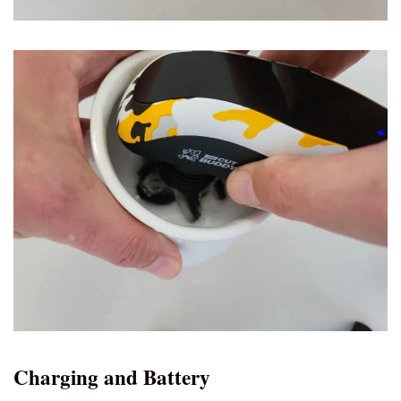
Charging and Battery