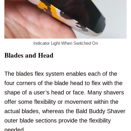
Indicator Light When Switched On
Blades and Head
The blades flex system enables each of the
four corners of the blade head to flex with the
shape of a user’s head or face. Many shavers
offer some flexibility or movement within the
actual blades, whereas the Bald Buddy Shaver
outer blade sections provide the flexibility
needed.