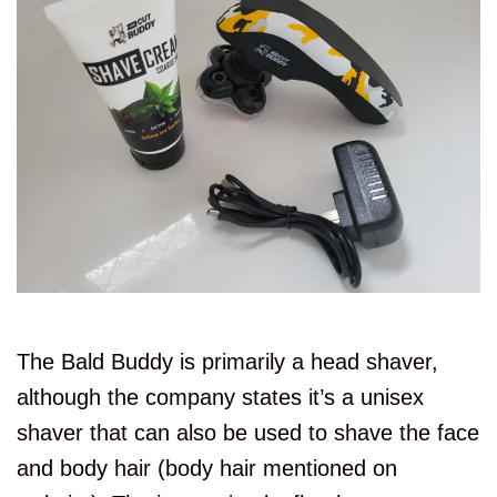
The Bald Buddy is primarily a head shaver,
although the company states it’s a unisex
shaver that can also be used to shave the face
and body hair (body hair mentioned on