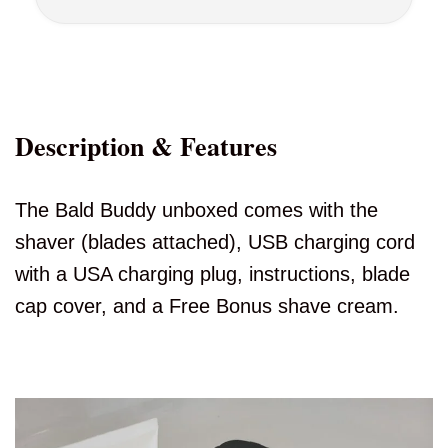
Description & Features
The Bald Buddy unboxed comes with the
shaver (blades attached), USB charging cord
with a USA charging plug, instructions, blade
cap cover, and a Free Bonus shave cream.