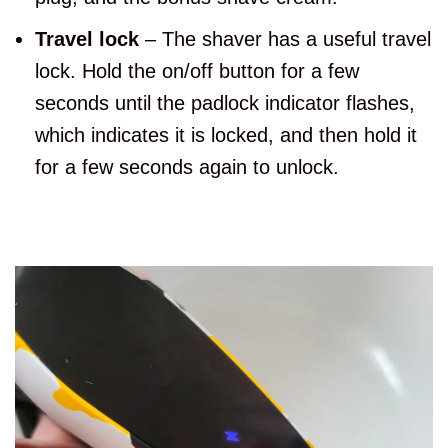
Travel lock
– The shaver has a useful travel
lock. Hold the on/off button for a few
seconds until the padlock indicator flashes,
which indicates it is locked, and then hold it
for a few seconds again to unlock.