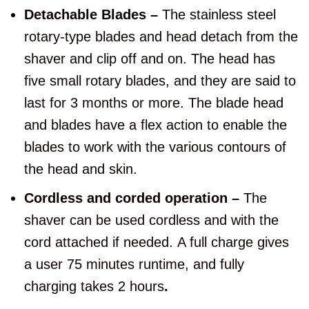
Detachable Blades –
The stainless steel
rotary-type blades and head detach from the
shaver and clip off and on. The head has
five small rotary blades, and they are said to
last for 3 months or more. The blade head
and blades have a flex action to enable the
blades to work with the various contours of
the head and skin.
Cordless and corded operation –
The
shaver can be used cordless and with the
cord attached if needed.
A full charge gives
a user 75 minutes runtime, and fully
charging takes 2 hours
.