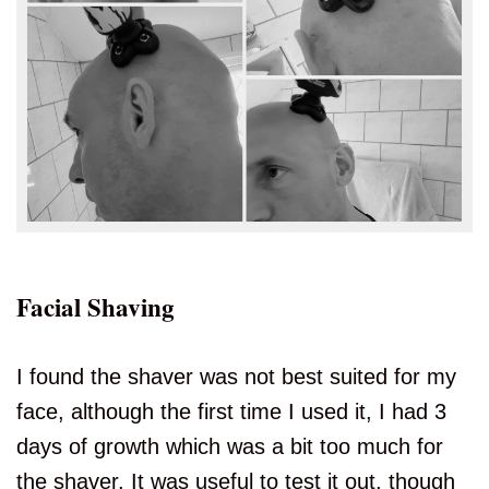
Facial Shaving
I found the shaver was not best suited for my
face, although the first time I used it, I had 3
days of growth which was a bit too much for
the shaver. It was useful to test it out, though