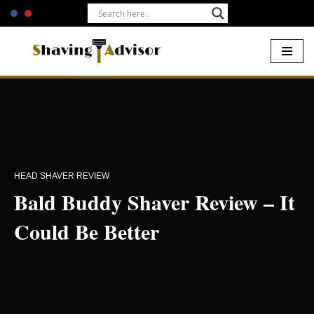
Skip
to
content
Home
-
Electric Shavers
-
Bald Buddy Shaver Review – It Could
Be Better
HEAD SHAVER REVIEW
Bald Buddy Shaver Review – It
Could Be Better