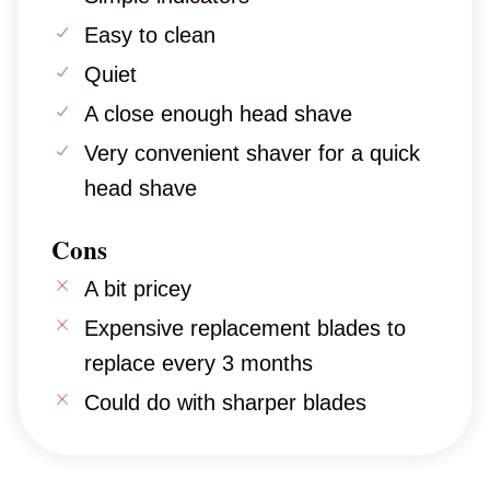
Easy to clean
Quiet
A close enough head shave
Very convenient shaver for a quick
head shave
Cons
A bit pricey
Expensive replacement blades to
replace every 3 months
Could do with sharper blades