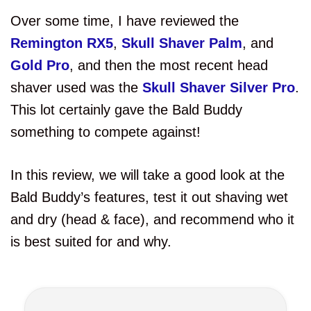
Over some time, I have reviewed the
Remington RX5
,
Skull Shaver Palm
, and
Gold Pro
, and then the most recent head
shaver used was the
Skull Shaver Silver Pro
.
This lot certainly gave the Bald Buddy
something to compete against!
In this review, we will take a good look at the
Bald Buddy’s features, test it out shaving wet
and dry (head & face), and recommend who it
is best suited for and why.