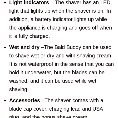
Light indicators –
The shaver has an LED
light that lights up when the shaver is on. In
addition, a battery indicator lights up while
the appliance is charging and goes off when
it is fully charged.
Wet and dry
–The Bald Buddy can be used
to shave wet or dry and with shaving cream.
It is not waterproof in the sense that you can
hold it underwater, but the blades can be
washed, and it can be used while wet
shaving.
Accessories
–The shaver comes with a
blade cap cover, charging lead and USA
plug, and the bonus shave cream.