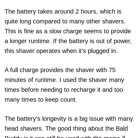
The battery takes around 2 hours, which is
quite long compared to many other shavers.
This is fine as a slow charge seems to provide
a longer runtime. If the battery is out of power,
this shaver operates when it’s plugged in.
A full charge provides the shaver with 75
minutes of runtime. I used the shaver many
times before needing to recharge it and too
many times to keep count.
The battery’s longevity is a big issue with many
head shavers. The good thing about the Bald