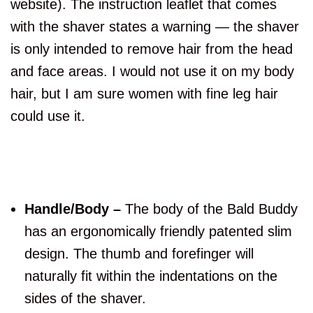
website). The instruction leaflet that comes
with the shaver states a warning — the shaver
is only intended to remove hair from the head
and face areas. I would not use it on my body
hair, but I am sure women with fine leg hair
could use it.
Handle/Body –
The body of the Bald Buddy
has an ergonomically friendly patented slim
design. The thumb and forefinger will
naturally fit within the indentations on the
sides of the shaver.