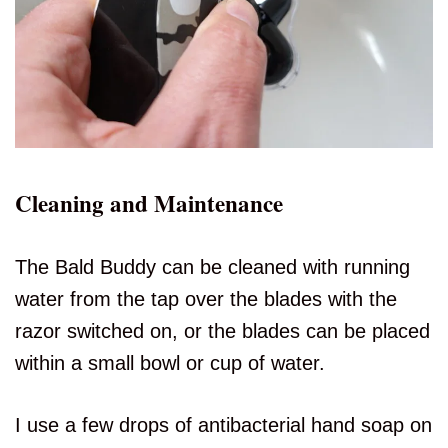
Cleaning and Maintenance
The Bald Buddy can be cleaned with running
water from the tap over the blades with the
razor switched on, or the blades can be placed
within a small bowl or cup of water.
I use a few drops of antibacterial hand soap on