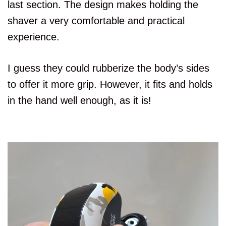
last section. The design makes holding the
shaver a very comfortable and practical
experience.
I guess they could rubberize the body’s sides
to offer it more grip. However, it fits and holds
in the hand well enough, as it is!