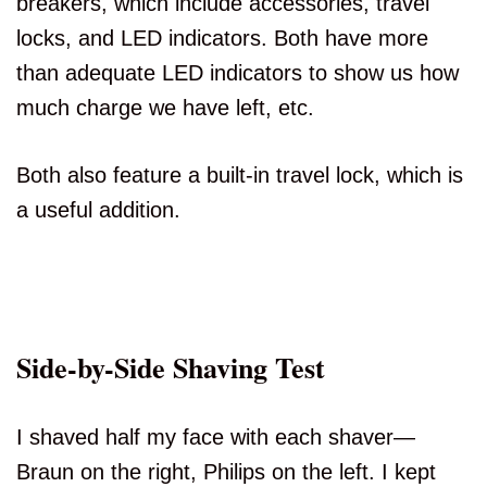
breakers, which include accessories, travel
locks, and LED indicators. Both have more
than adequate LED indicators to show us how
much charge we have left, etc.
Both also feature a built-in travel lock, which is
a useful addition.
Side-by-Side Shaving Test
I shaved half my face with each shaver—
Braun on the right, Philips on the left. I kept