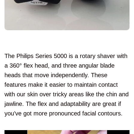
The Philips Series 5000 is a rotary shaver with
a 360° flex head, and three angular blade
heads that move independently. These
features make it easier to maintain contact
with our skin over tricky areas like the chin and
jawline. The flex and adaptability are great if
you’ve got more pronounced facial contours.