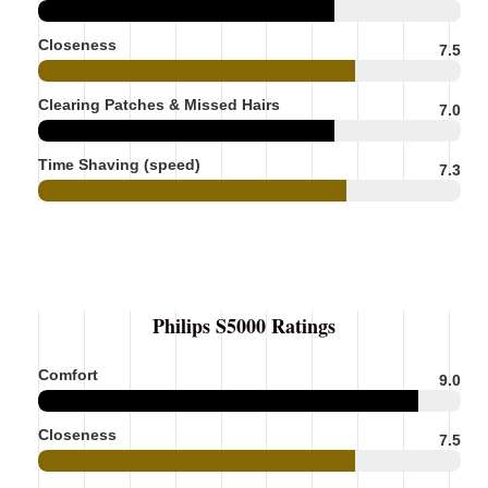
Closeness
7.5
Clearing Patches & Missed Hairs
7.0
Time Shaving (speed)
7.3
Philips S5000 Ratings
Comfort
9.0
Closeness
7.5