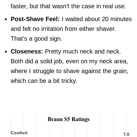
faster, but that wasn’t the case in real use.
Post-Shave Feel:
I waited about 20 minutes
and felt no irritation from either shaver.
That’s a good sign.
Closeness:
Pretty much neck and neck.
Both did a solid job, even on my neck area,
where I struggle to shave against the grain,
which can be a bit tricky.
Braun S5 Ratings
Comfort
7.0