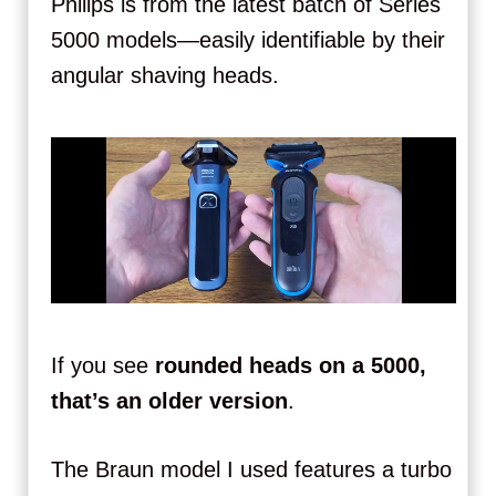
Philips is from the latest batch of Series
5000 models—easily identifiable by their
angular shaving heads.
If you see
rounded heads on a 5000,
that’s an older version
.
The Braun model I used features a turbo