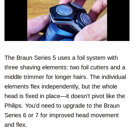
The Braun Series 5 uses a foil system with
three shaving elements: two foil cutters and a
middle trimmer for longer hairs. The individual
elements flex independently, but the whole
head is fixed in place—it doesn’t pivot like the
Philips. You’d need to upgrade to the Braun
Series 6 or 7 for improved head movement
and flex.