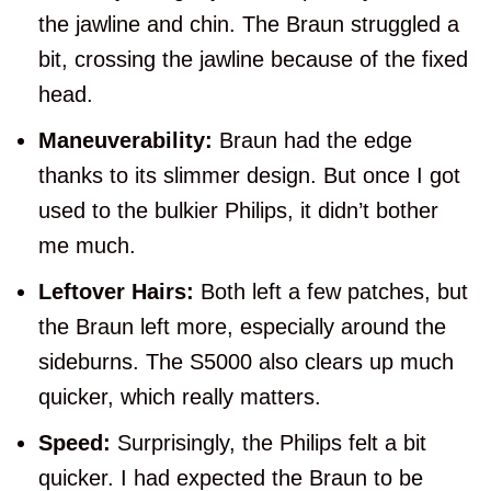
the jawline and chin. The Braun struggled a
bit, crossing the jawline because of the fixed
head.
Maneuverability:
Braun had the edge
thanks to its slimmer design. But once I got
used to the bulkier Philips, it didn’t bother
me much.
Leftover Hairs:
Both left a few patches, but
the Braun left more, especially around the
sideburns. The S5000 also clears up much
quicker, which really matters.
Speed:
Surprisingly, the Philips felt a bit
quicker. I had expected the Braun to be