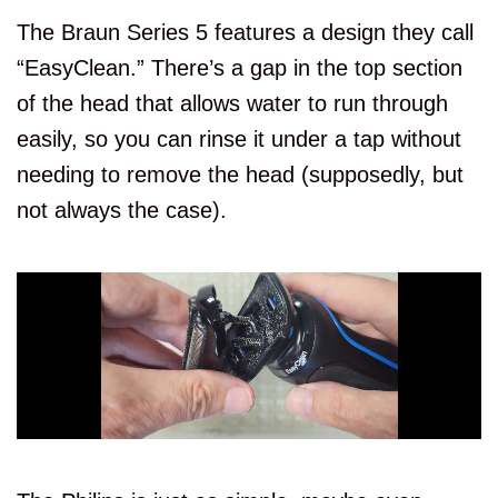
The Braun Series 5 features a design they call
“EasyClean.” There’s a gap in the top section
of the head that allows water to run through
easily, so you can rinse it under a tap without
needing to remove the head (supposedly, but
not always the case).