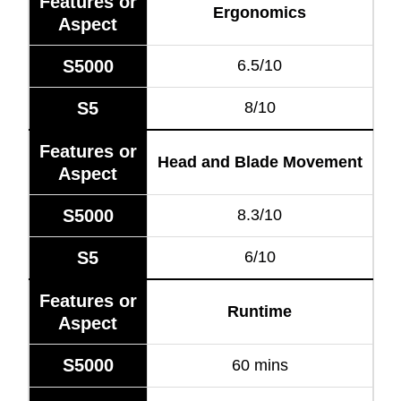
Features or
Ergonomics
Aspect
S5000
6.5/10
S5
8/10
Features or
Head and Blade Movement
Aspect
S5000
8.3/10
S5
6/10
Features or
Runtime
Aspect
S5000
60 mins