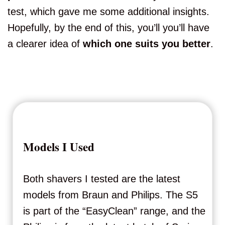
test, which gave me some additional insights.
Hopefully, by the end of this, you’ll you’ll have
a clearer idea of
which one suits you better
.
Models I Used
Both shavers I tested are the latest
models from Braun and Philips. The S5
is part of the “EasyClean” range, and the