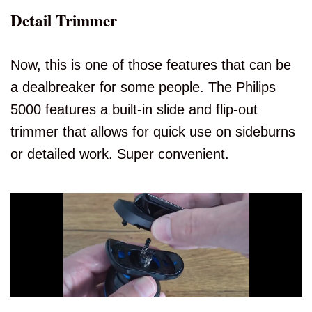
Detail Trimmer
Now, this is one of those features that can be
a dealbreaker for some people. The Philips
5000 features a built-in slide and flip-out
trimmer that allows for quick use on sideburns
or detailed work. Super convenient.