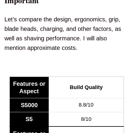
Important
Let’s compare the design, ergonomics, grip,
blade heads, charging, and other factors, as
well as shaving performance. I will also
mention approximate costs.
Features or
Build Quality
Aspect
S5000
8.8/10
S5
8/10