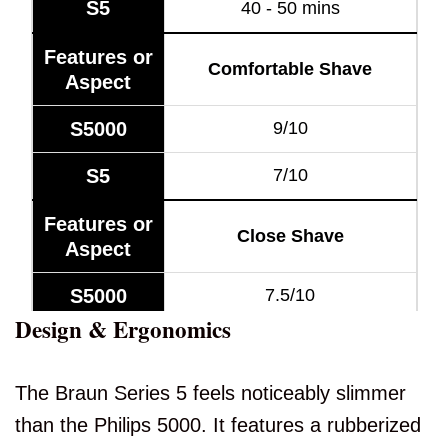
S5
40 - 50 mins
Features or
Comfortable Shave
Aspect
S5000
9/10
S5
7/10
Features or
Close Shave
Aspect
S5000
7.5/10
Design & Ergonomics
S5
7.5/10
Features or
The Braun Series 5 feels noticeably slimmer
Quick Shave
Aspect
than the Philips 5000. It features a rubberized