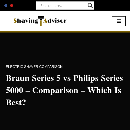
Skip
to
content
Home
-
Electric Shavers
-
Braun Series 5 vs Philips Series 5000 –
Comparison – Which Is Best?
ELECTRIC SHAVER COMPARISON
Braun Series 5 vs Philips Series
5000 – Comparison – Which Is
Best?