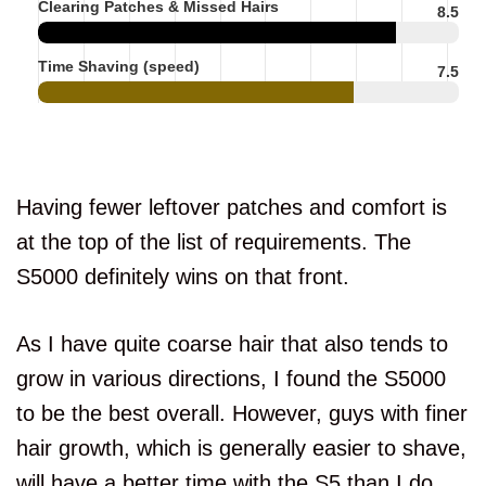
Clearing Patches & Missed Hairs
8.5
Time Shaving (speed)
7.5
Having fewer leftover patches and comfort is
at the top of the list of requirements. The
S5000 definitely wins on that front.
As I have quite coarse hair that also tends to
grow in various directions, I found the S5000
to be the best overall. However, guys with finer
hair growth, which is generally easier to shave,
will have a better time with the S5 than I do.