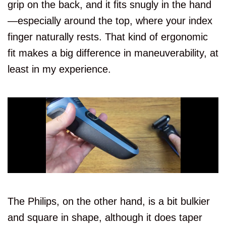
grip on the back, and it fits snugly in the hand
S5000
7.5/10
—especially around the top, where your index
S5
7.3/10
finger naturally rests. That kind of ergonomic
fit makes a big difference in maneuverability, at
Features or
Trimmer
Aspect
least in my experience.
S5000
Built-In
S5
Attachment
Features or
Wet and Dry
Aspect
S5000
S5
The Philips, on the other hand, is a bit bulkier
and square in shape, although it does taper
Features or