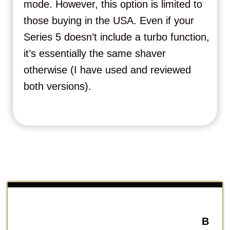
mode. However, this option is limited to
those buying in the USA. Even if your
Series 5 doesn’t include a turbo function,
it’s essentially the same shaver
otherwise (I have used and reviewed
both versions).
B