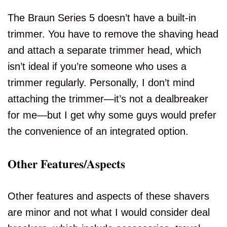
The Braun Series 5 doesn’t have a built-in
trimmer. You have to remove the shaving head
and attach a separate trimmer head, which
isn’t ideal if you’re someone who uses a
trimmer regularly. Personally, I don’t mind
attaching the trimmer—it’s not a dealbreaker
for me—but I get why some guys would prefer
the convenience of an integrated option.
Other Features/Aspects
Other features and aspects of these shavers
are minor and not what I would consider deal