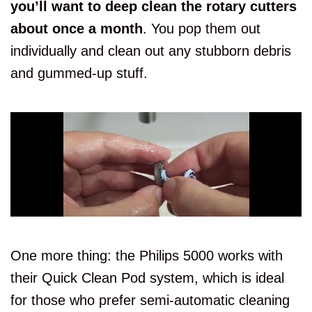
you’ll want to deep clean the rotary cutters
about once a month
. You pop them out
individually and clean out any stubborn debris
and gummed-up stuff.
One more thing: the Philips 5000 works with
their Quick Clean Pod system, which is ideal
for those who prefer semi-automatic cleaning