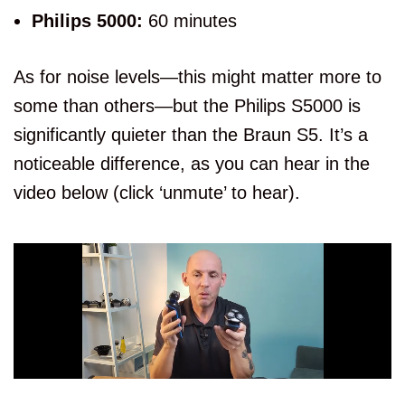
Philips 5000:
60 minutes
As for noise levels—this might matter more to
some than others—but the Philips S5000 is
significantly quieter than the Braun S5. It’s a
noticeable difference, as you can hear in the
video below (click ‘unmute’ to hear).