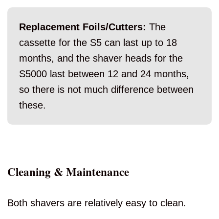
Replacement Foils/Cutters:
The
cassette for the S5 can last up to 18
months, and the shaver heads for the
S5000 last between 12 and 24 months,
so there is not much difference between
these.
Cleaning & Maintenance
Both shavers are relatively easy to clean.