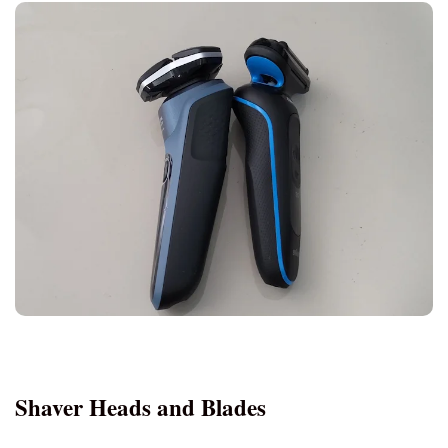
S5
Features or
Cost (approx.)
Aspect
S5000
$88 - £100 - €110
S5
$70 - £65 - €77
Shaver Heads and Blades