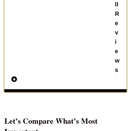
ll
R
e
v
i
e
w
s
Let’s Compare What’s Most