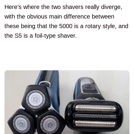
Here’s where the two shavers really diverge,
with the obvious main difference between
these being that the 5000 is a rotary style, and
the S5 is a foil-type shaver.