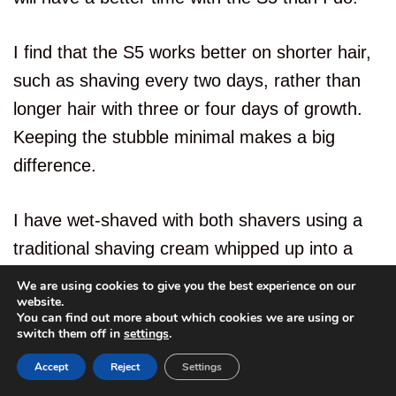
I find that the S5 works better on shorter hair,
such as shaving every two days, rather than
longer hair with three or four days of growth.
Keeping the stubble minimal makes a big
difference.
I have wet-shaved with both shavers using a
traditional shaving cream whipped up into a
lather. Neither made any positive difference to
We are using cookies to give you the best experience on our
website.
my shaving experience; however, both can be
You can find out more about which cookies we are using or
6
used to wet shave if needed with your favorite
switch them off in
settings
.
shaving lubricant.
Accept
Reject
Settings