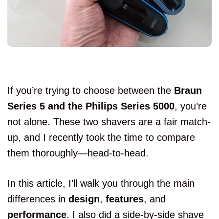
If you’re trying to choose between the
Braun
Series 5 and the Philips Series 5000
, you’re
not alone. These two shavers are a fair match-
up, and I recently took the time to compare
them thoroughly—head-to-head.
In this article, I’ll walk you through the main
differences in
design
,
features
, and
performance
. I also did a side-by-side shave