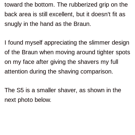
Beard Adapt Sensor
toward the bottom. The rubberized grip on the
Aspect
back area is still excellent, but it doesn’t fit as
S5000
snugly in the hand as the Braun.
S5
I found myself appreciating the slimmer design
Features or
of the Braun when moving around tighter spots
Cleaning Station
Aspect
on my face after giving the shavers my full
attention during the shaving comparison.
S5000
S5
The S5 is a smaller shaver, as shown in the
next photo below.
Features or
Travel Lock
Aspect
S5000