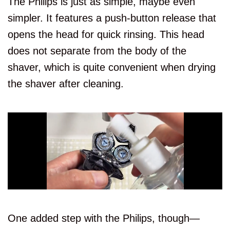
The Philips is just as simple, maybe even
simpler. It features a push-button release that
opens the head for quick rinsing. This head
does not separate from the body of the
shaver, which is quite convenient when drying
the shaver after cleaning.
One added step with the Philips, though—