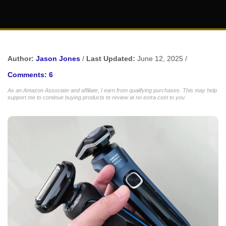
Author:
Jason Jones
/
Last Updated:
June 12, 2025 /
Comments: 6
As an Amazon Associate and affiliate, I earn from qualifying purchases. This may help
support me to continue buying products to review at no extra cost to you