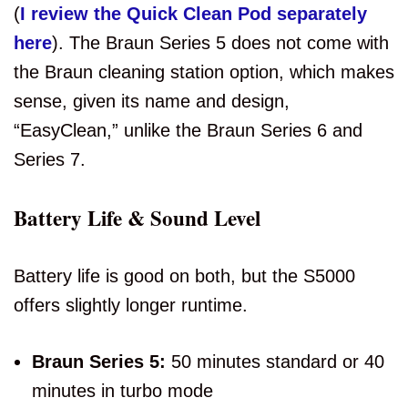
(
I review the Quick Clean Pod separately
here
). The Braun Series 5 does not come with
the Braun cleaning station option, which makes
sense, given its name and design,
“EasyClean,” unlike the Braun Series 6 and
Series 7.
Battery Life & Sound Level
Battery life is good on both, but the S5000
offers slightly longer runtime.
Braun Series 5:
50 minutes standard or 40
minutes in turbo mode