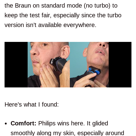
the Braun on standard mode (no turbo) to
keep the test fair, especially since the turbo
version isn’t available everywhere.
Here’s what I found:
Comfort:
Philips wins here. It glided
smoothly along my skin, especially around