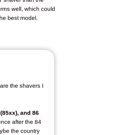
orms well, which could
the best model.
are the shavers I
 (85xx), and 86
ence after the 84
aybe the country