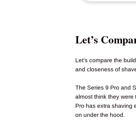
Let’s Compa
Let’s compare the build
and closeness of shave –
The Series 9 Pro and 
almost think they were 
Pro has extra shaving 
on under the hood.