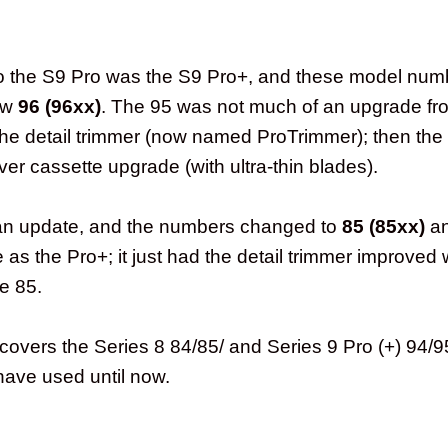
.
o the S9 Pro was the S9 Pro+, and these model num
ow
96 (96xx)
. The 95 was not much of an upgrade fr
he detail trimmer (now named ProTrimmer); then the
er cassette upgrade (with ultra-thin blades).
an update, and the numbers changed to
85 (85xx)
a
as the Pro+; it just had the detail trimmer improved 
e 85.
covers the Series 8 84/85/ and Series 9 Pro (+) 94/
have used until now.