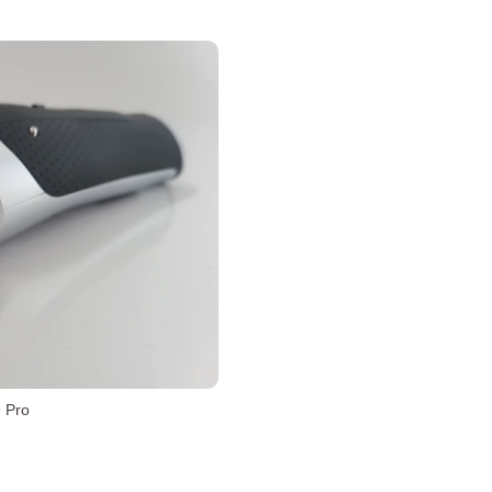
9 Pro