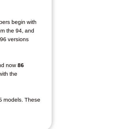
bers begin with
om the 94, and
 96 versions
nd now
86
with the
95 models. These