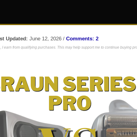
st Updated:
June 12, 2026 /
Comments: 2
 I earn from qualifying purchases. This may help support me to continue buying prod