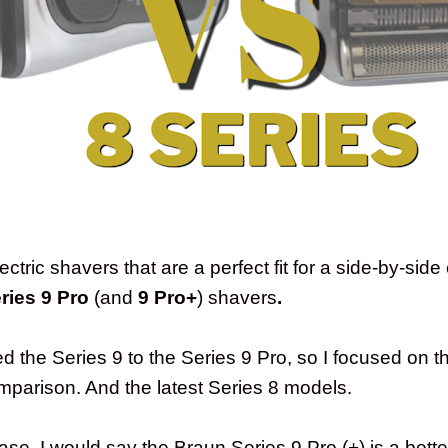
ctric shavers that are a perfect fit for a side-by-sid
ries 9 Pro
(and
9 Pro+
) shavers
.
 the Series 9 to the Series 9 Pro, so I focused on 
omparison. And the latest Series 8 models.
chase, I would say the Braun Series 9 Pro (+) is a bett