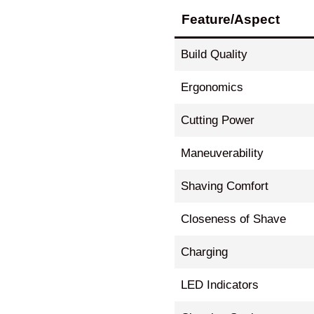
Feature/Aspect
Build Quality
Ergonomics
Cutting Power
Maneuverability
Shaving Comfort
Closeness of Shave
Charging
LED Indicators