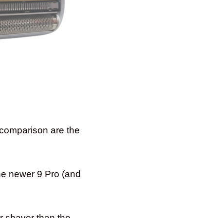
e comparison are the
the newer 9 Pro (and
er shaver than the