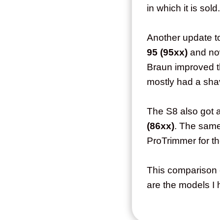
in which it is sold
Another update t
95 (95xx)
and n
Braun improved t
mostly had a shav
The S8 also got 
(86xx)
. The same 
ProTrimmer for th
This comparison 
are the models I 