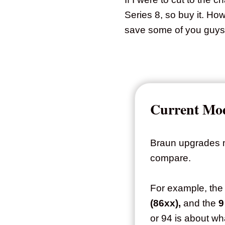
Series 8, so buy it. Ho
save some of you guys 
Current Mod
Braun upgrades mo
compare.
For example, the
(86xx),
and the
9
or 94 is about w