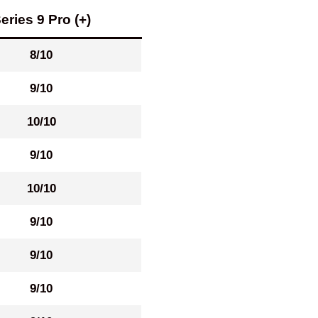
eries 9 Pro (+)
8/10
9/10
10/10
9/10
10/10
9/10
9/10
9/10