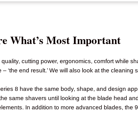
re What’s Most Important
 quality, cutting power, ergonomics, comfort while sh
 ‘the end result.’ We will also look at the cleaning s
Series 8 have the same body, shape, and design ap
the same shavers until looking at the blade head an
elements. In addition to more advanced blades, the 