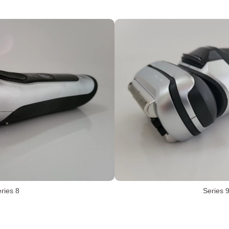
ries 8
Series 