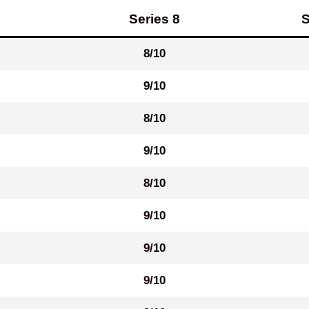
Series 8
S
8/10
9/10
8/10
9/10
8/10
9/10
9/10
9/10