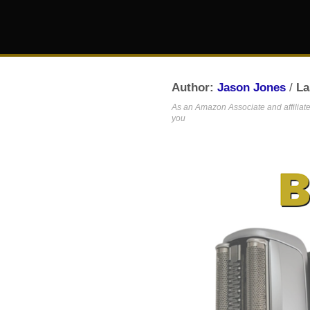
Author:
Jason Jones
/
La
As an Amazon Associate and affiliate,
you