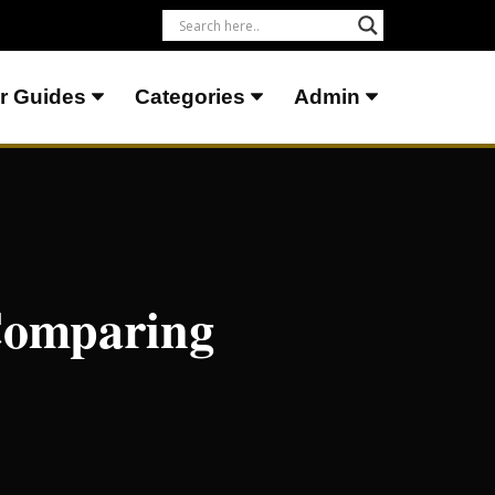
r Guides
Categories
Admin
 Comparing