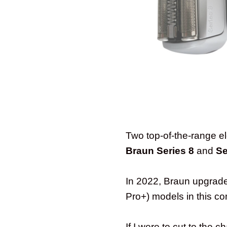
Two top-of-the-range ele
Braun Series 8
and
Se
In 2022, Braun upgraded
Pro+) models in this c
If I were to cut to the 