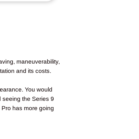
aving, maneuverability,
tation and its costs.
pearance. You would
d seeing the Series 9
9 Pro has more going