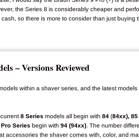
wever, the Series 8 is considerably cheaper and perf
cash, so there is more to consider than just buying 
els – Versions Reviewed
dels within a shaver series, and the latest models 
 current
8 Series
models all begin with
84
(
84xx), 85
 Pro Series
begin with
94 (94xx)
. The number differ
hat accessories the shaver comes with, color, and m