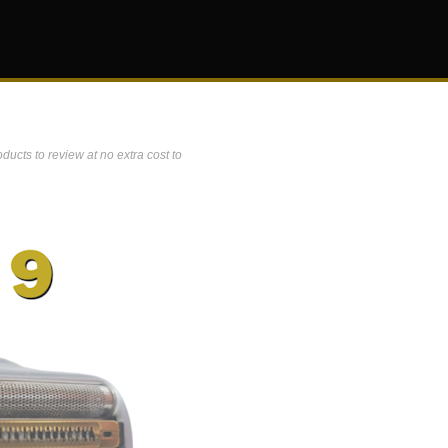
ucts to review at no extra cost to