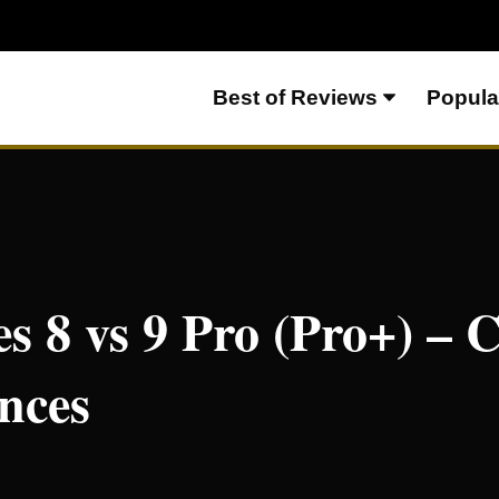
Best of Reviews
Popula
o+)
es 8 vs 9 Pro (Pro+) –
nces