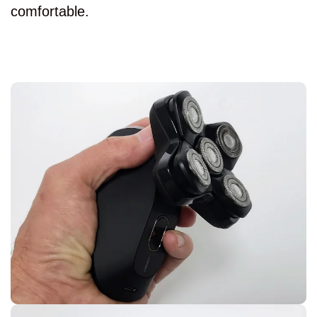
comfortable.