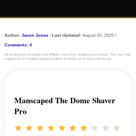
Author:
Jason Jones
/
Last Updated:
August 10, 2025 /
Comments: 4
As an Amazon Associate and affiliate, I earn from qualifying purchases. This may help
support me to continue buying products to review at no extra cost to you
Manscaped The Dome Shaver
Pro