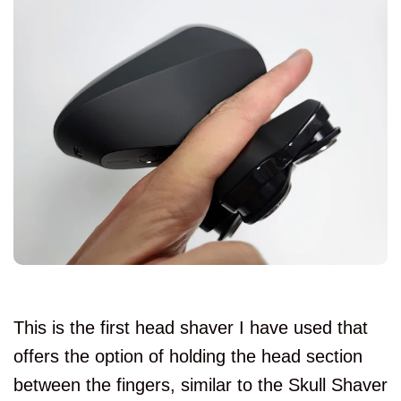
This is the first head shaver I have used that
offers the option of holding the head section
between the fingers, similar to the Skull Shaver