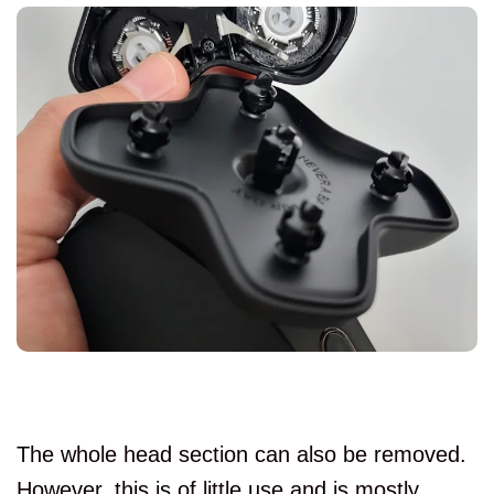
The whole head section can also be removed.
However, this is of little use and is mostly