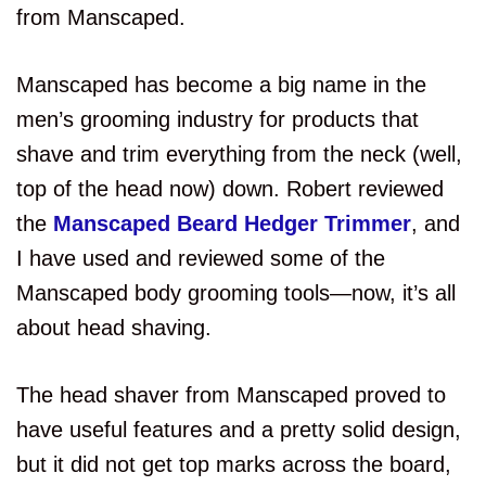
from Manscaped.
Manscaped has become a big name in the
men’s grooming industry for products that
shave and trim everything from the neck (well,
top of the head now) down. Robert reviewed
the
Manscaped Beard Hedger Trimmer
, and
I have used and reviewed some of the
Manscaped body grooming tools—now, it’s all
about head shaving.
The head shaver from Manscaped proved to
have useful features and a pretty solid design,
but it did not get top marks across the board,