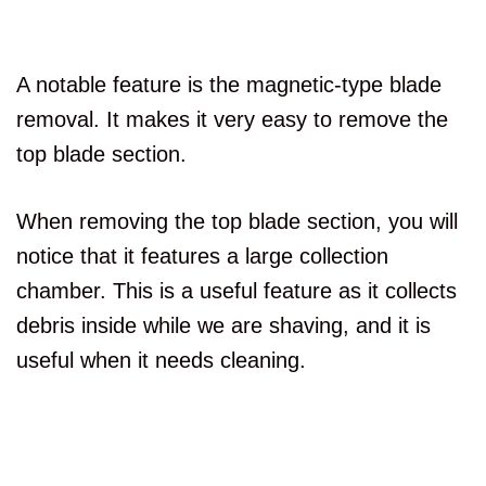
A notable feature is the magnetic-type blade
removal. It makes it very easy to remove the
top blade section.
When removing the top blade section, you will
notice that it features a large collection
chamber. This is a useful feature as it collects
debris inside while we are shaving, and it is
useful when it needs cleaning.