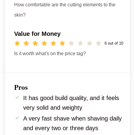
How comfortable are the cutting elements to the
skin?
Value for Money
6 out of 10
Is it worth what's on the price tag?
Pros
It has good build quality, and it feels
very solid and weighty
A very fast shave when shaving daily
and every two or three days