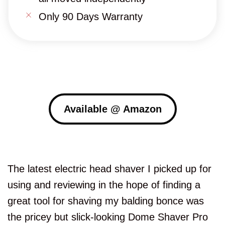
Only 90 Days Warranty
Available @ Amazon
The latest electric head shaver I picked up for
using and reviewing in the hope of finding a
great tool for shaving my balding bonce was
the pricey but slick-looking Dome Shaver Pro