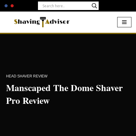
Skip
to
content
Home
-
Electric Shavers
-
Manscaped The Dome Shaver Pro
Review
HEAD SHAVER REVIEW
Manscaped The Dome Shaver
Pro Review