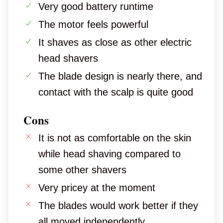
Very good battery runtime
The motor feels powerful
It shaves as close as other electric
head shavers
The blade design is nearly there, and
contact with the scalp is quite good
Cons
It is not as comfortable on the skin
while head shaving compared to
some other shavers
Very pricey at the moment
The blades would work better if they
all moved independently