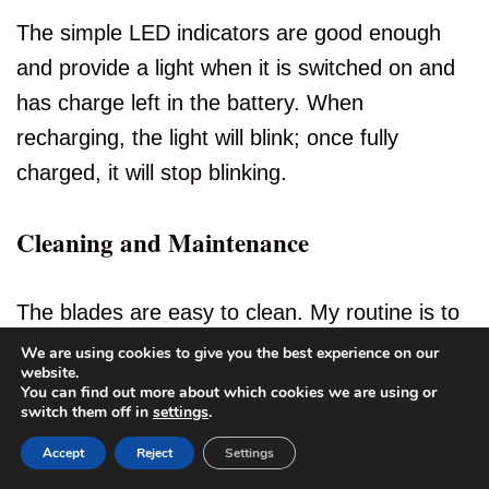
The simple LED indicators are good enough
and provide a light when it is switched on and
has charge left in the battery. When
recharging, the light will blink; once fully
charged, it will stop blinking.
Cleaning and Maintenance
The blades are easy to clean. My routine is to
remove the top cap, blow out most of the
We are using cookies to give you the best experience on our
website.
debris, and then rinse under running warm
You can find out more about which cookies we are using or
4
switch them off in
settings
.
water.
Accept
Reject
Settings