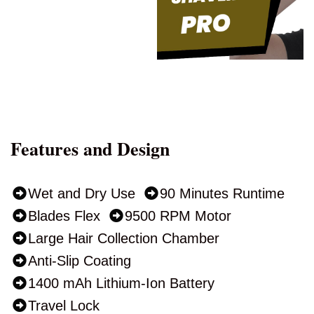
Features and Design
Wet and Dry Use
90 Minutes Runtime
Blades Flex
9500 RPM Motor
Large Hair Collection Chamber
Anti-Slip Coating
1400 mAh Lithium-Ion Battery
Travel Lock