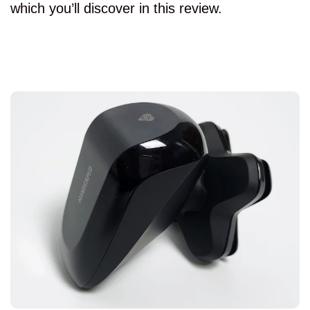
which you’ll discover in this review.