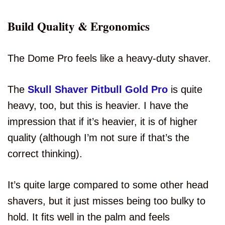
Build Quality & Ergonomics
The Dome Pro feels like a heavy-duty shaver.
The
Skull Shaver Pitbull Gold Pro
is quite
heavy, too, but this is heavier. I have the
impression that if it’s heavier, it is of higher
quality (although I’m not sure if that’s the
correct thinking).
It’s quite large compared to some other head
shavers, but it just misses being too bulky to
hold. It fits well in the palm and feels