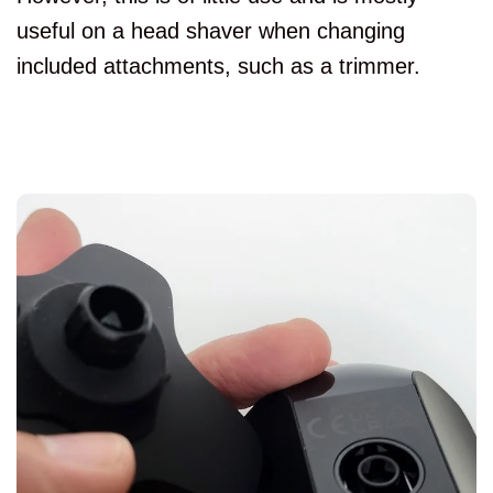
useful on a head shaver when changing
included attachments, such as a trimmer.