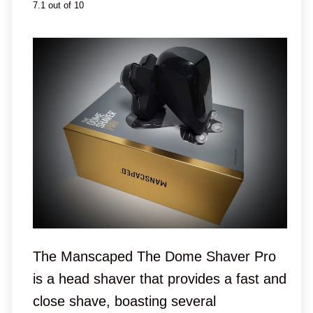
7.1 out of 10
The Manscaped The Dome Shaver Pro
is a head shaver that provides a fast and
close shave, boasting several