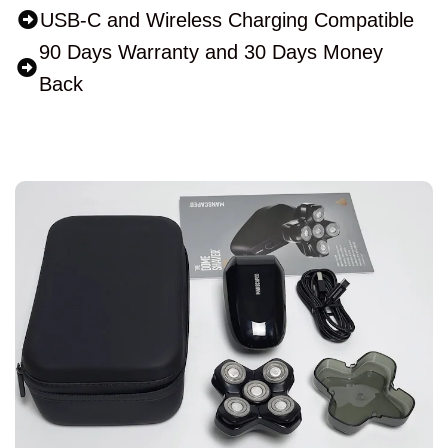
USB-C and Wireless Charging Compatible
90 Days Warranty and 30 Days Money
Back