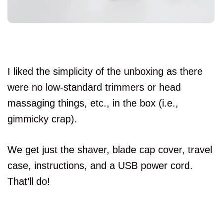
I liked the simplicity of the unboxing as there
were no low-standard trimmers or head
massaging things, etc., in the box (i.e.,
gimmicky crap).
We get just the shaver, blade cap cover, travel
case, instructions, and a USB power cord.
That’ll do!