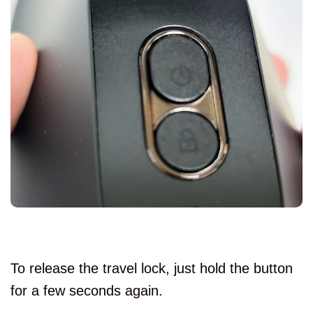
To release the travel lock, just hold the button
for a few seconds again.