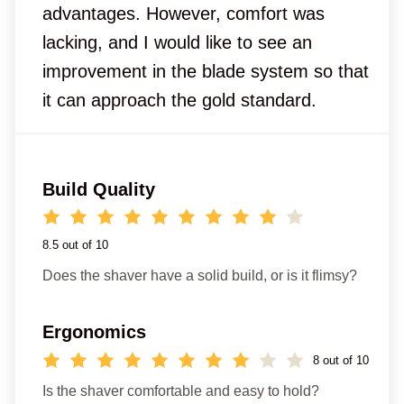
advantages. However, comfort was
lacking, and I would like to see an
improvement in the blade system so that
it can approach the gold standard.
Build Quality
8.5 out of 10
Does the shaver have a solid build, or is it flimsy?
Ergonomics
8 out of 10
Is the shaver comfortable and easy to hold?