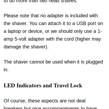
to do more than two head shaves.
Please note that no adapter is included with
the shaver. You can attach it to a USB port on
a laptop or device, or we should only use a 1-
amp 5-volt adapter with the cord (higher may
damage the shaver).
The shaver cannot be used when it is plugged
in.
LED Indicators and Travel Lock
Of course, these aspects are not deal
breakers but nice accompaniments to have