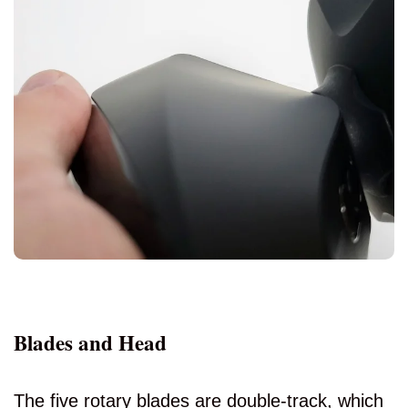
Blades and Head
The five rotary blades are double-track, which