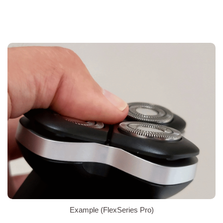
Example (FlexSeries Pro)