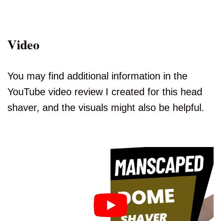
Video
You may find additional information in the
YouTube video review I created for this head
shaver, and the visuals might also be helpful.