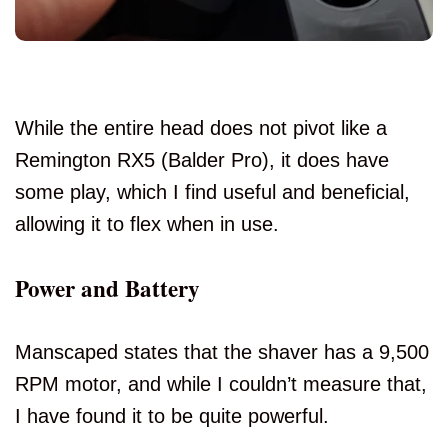
While the entire head does not pivot like a
Remington RX5 (Balder Pro), it does have
some play, which I find useful and beneficial,
allowing it to flex when in use.
Power and Battery
Manscaped states that the shaver has a 9,500
RPM motor, and while I couldn’t measure that,
I have found it to be quite powerful.