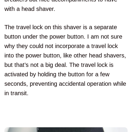
with a head shaver.
The travel lock on this shaver is a separate
button under the power button. I am not sure
why they could not incorporate a travel lock
into the power button, like other head shavers,
but that’s not a big deal. The travel lock is
activated by holding the button for a few
seconds, preventing accidental operation while
in transit.