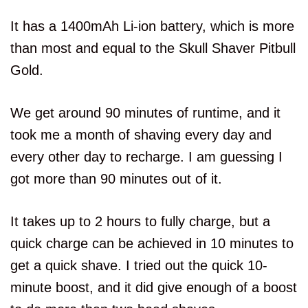
It has a 1400mAh Li-ion battery, which is more
than most and equal to the Skull Shaver Pitbull
Gold.
We get around 90 minutes of runtime, and it
took me a month of shaving every day and
every other day to recharge. I am guessing I
got more than 90 minutes out of it.
It takes up to 2 hours to fully charge, but a
quick charge can be achieved in 10 minutes to
get a quick shave. I tried out the quick 10-
minute boost, and it did give enough of a boost