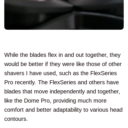
While the blades flex in and out together, they
would be better if they were like those of other
shavers I have used, such as the FlexSeries
Pro recently. The FlexSeries and others have
blades that move independently and together,
like the Dome Pro, providing much more
comfort and better adaptability to various head
contours.