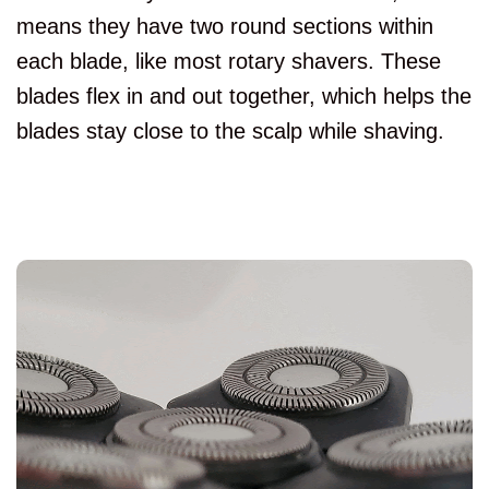
means they have two round sections within
each blade, like most rotary shavers. These
blades flex in and out together, which helps the
blades stay close to the scalp while shaving.