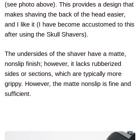
(see photo above). This provides a design that
makes shaving the back of the head easier,
and I like it (I have become accustomed to this
after using the Skull Shavers).
The undersides of the shaver have a matte,
nonslip finish; however, it lacks rubberized
sides or sections, which are typically more
grippy. However, the matte nonslip is fine and
sufficient.