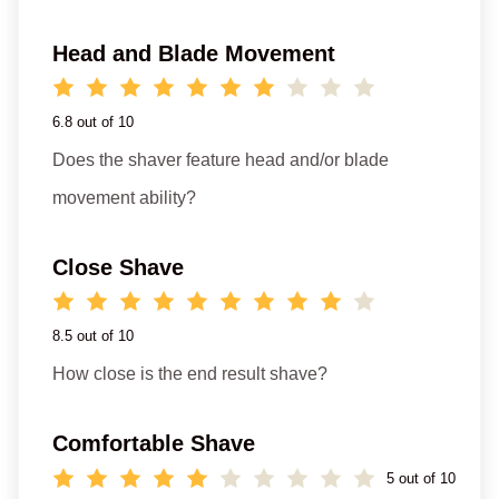
Head and Blade Movement
6.8 out of 10
Does the shaver feature head and/or blade
movement ability?
Close Shave
8.5 out of 10
How close is the end result shave?
Comfortable Shave
5 out of 10