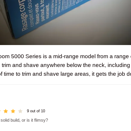
oom 5000 Series is a mid-range model from a range 
o trim and shave anywhere below the neck, including 
 of time to trim and shave large areas, it gets the job 
9 out of 10
lid build, or is it flimsy?