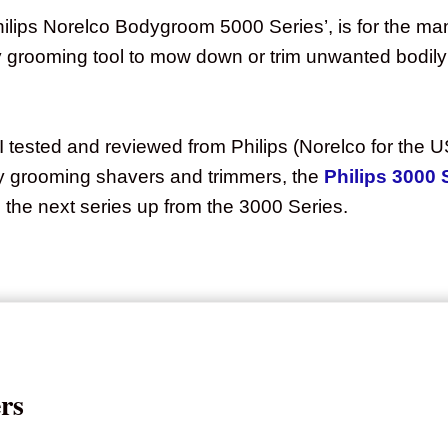
hilips Norelco Bodygroom 5000 Series’, is for the ma
y grooming tool to mow down or trim unwanted bodily 
 tested and reviewed from Philips (Norelco for the US
ody grooming shavers and trimmers, the
Philips 3000 
 the next series up from the 3000 Series.
rs