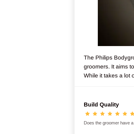
The Philips Bodygr
groomers. It aims t
While it takes a lot
Build Quality
Does the groomer have a so