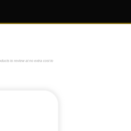
ucts to review at no extra cost to