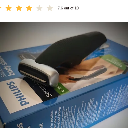
7.6 out of 10