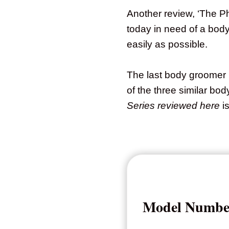
Another review, ‘The P
today in need of a bod
easily as possible.
The last body groomer I
of the three similar b
Series reviewed here
is
Model Numbe