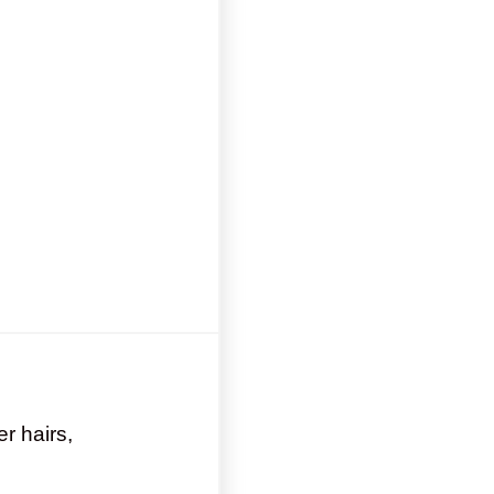
er hairs,