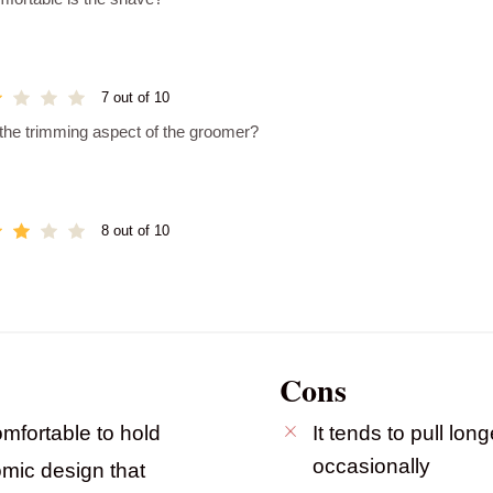
7 out of 10
 the trimming aspect of the groomer?
8 out of 10
Cons
mfortable to hold
It tends to pull long
occasionally
omic design that