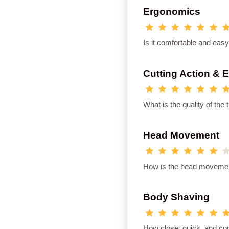
Ergonomics
Is it comfortable and eas
Cutting Action & 
What is the quality of th
Head Movement
How is the head movement
Body Shaving
How close, quick, and co