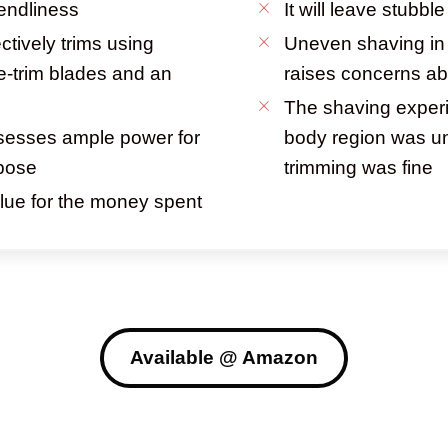
iendliness
It will leave stubbl
ctively trims using
Uneven shaving in 
e-trim blades and an
raises concerns ab
The shaving experi
sesses ample power for
body region was un
rpose
trimming was fine
alue for the money spent
Available @ Amazon