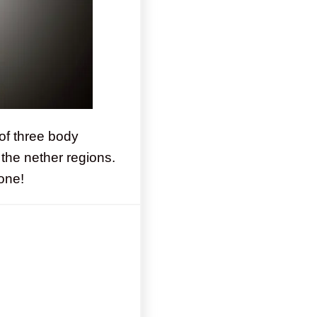
of three body
the nether regions.
done!