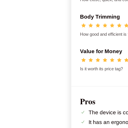
Body Trimming
How good and efficient is
Value for Money
Is it worth its price tag?
Pros
The device is co
It has an ergon