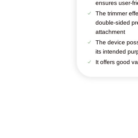
ensures user-fr
The trimmer effe
double-sided pr
attachment
The device pos
its intended pu
It offers good v