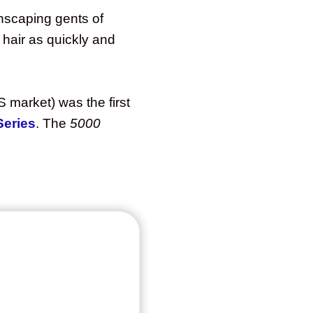
nscaping gents of
hair as quickly and
 market) was the first
Series
. The
5000