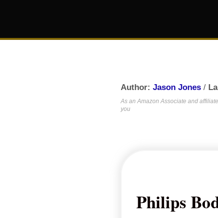
Author:
Jason Jones
/
La
As an Amazon Associate and affiliate,
you
Philips Bo