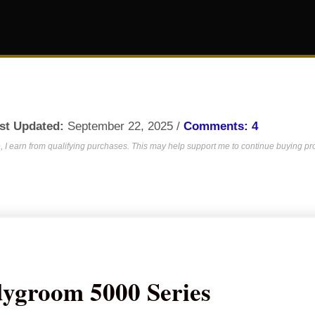
st Updated:
September 22, 2025 /
Comments: 4
 I earn from qualifying purchases. This may help support me to continue buying prod
dygroom 5000 Series