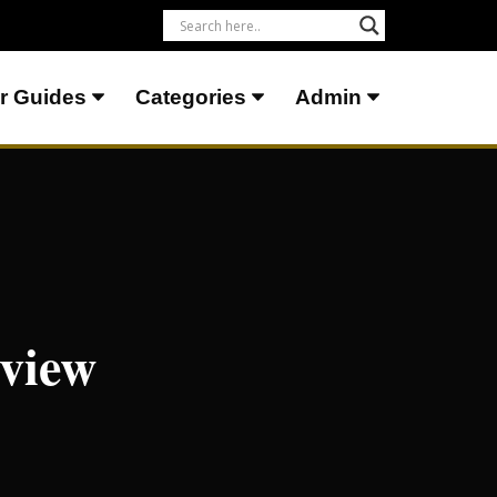
r Guides
Categories
Admin
eview