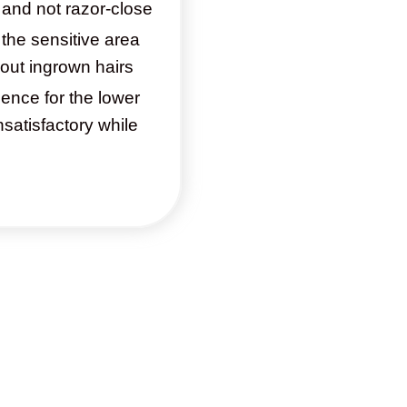
e and not razor-close
the sensitive area
out ingrown hairs
ence for the lower
satisfactory while