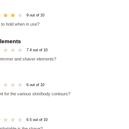
9 out of 10
y to hold when in use?
Elements
7.4 out of 10
e trimmer and shaver elements?
6 out of 10
 for the various skin/body contours?
6.5 out of 10
mfortable is the shave?