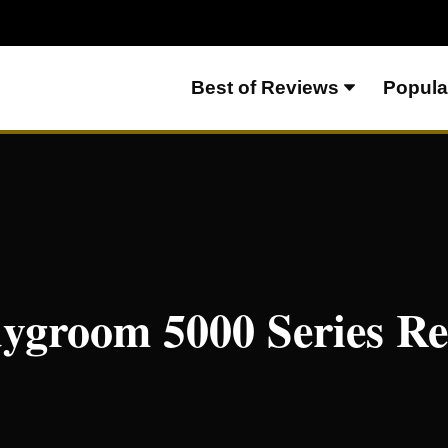
Best of Reviews
Popula
dygroom 5000 Series R