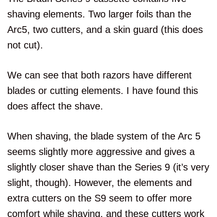
shaving elements. Two larger foils than the
Arc5, two cutters, and a skin guard (this does
not cut).
We can see that both razors have different
blades or cutting elements. I have found this
does affect the shave.
When shaving, the blade system of the Arc 5
seems slightly more aggressive and gives a
slightly closer shave than the Series 9 (it’s very
slight, though). However, the elements and
extra cutters on the S9 seem to offer more
comfort while shaving, and these cutters work