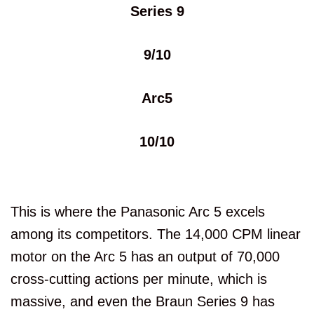
Series 9
9/10
Arc5
10/10
This is where the Panasonic Arc 5 excels
among its competitors. The 14,000 CPM linear
motor on the Arc 5 has an output of 70,000
cross-cutting actions per minute, which is
massive, and even the Braun Series 9 has