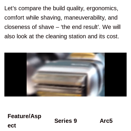
Let’s compare the build quality, ergonomics,
comfort while shaving, maneuverability, and
closeness of shave – ‘the end result’. We will
also look at the cleaning station and its cost.
Feature/Asp
Series 9
Arc5
ect