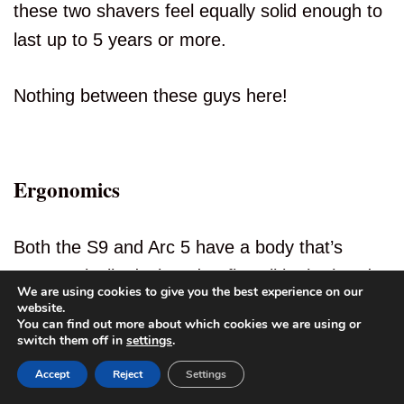
these two shavers feel equally solid enough to
last up to 5 years or more.
Nothing between these guys here!
Ergonomics
Both the S9 and Arc 5 have a body that’s
ergonomically designed to fit well in the hands
We are using cookies to give you the best experience on our
while shaving, and they have rubberized
website.
You can find out more about which cookies we are using or
sections to support grip.
4
switch them off in
settings
.
Accept
Reject
Settings