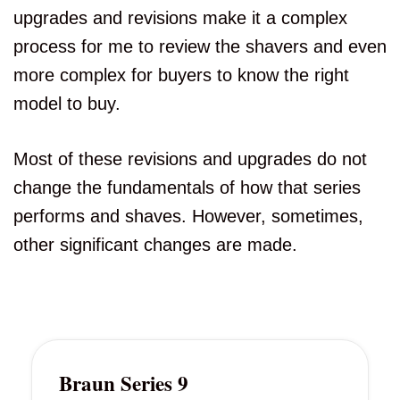
upgrades and revisions make it a complex
process for me to review the shavers and even
more complex for buyers to know the right
model to buy.
Most of these revisions and upgrades do not
change the fundamentals of how that series
performs and shaves. However, sometimes,
other significant changes are made.
Braun Series 9