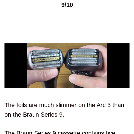
9/10
The foils are much slimmer on the Arc 5 than
on the Braun Series 9.
The Braun Series 9 cassette contains five