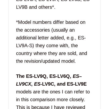
LV9B and others*.
*Model numbers differ based on
the accessories (usually an
additional letter added, e.g., ES-
LV9A-S) they come with, the
country where they are sold, and
the revision/updated model.
The ES-LV9Q, ES-LV6Q,
ES
–
LV9CX
,
ES
-LV9C, and ES-LV9E
models are the ones I can refer to
in this comparison more closely.
This is because I have reviewed