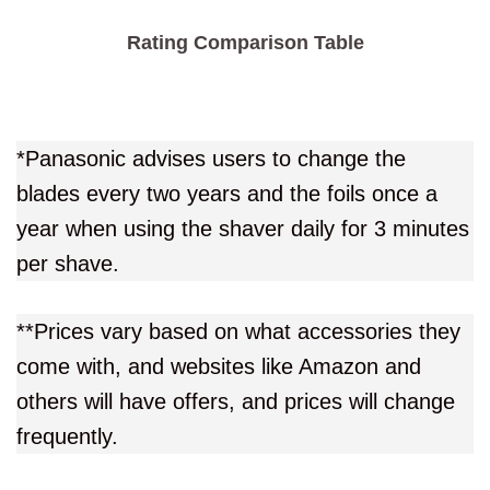
Rating Comparison Table
*Panasonic advises users to change the
blades every two years and the foils once a
year when using the shaver daily for 3 minutes
per shave.
**Prices vary based on what accessories they
come with, and websites like Amazon and
others will have offers, and prices will change
frequently.