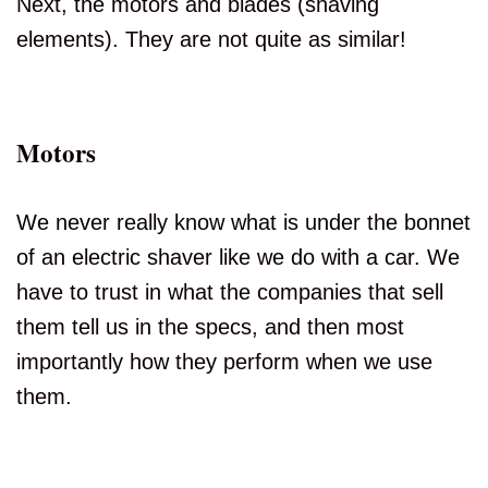
Next, the motors and blades (shaving
elements). They are not quite as similar!
Motors
We never really know what is under the bonnet
of an electric shaver like we do with a car. We
have to trust in what the companies that sell
them tell us in the specs, and then most
importantly how they perform when we use
them.