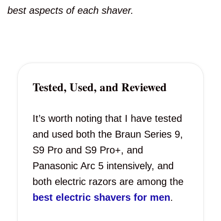
best aspects of each shaver.
Tested, Used, and Reviewed
It’s worth noting that I have tested
and used both the Braun Series 9,
S9 Pro and S9 Pro+, and
Panasonic Arc 5 intensively, and
both electric razors are among the
best electric shavers for men
.