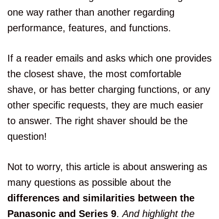
one way rather than another regarding
performance, features, and functions.
If a reader emails and asks which one provides
the closest shave, the most comfortable
shave, or has better charging functions, or any
other specific requests, they are much easier
to answer. The right shaver should be the
question!
Not to worry, this article is about answering as
many questions as possible about the
differences and similarities between the
Panasonic and Series 9
.
And highlight the