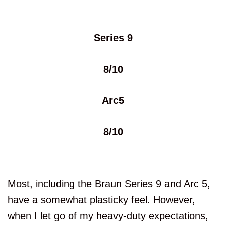
Series 9
8/10
Arc5
8/10
Most, including the Braun Series 9 and Arc 5,
have a somewhat plasticky feel. However,
when I let go of my heavy-duty expectations,