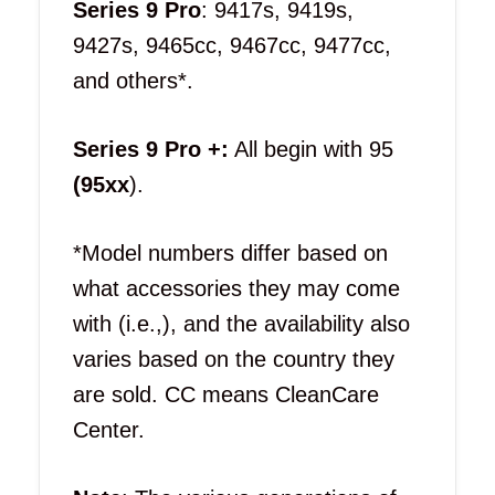
Series 9 Pro
: 9417s, 9419s,
9427s, 9465cc, 9467cc, 9477cc,
and others*.
Series 9 Pro +:
All begin with 95
(95xx
).
*Model numbers differ based on
what accessories they may come
with (i.e.,), and the availability also
varies based on the country they
are sold. CC means CleanCare
Center.