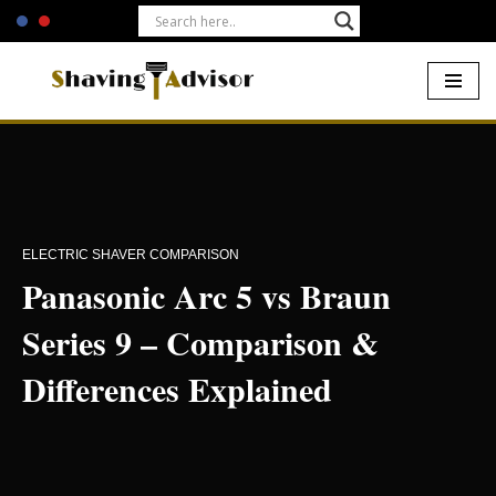
Skip
to
content
Home
-
Electric Shavers
-
Panasonic Arc 5 vs Braun Series 9 –
Comparison & Differences Explained
ELECTRIC SHAVER COMPARISON
Panasonic Arc 5 vs Braun
Series 9 – Comparison &
Differences Explained