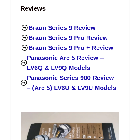
Reviews
Braun Series 9 Review
Braun Series 9 Pro Review
Braun Series 9 Pro + Review
Panasonic Arc 5 Review
–
LV6Q & LV9Q Models
Panasonic Series 900 Review
–
(Arc 5) LV6U & LV9U Models