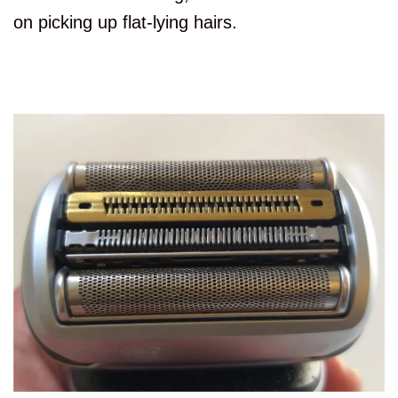
on picking up flat-lying hairs.