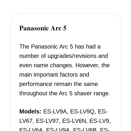
Panasonic Arc 5
The Panasonic Arc 5 has had a
number of upgrades/revisions and
even name changes. However, the
main important factors and
performance remain the same
throughout the Arc 5 shaver range.
Models:
ES-LV9A, ES-LV9Q, ES-
LV67, ES-LV97, ES-LV6N, ES-LV9,
ES-LV6A, ES-LV9A, ES-LV6B, ES-