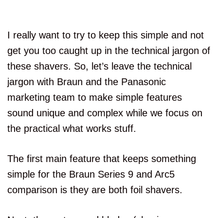
I really want to try to keep this simple and not
get you too caught up in the technical jargon of
these shavers. So, let’s leave the technical
jargon with Braun and the Panasonic
marketing team to make simple features
sound unique and complex while we focus on
the practical what works stuff.
The first main feature that keeps something
simple for the Braun Series 9 and Arc5
comparison is they are both foil shavers.