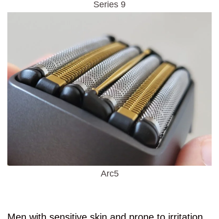
Series 9
Arc5
Men with sensitive skin and prone to irritation