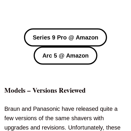
Series 9 Pro @ Amazon
Arc 5 @ Amazon
Models – Versions Reviewed
Braun and Panasonic have released quite a
few versions of the same shavers with
upgrades and revisions. Unfortunately, these