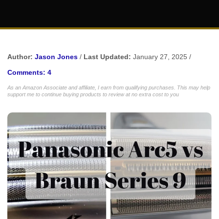
Author:
Jason Jones
/
Last Updated:
January 27, 2025 /
Comments: 4
As an Amazon Associate and affiliate, I earn from qualifying purchases. This may help
support me to continue buying products to review at no extra cost to you