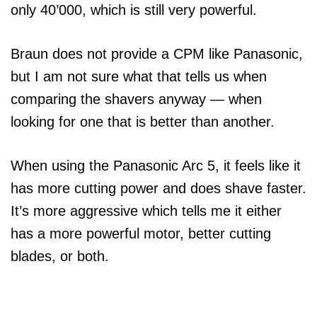
only 40’000, which is still very powerful.
Braun does not provide a CPM like Panasonic,
but I am not sure what that tells us when
comparing the shavers anyway — when
looking for one that is better than another.
When using the Panasonic Arc 5, it feels like it
has more cutting power and does shave faster.
It’s more aggressive which tells me it either
has a more powerful motor, better cutting
blades, or both.