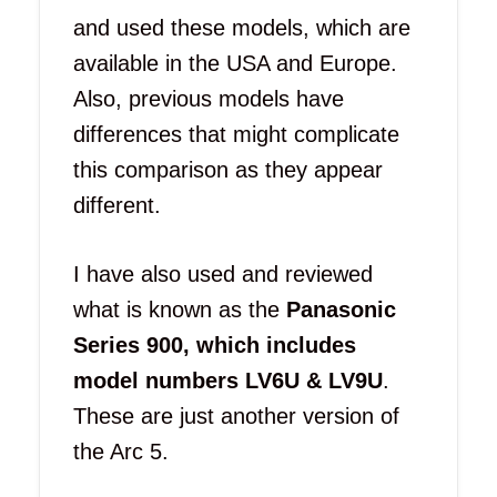
and used these models, which are
available in the USA and Europe.
Also, previous models have
differences that might complicate
this comparison as they appear
different.
I have also used and reviewed
what is known as the
Panasonic
Series 900, which includes
model numbers LV6U & LV9U
.
These are just another version of
the Arc 5.