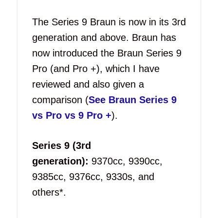
The Series 9 Braun is now in its 3rd
generation and above. Braun has
now introduced the Braun Series 9
Pro (and Pro +), which I have
reviewed and also given a
comparison (
See Braun Series 9
vs Pro vs 9 Pro +
).
Series 9 (3rd
generation):
9370cc, 9390cc,
9385cc, 9376cc, 9330s, and
others*.