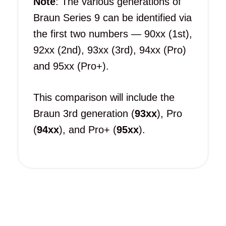
Note
: The various generations of
Braun Series 9 can be identified via
the first two numbers — 90xx (1st),
92xx (2nd), 93xx (3rd), 94xx (Pro)
and 95xx (Pro+).
This comparison will include the
Braun 3rd generation (
93xx
), Pro
(
94xx
), and Pro+ (
95xx
).