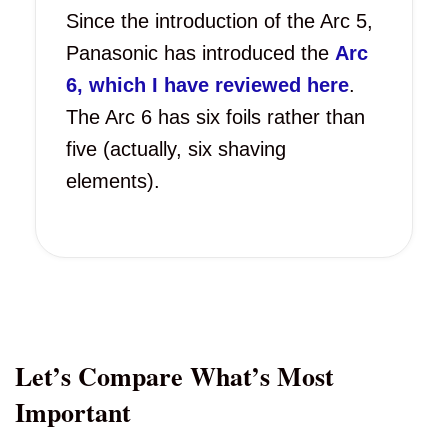
Since the introduction of the Arc 5,
Panasonic has introduced the
Arc
6, which I have reviewed here
.
The Arc 6 has six foils rather than
five (actually, six shaving
elements).
Let’s Compare What’s Most
Important