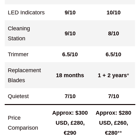
LED Indicators
9/10
10/10
Cleaning
9/10
8/10
Station
Trimmer
6.5/10
6.5/10
Replacement
18 months
1 +
2 years
*
Blades
Quietest
7/10
7/10
Approx: $300
Approx: $280
Price
USD, £280,
USD, £260,
Comparison
€290
€280
**