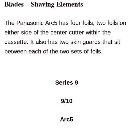
Blades – Shaving Elements
The Panasonic Arc5 has four foils, two foils on
either side of the center cutter within the
cassette. It also has two skin guards that sit
between each of the two sets of foils.
Series 9
9/10
Arc5