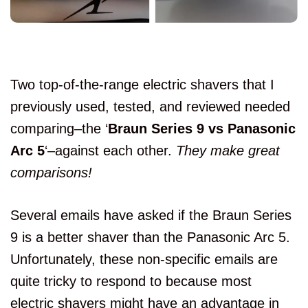
Two top-of-the-range electric shavers that I
previously used, tested, and reviewed needed
comparing–the ‘
Braun Series 9 vs Panasonic
Arc 5
‘–against each other.
They make great
comparisons!
Several emails have asked if the Braun Series
9 is a better shaver than the Panasonic Arc 5.
Unfortunately, these non-specific emails are
quite tricky to respond to because most
electric shavers might have an advantage in