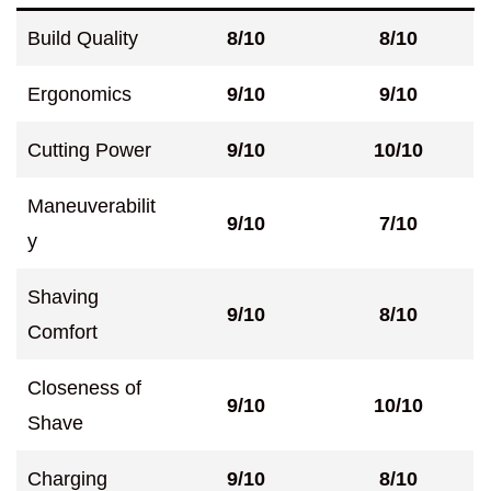
Build Quality
8/10
8/10
Ergonomics
9/10
9/10
Cutting Power
9/10
10/10
Maneuverabilit
9/10
7/10
y
Shaving
9/10
8/10
Comfort
Closeness of
9/10
10/10
Shave
Charging
9/10
8/10