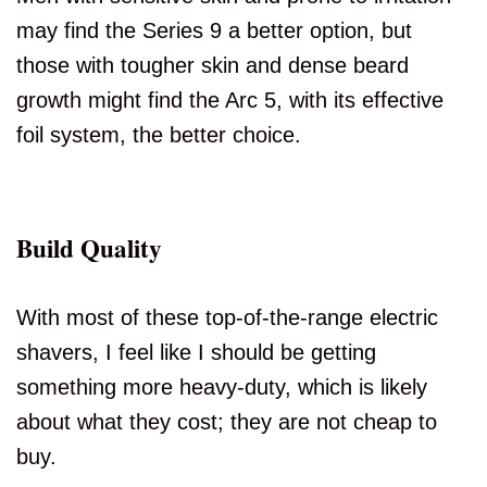
may find the Series 9 a better option, but
those with tougher skin and dense beard
growth might find the Arc 5, with its effective
foil system, the better choice.
Build Quality
With most of these top-of-the-range electric
shavers, I feel like I should be getting
something more heavy-duty, which is likely
about what they cost; they are not cheap to
buy.