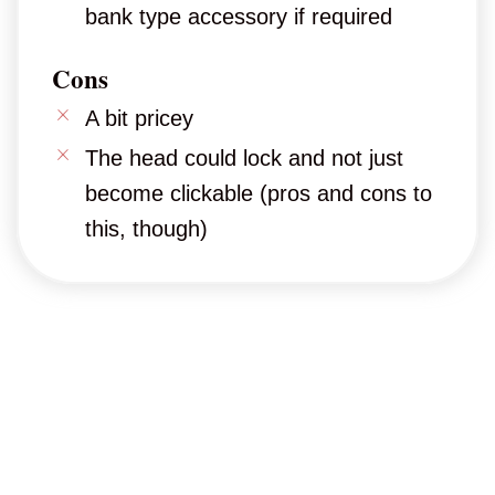
bank type accessory if required
Cons
A bit pricey
The head could lock and not just
become clickable (pros and cons to
this, though)