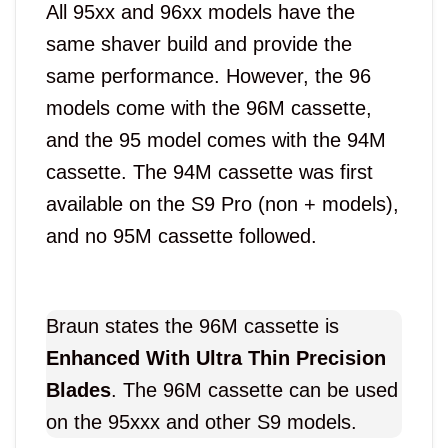
All 95xx and 96xx models have the
same shaver build and provide the
same performance. However, the 96
models come with the 96M cassette,
and the 95 model comes with the 94M
cassette. The 94M cassette was first
available on the S9 Pro (non + models),
and no 95M cassette followed.
Braun states the 96M cassette is
Enhanced With Ultra Thin Precision
Blades
. The 96M cassette can be used
on the 95xxx and other S9 models.