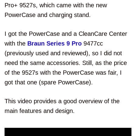
Pro+ 9527s, which came with the new
PowerCase and charging stand.
I got the PowerCase and a CleanCare Center
with the
Braun Series 9 Pro
9477cc
(previously used and reviewed), so I did not
need the same accessories. Still, as the price
of the 9527s with the PowerCase was fair, I
got that one (spare PowerCase).
This video provides a good overview of the
main features and design.