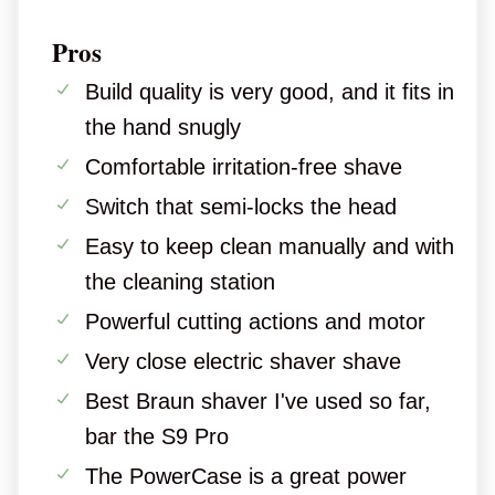
Pros
Build quality is very good, and it fits in
the hand snugly
Comfortable irritation-free shave
Switch that semi-locks the head
Easy to keep clean manually and with
the cleaning station
Powerful cutting actions and motor
Very close electric shaver shave
Best Braun shaver I've used so far,
bar the S9 Pro
The PowerCase is a great power