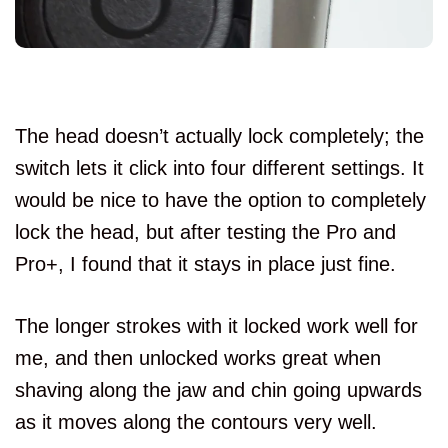
The head doesn’t actually lock completely; the
switch lets it click into four different settings. It
would be nice to have the option to completely
lock the head, but after testing the Pro and
Pro+, I found that it stays in place just fine.
The longer strokes with it locked work well for
me, and then unlocked works great when
shaving along the jaw and chin going upwards
as it moves along the contours very well.