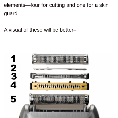
elements—four for cutting and one for a skin
guard.
A visual of these will be better–