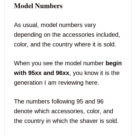
Model Numbers
As usual, model numbers vary
depending on the accessories included,
color, and the country where it is sold.
When you see the model number
begin
with 95xx and 96xx
, you know it is the
generation I am reviewing here.
The numbers following 95 and 96
denote which accessories, color, and
the country in which the shaver is sold.