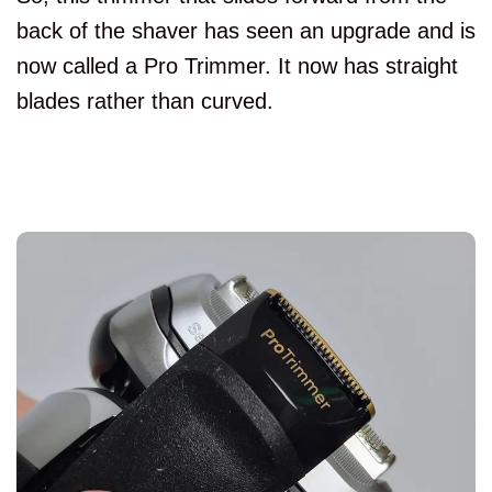
back of the shaver has seen an upgrade and is
now called a Pro Trimmer. It now has straight
blades rather than curved.