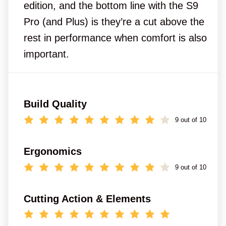
edition, and the bottom line with the S9
Pro (and Plus) is they’re a cut above the
rest in performance when comfort is also
important.
Build Quality
9 out of 10
Ergonomics
9 out of 10
Cutting Action & Elements