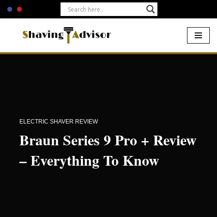
Skip
to
content
Home
-
Electric Shavers
-
Braun Series 9 Pro + Review –
Everything To Know
ELECTRIC SHAVER REVIEW
Braun Series 9 Pro + Review
– Everything To Know