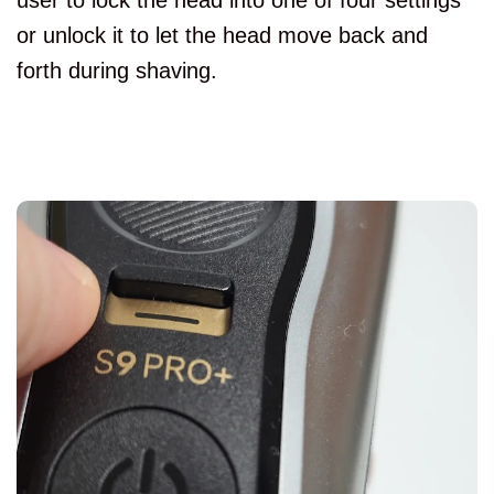
user to lock the head into one of four settings
or unlock it to let the head move back and
forth during shaving.