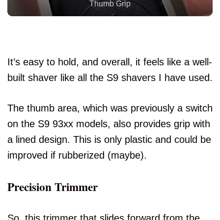
Comfortable To Hold
It’s easy to hold, and overall, it feels like a well-
built shaver like all the S9 shavers I have used.
The thumb area, which was previously a switch
on the S9 93xx models, also provides grip with
a lined design. This is only plastic and could be
improved if rubberized (maybe).
Precision Trimmer
So, this trimmer that slides forward from the