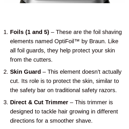
Foils (1 and 5)
– These are the foil shaving
elements named OptiFoil™ by Braun. Like
all foil guards, they help protect your skin
from the cutters.
Skin Guard
– This element doesn’t actually
cut. Its role is to protect the skin, similar to
the safety bar on traditional safety razors.
Direct & Cut Trimmer
– This trimmer is
designed to tackle hair growing in different
directions for a smoother shave.