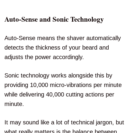
Auto-Sense and Sonic Technology
Auto-Sense means the shaver automatically
detects the thickness of your beard and
adjusts the power accordingly.
Sonic technology works alongside this by
providing 10,000 micro-vibrations per minute
while delivering 40,000 cutting actions per
minute.
It may sound like a lot of technical jargon, but
what really matters is the balance between