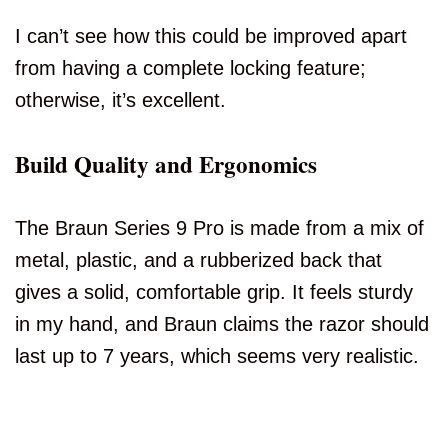
I can’t see how this could be improved apart
from having a complete locking feature;
otherwise, it’s excellent.
Build Quality and Ergonomics
The Braun Series 9 Pro is made from a mix of
metal, plastic, and a rubberized back that
gives a solid, comfortable grip. It feels sturdy
in my hand, and Braun claims the razor should
last up to 7 years, which seems very realistic.