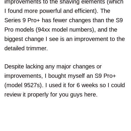
improvements to the shaving elements (which
I found more powerful and efficient). The
Series 9 Pro+ has fewer changes than the S9
Pro models (94xx model numbers), and the
biggest change I see is an improvement to the
detailed trimmer.
Despite lacking any major changes or
improvements, I bought myself an S9 Pro+
(model 9527s). I used it for 6 weeks so I could
review it properly for you guys here.