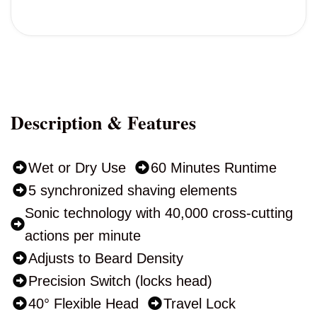
Description & Features
Wet or Dry Use
60 Minutes Runtime
5 synchronized shaving elements
Sonic technology with 40,000 cross-cutting
actions per minute
Adjusts to Beard Density
Precision Switch (locks head)
40° Flexible Head
Travel Lock