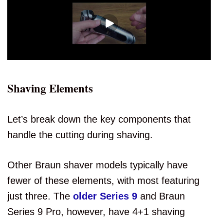
Shaving Elements
Let’s break down the key components that
handle the cutting during shaving.
Other Braun shaver models typically have
fewer of these elements, with most featuring
just three. The
older Series 9
and Braun
Series 9 Pro, however, have 4+1 shaving