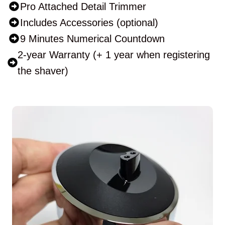
Pro Attached Detail Trimmer
Includes Accessories (optional)
9 Minutes Numerical Countdown
2-year Warranty (+ 1 year when registering
the shaver)