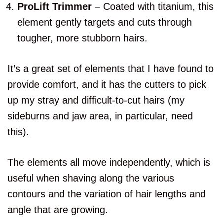
ProLift Trimmer
– Coated with titanium, this
element gently targets and cuts through
tougher, more stubborn hairs.
It’s a great set of elements that I have found to
provide comfort, and it has the cutters to pick
up my stray and difficult-to-cut hairs (my
sideburns and jaw area, in particular, need
this).
The elements all move independently, which is
useful when shaving along the various
contours and the variation of hair lengths and
angle that are growing.