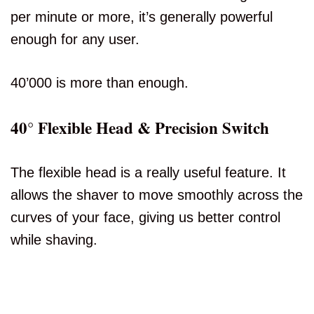
per minute or more, it’s generally powerful
enough for any user.
40’000 is more than enough.
40° Flexible Head & Precision Switch
The flexible head is a really useful feature. It
allows the shaver to move smoothly across the
curves of your face, giving us better control
while shaving.