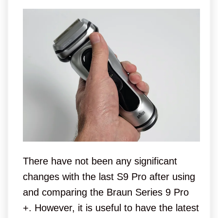
There have not been any significant
changes with the last S9 Pro after using
and comparing the Braun Series 9 Pro
+. However, it is useful to have the latest