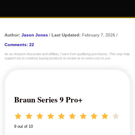
Author:
Jason Jones
/
Last Updated:
February 7, 2026 /
Comments: 22
As an Amazon Associate and affiliate, I earn from qualifying purchases. This may help
support me to continue buying products to review at no extra cost to you
Braun Series 9 Pro+
9 out of 10