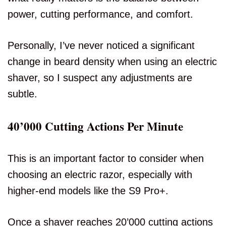
power, cutting performance, and comfort.
Personally, I’ve never noticed a significant
change in beard density when using an electric
shaver, so I suspect any adjustments are
subtle.
40’000 Cutting Actions Per Minute
This is an important factor to consider when
choosing an electric razor, especially with
higher-end models like the S9 Pro+.
Once a shaver reaches 20’000 cutting actions