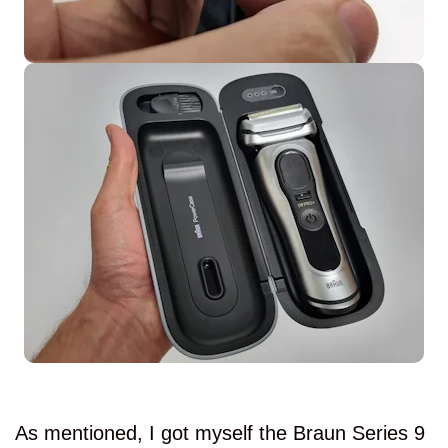
As mentioned, I got myself the Braun Series 9