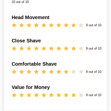
10 out of 10
Head Movement
9 out of 10
Close Shave
9 out of 10
Comfortable Shave
8 out of 10
Value for Money
9 out of 10