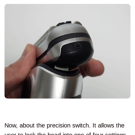
Now, about the precision switch. It allows the