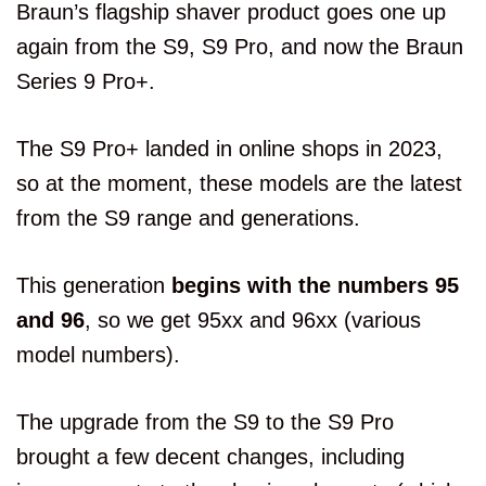
Braun’s flagship shaver product goes one up
again from the S9, S9 Pro, and now the Braun
Series 9 Pro+.
The S9 Pro+ landed in online shops in 2023,
so at the moment, these models are the latest
from the S9 range and generations.
This generation
begins with the numbers 95
and 96
, so we get 95xx and 96xx (various
model numbers).
The upgrade from the S9 to the S9 Pro
brought a few decent changes, including