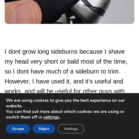
I dont grow long sideburns because I shave
my head very short or bald most of the time,
so I dont have much of a sideburn to trim.
However, I have used it, and it’s useful and
works, and will be useful for other guys with
We are using cookies to give you the best experience on our
more head hair than me.
website.
You can find out more about which cookies we are using or
22
switch them off in
settings
.
I never rate these detail trimmers highly, but
Accept
Reject
Settings
this one is better than most.