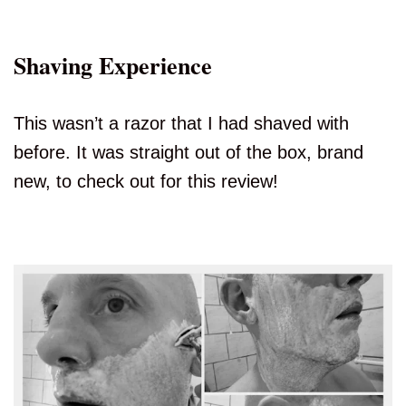
Shaving Experience
This wasn’t a razor that I had shaved with
before. It was straight out of the box, brand
new, to check out for this review!