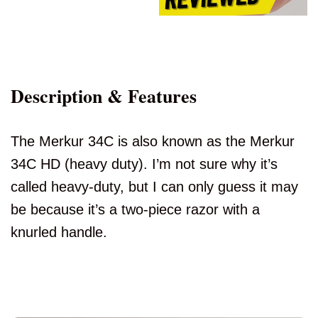
Description & Features
The Merkur 34C is also known as the Merkur
34C HD (heavy duty). I’m not sure why it’s
called heavy-duty, but I can only guess it may
be because it’s a two-piece razor with a
knurled handle.