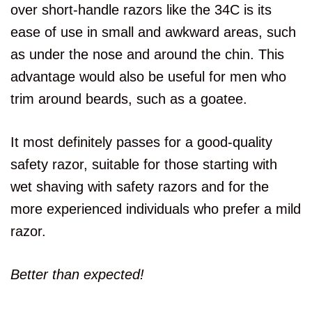
over short-handle razors like the 34C is its
ease of use in small and awkward areas, such
as under the nose and around the chin. This
advantage would also be useful for men who
trim around beards, such as a goatee.
It most definitely passes for a good-quality
safety razor, suitable for those starting with
wet shaving with safety razors and for the
more experienced individuals who prefer a mild
razor.
Better than expected!