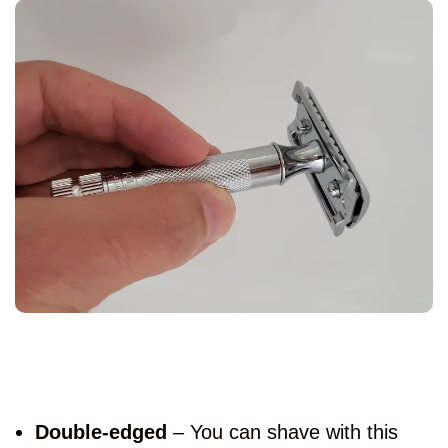
Double-edged
– You can shave with this