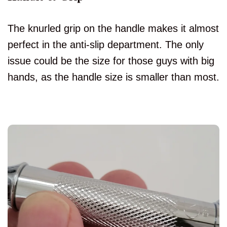
The knurled grip on the handle makes it almost
perfect in the anti-slip department. The only
issue could be the size for those guys with big
hands, as the handle size is smaller than most.