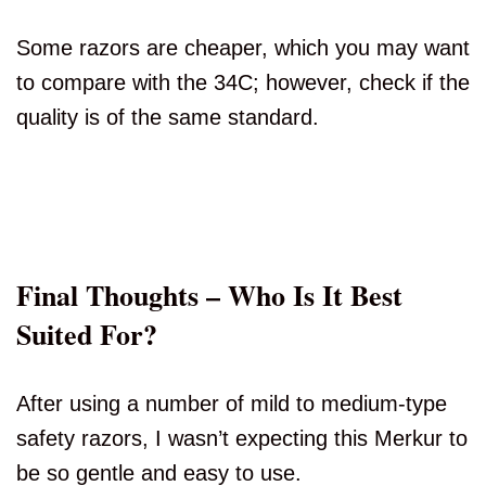
Some razors are cheaper, which you may want
to compare with the 34C; however, check if the
quality is of the same standard.
Final Thoughts – Who Is It Best
Suited For?
After using a number of mild to medium-type
safety razors, I wasn’t expecting this Merkur to
be so gentle and easy to use.