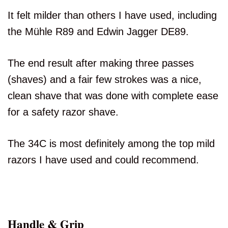
It felt milder than others I have used, including
the Mühle R89 and Edwin Jagger DE89.
The end result after making three passes
(shaves) and a fair few strokes was a nice,
clean shave that was done with complete ease
for a safety razor shave.
The 34C is most definitely among the top mild
razors I have used and could recommend.
Handle & Grip