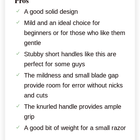
Pros
A good solid design
Mild and an ideal choice for
beginners or for those who like them
gentle
Stubby short handles like this are
perfect for some guys
The mildness and small blade gap
provide room for error without nicks
and cuts
The knurled handle provides ample
grip
A good bit of weight for a small razor