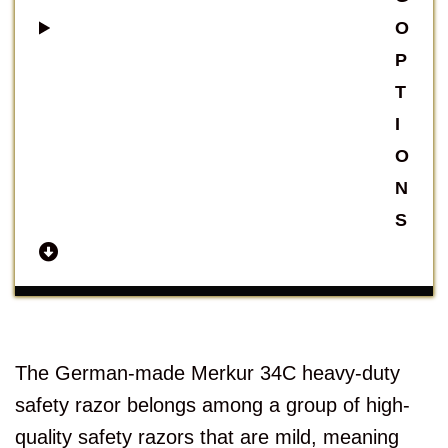
O
P
T
I
O
N
S
The German-made Merkur 34C heavy-duty
safety razor belongs among a group of high-
quality safety razors that are mild, meaning