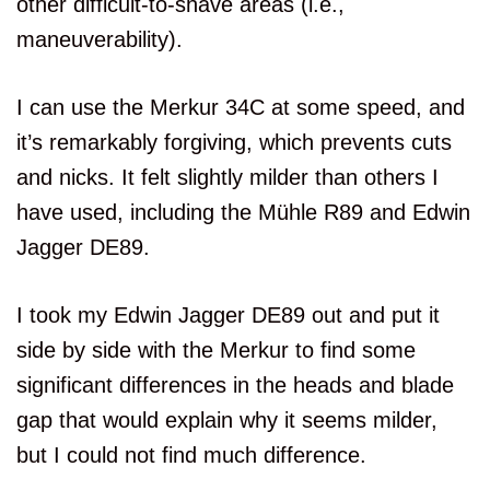
other difficult-to-shave areas (i.e.,
maneuverability).
I can use the Merkur 34C at some speed, and
it’s remarkably forgiving, which prevents cuts
and nicks. It felt slightly milder than others I
have used, including the Mühle R89 and Edwin
Jagger DE89.
I took my Edwin Jagger DE89 out and put it
side by side with the Merkur to find some
significant differences in the heads and blade
gap that would explain why it seems milder,
but I could not find much difference.