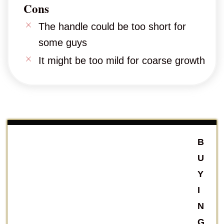
Cons
The handle could be too short for
some guys
It might be too mild for coarse growth
B
U
Y
I
N
G