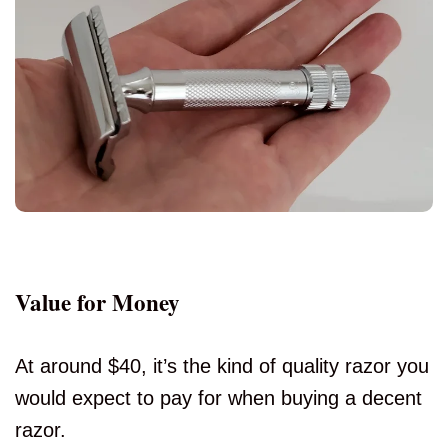
Value for Money
At around $40, it’s the kind of quality razor you
would expect to pay for when buying a decent
razor.