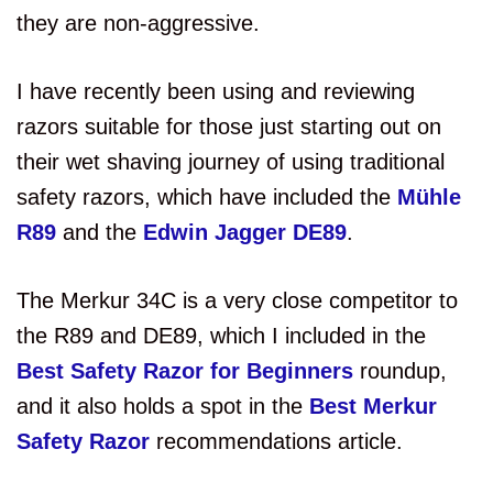
they are non-aggressive.
I have recently been using and reviewing
razors suitable for those just starting out on
their wet shaving journey of using traditional
safety razors, which have included the
Mühle
R89
and the
Edwin Jagger DE89
.
The Merkur 34C is a very close competitor to
the R89 and DE89, which I included in the
Best Safety Razor for Beginners
roundup,
and it also holds a spot in the
Best Merkur
Safety Razor
recommendations article.