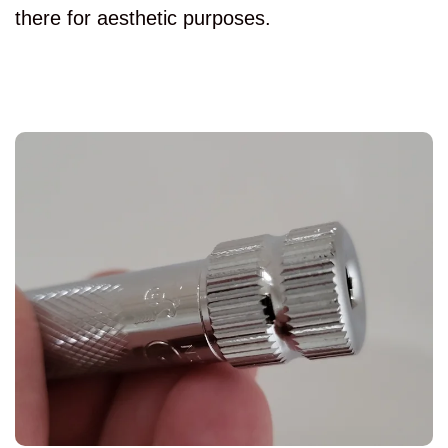
there for aesthetic purposes.