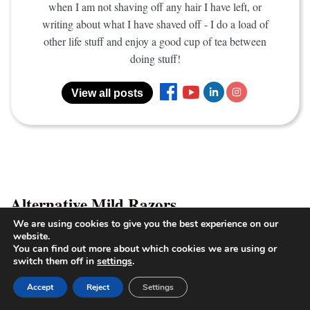
when I am not shaving off any hair I have left, or
writing about what I have shaved off - I do a load of
other life stuff and enjoy a good cup of tea between
doing stuff!
View all posts
Alternative Mild Razors
We are using cookies to give you the best experience on our
website.
Merkur 23C Review
–
(180 long- handle)-
You can find out more about which cookies we are using or
2
switch them off in
settings
.
Light, Long and Mild
Accept
Reject
Settings
Edwin Jagger DE89
– Beginner Mild