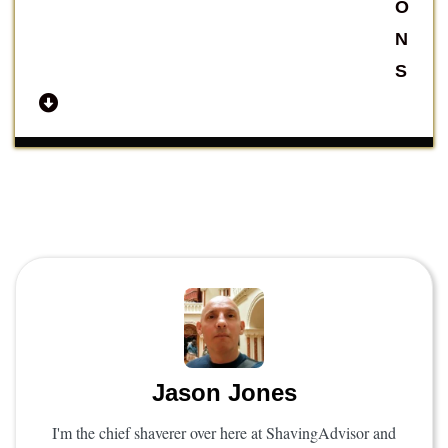
O
N
S
Jason Jones
I'm the chief shaverer over here at ShavingAdvisor and