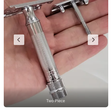
Personna Blade Inserted