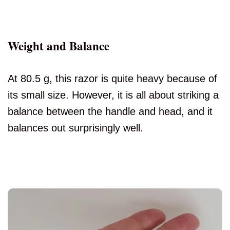
Weight and Balance
At 80.5 g, this razor is quite heavy because of
its small size. However, it is all about striking a
balance between the handle and head, and it
balances out surprisingly well.