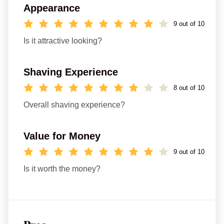
Appearance
9 out of 10
Is it attractive looking?
Shaving Experience
8 out of 10
Overall shaving experience?
Value for Money
9 out of 10
Is it worth the money?