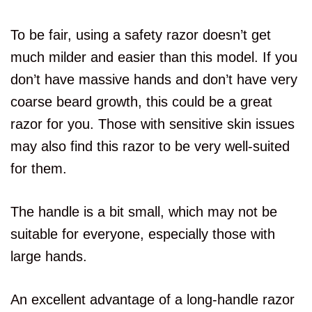
To be fair, using a safety razor doesn’t get
much milder and easier than this model. If you
don’t have massive hands and don’t have very
coarse beard growth, this could be a great
razor for you. Those with sensitive skin issues
may also find this razor to be very well-suited
for them.
The handle is a bit small, which may not be
suitable for everyone, especially those with
large hands.
An excellent advantage of a long-handle razor