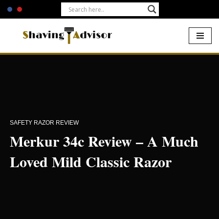
Skip
to
content
Home
-
Safety Razors
-
Merkur 34c
SAFETY RAZOR REVIEW
Merkur 34c Review – A Much
Loved Mild Classic Razor