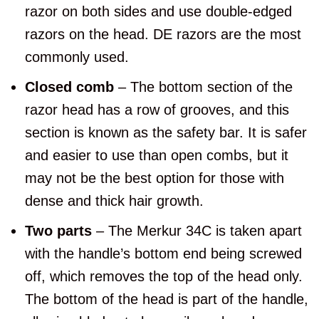
razor on both sides and use double-edged
razors on the head. DE razors are the most
commonly used.
Closed comb
– The bottom section of the
razor head has a row of grooves, and this
section is known as the safety bar. It is safer
and easier to use than open combs, but it
may not be the best option for those with
dense and thick hair growth.
Two parts
– The Merkur 34C is taken apart
with the handle’s bottom end being screwed
off, which removes the top of the head only.
The bottom of the head is part of the handle,