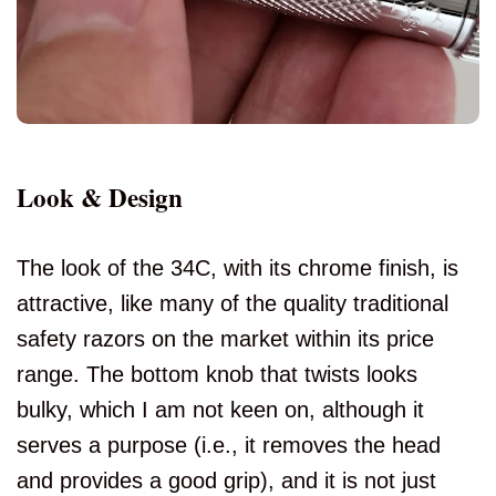
Look & Design
The look of the 34C, with its chrome finish, is
attractive, like many of the quality traditional
safety razors on the market within its price
range. The bottom knob that twists looks
bulky, which I am not keen on, although it
serves a purpose (i.e., it removes the head
and provides a good grip), and it is not just