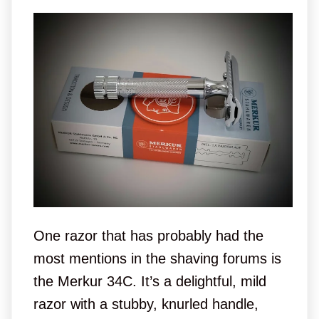
One razor that has probably had the
most mentions in the shaving forums is
the Merkur 34C. It’s a delightful, mild
razor with a stubby, knurled handle,