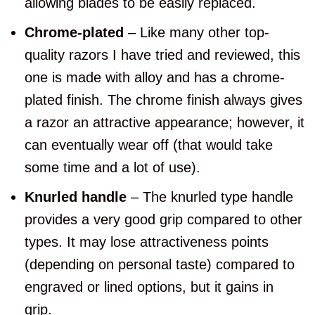
allowing blades to be easily replaced.
Chrome-plated
– Like many other top-
quality razors I have tried and reviewed, this
one is made with alloy and has a chrome-
plated finish. The chrome finish always gives
a razor an attractive appearance; however, it
can eventually wear off (that would take
some time and a lot of use).
Knurled handle
– The knurled type handle
provides a very good grip compared to other
types. It may lose attractiveness points
(depending on personal taste) compared to
engraved or lined options, but it gains in
grip.