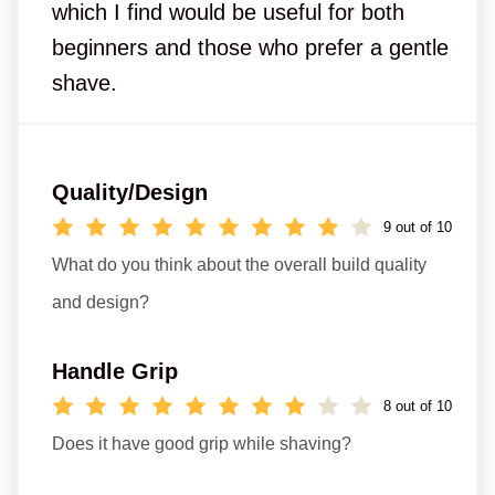
which I find would be useful for both
beginners and those who prefer a gentle
shave.
Quality/Design
9 out of 10
What do you think about the overall build quality
and design?
Handle Grip
8 out of 10
Does it have good grip while shaving?