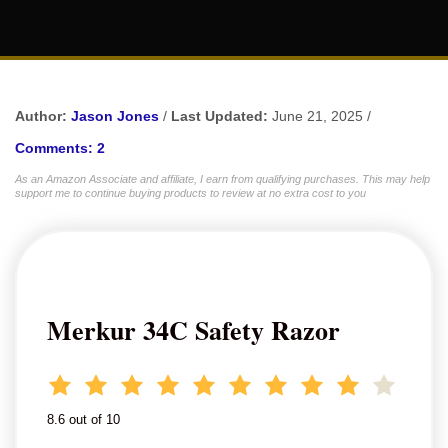
Author:
Jason Jones
/
Last Updated:
June 21, 2025 /
Comments: 2
As an Amazon Associate and affiliate, I earn from qualifying purchases. This may help
support me to continue buying products to review at no extra cost to you
Merkur 34C Safety Razor
8.6 out of 10