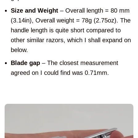
Size and Weight
– Overall length = 80 mm
(3.14in), Overall weight = 78g (2.75oz). The
handle length is quite short compared to
other similar razors, which I shall expand on
below.
Blade gap
– The closest measurement
agreed on I could find was 0.71mm.