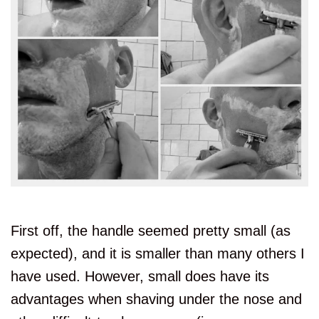
First off, the handle seemed pretty small (as
expected), and it is smaller than many others I
have used. However, small does have its
advantages when shaving under the nose and