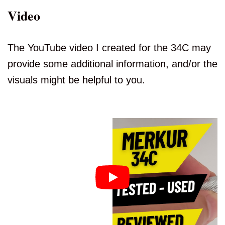
Video
The YouTube video I created for the 34C may
provide some additional information, and/or the
visuals might be helpful to you.