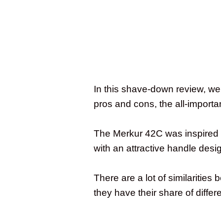
In this shave-down review, we 
pros and cons, the all-importan
The Merkur 42C was inspired b
with an attractive handle desi
There are a lot of similariti
they have their share of diffe