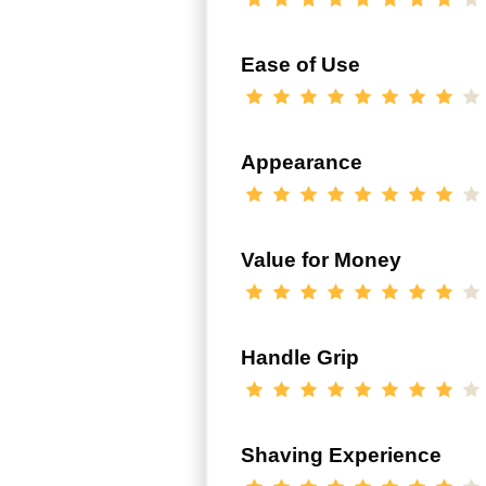
Ease of Use
Appearance
Value for Money
Handle Grip
Shaving Experience