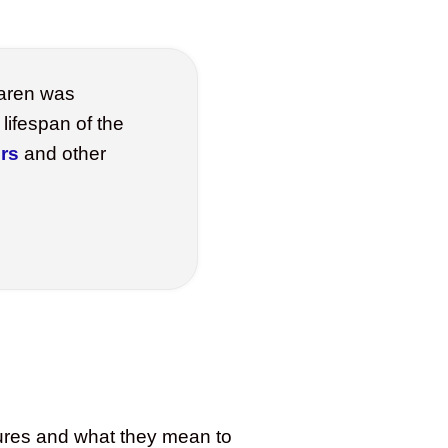
aren was
lifespan of the
rs
and other
atures and what they mean to