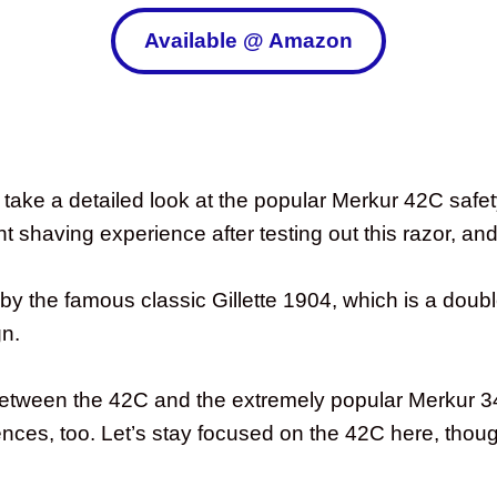
Available @ Amazon
take a detailed look at the popular Merkur 42C safety 
t shaving experience after testing out this razor, and 
y the famous classic Gillette 1904, which is a doub
gn.
es between the 42C and the extremely popular Merkur
rences, too. Let’s stay focused on the 42C here, thou