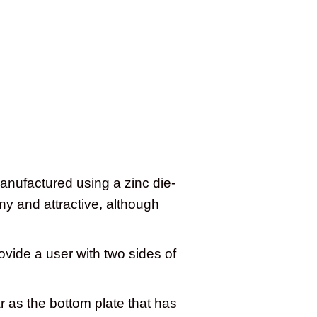
anufactured using a zinc die-
ny and attractive, although
vide a user with two sides of
 as the bottom plate that has