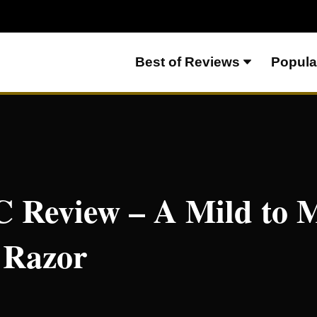
Best of Reviews
Popula
o Medium Shorty of a Razor
 Review – A Mild to
 Razor