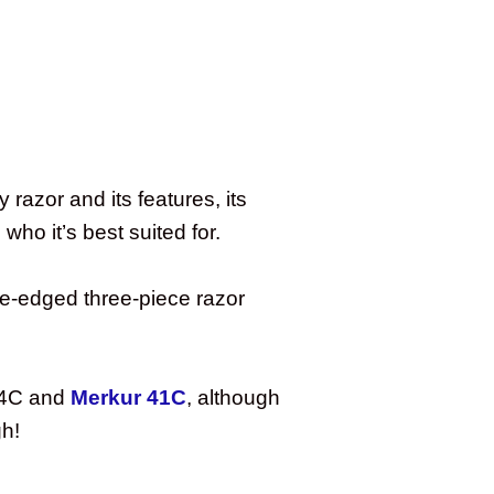
razor and its features, its
who it’s best suited for.
le-edged three-piece razor
 34C and
Merkur 41C
, although
gh!