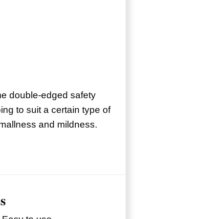
me double-edged safety
oing to suit a certain type of
mallness and mildness.
s