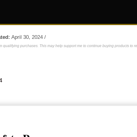
ted:
April 30, 2024 /
om qualifying purchases. This may help support me to continue buying products to re
4