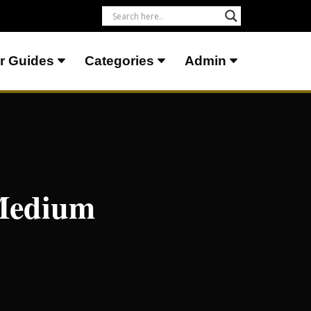
r Guides
Categories
Admin
 Medium