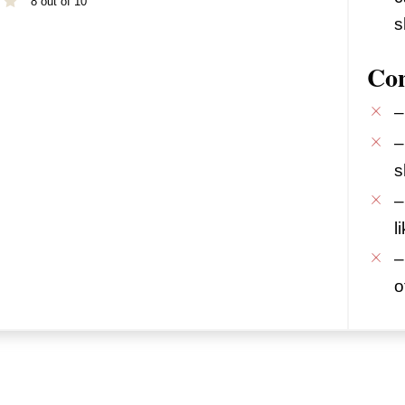
8 out of 10
s
Co
–
–
s
–
l
–
o