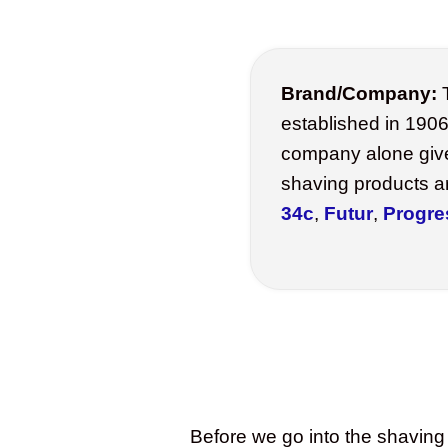
Brand/Company:
T
established in 1906
company alone giv
shaving products a
34c
,
Futur
,
Progre
Before we go into the shaving 