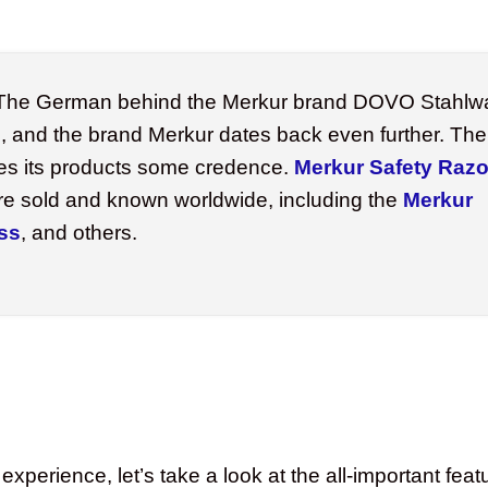
he German behind the Merkur brand DOVO Stahlw
, and the brand Merkur dates back even further. The 
es its products some credence.
Merkur Safety Razo
re sold and known worldwide, including the
Merkur
ss
, and others.
experience, let’s take a look at the all-important fe