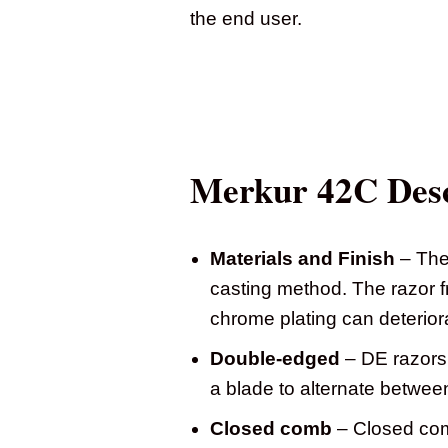
the end user.
Merkur 42C Desc
Materials and Finish
– The 
casting method. The razor f
chrome plating can deterior
Double-edged
– DE razors 
a blade to alternate betwee
Closed comb
– Closed comb