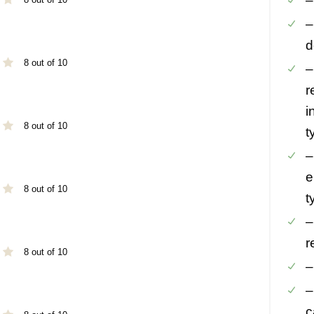
–
–
d
8 out of 10
–
r
i
8 out of 10
t
–
e
8 out of 10
t
–
r
8 out of 10
–
–
c