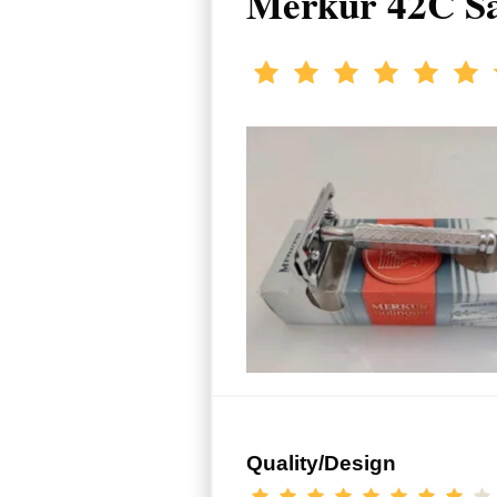
Merkur 42C Sa
Quality/Design