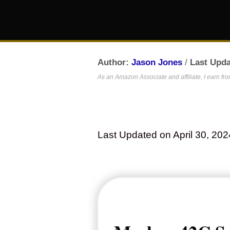
Author:
Jason Jones
/
Last Upda
As an Amazon Associate and affiliate, I earn fr
Last Updated on April 30, 202