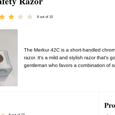
fety Razor
8 out of 10
The Merkur 42C is a short-handled chro
razor. It’s a mild and stylish razor that’s g
gentleman who favors a combination of s
Pro
8 out of 10