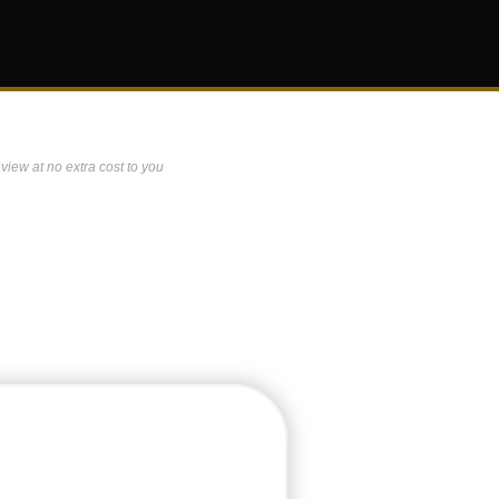
view at no extra cost to you