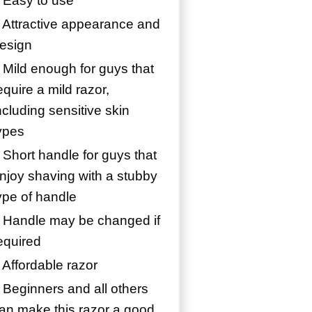
 Easy to use
 Attractive appearance and
esign
 Mild enough for guys that
equire a mild razor,
ncluding sensitive skin
ypes
 Short handle for guys that
njoy shaving with a stubby
ype of handle
 Handle may be changed if
equired
 Affordable razor
 Beginners and all others
an make this razor a good