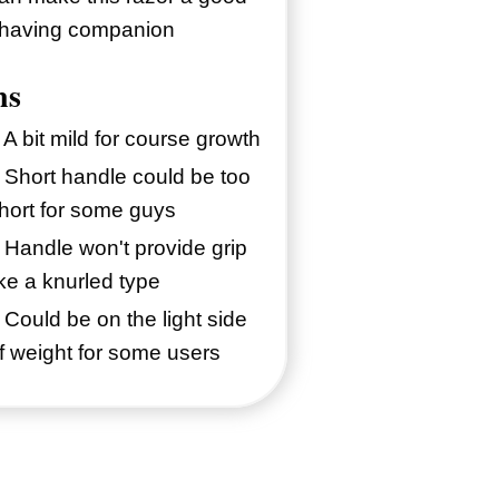
having companion
ns
 A bit mild for course growth
 Short handle could be too
hort for some guys
 Handle won't provide grip
ike a knurled type
 Could be on the light side
f weight for some users