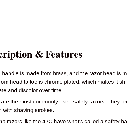
ription & Features
handle is made from brass, and the razor head is m
rom head to toe is chrome plated, which makes it shi
ate and discolor over time.
are the most commonly used safety razors. They pro
n with shaving strokes.
 razors like the 42C have what’s called a safety bar