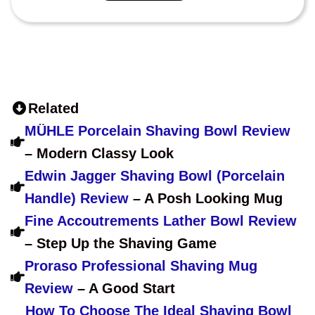
Related
MÜHLE Porcelain Shaving Bowl Review
– Modern Classy Look
Edwin Jagger Shaving Bowl (Porcelain
Handle) Review
– A Posh Looking Mug
Fine Accoutrements Lather Bowl Review
– Step Up the Shaving Game
Proraso Professional Shaving Mug
Review
– A Good Start
How To Choose The Ideal Shaving Bowl