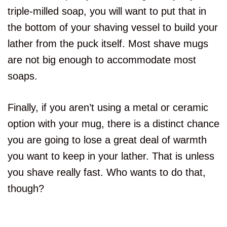
triple-milled soap, you will want to put that in
the bottom of your shaving vessel to build your
lather from the puck itself. Most shave mugs
are not big enough to accommodate most
soaps.
Finally, if you aren’t using a metal or ceramic
option with your mug, there is a distinct chance
you are going to lose a great deal of warmth
you want to keep in your lather. That is unless
you shave really fast. Who wants to do that,
though?