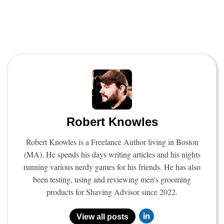
Robert Knowles
Robert Knowles is a Freelance Author living in Boston
(MA). He spends his days writing articles and his nights
running various nerdy games for his friends. He has also
been testing, using and reviewing men's grooming
products for Shaving Advisor since 2022.
View all posts