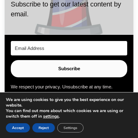
Subscribe to get our latest content by
email.
Subscribe
We respect your privacy. Unsubscribe at any time.
We are using cookies to give you the best experience on our
Built with Kit
website.
You can find out more about which cookies we are using or
switch them off in
settings
.
Accept
Reject
Settings