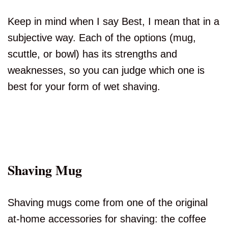
Keep in mind when I say Best, I mean that in a
subjective way. Each of the options (mug,
scuttle, or bowl) has its strengths and
weaknesses, so you can judge which one is
best for your form of wet shaving.
Shaving Mug
Shaving mugs come from one of the original
at-home accessories for shaving: the coffee