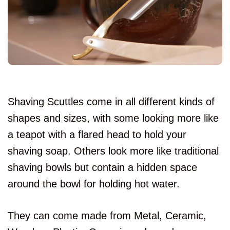
Shaving Scuttles come in all different kinds of
shapes and sizes, with some looking more like
a teapot with a flared head to hold your
shaving soap. Others look more like traditional
shaving bowls but contain a hidden space
around the bowl for holding hot water.
They can come made from Metal, Ceramic,