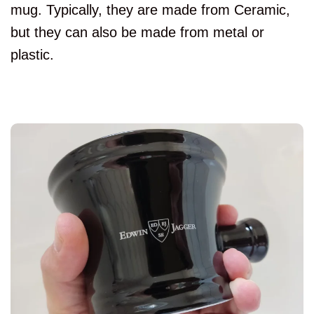
mug. Typically, they are made from Ceramic,
but they can also be made from metal or
plastic.