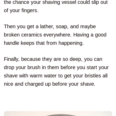
the chance your shaving vessel could slip out
of your fingers.
Then you get a lather, soap, and maybe
broken ceramics everywhere. Having a good
handle keeps that from happening.
Finally, because they are so deep, you can
drop your brush in them before you start your
shave with warm water to get your bristles all
nice and charged up before your shave.