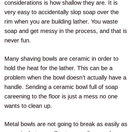
considerations is how shallow they are. It is
very easy to accidentally slop soap over the
rim when you are building lather. You waste
soap and get messy in the process, and that is
never fun.
Many shaving bowls are ceramic in order to
hold the heat for the lather. This can be a
problem when the bowl doesn’t actually have a
handle. Sending a ceramic bowl full of soap
careening to the floor is just a mess no one
wants to clean up.
Metal bowls are not going to break as easily as