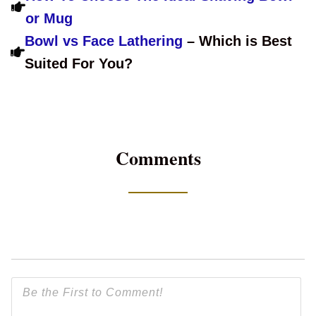
or Mug
Bowl vs Face Lathering
– Which is Best
Suited For You?
Comments