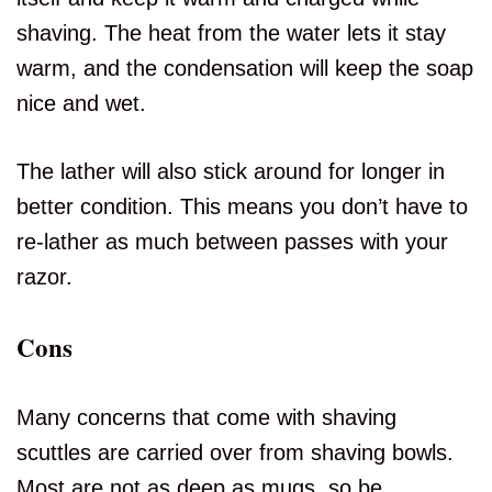
shaving. The heat from the water lets it stay
warm, and the condensation will keep the soap
nice and wet.
The lather will also stick around for longer in
better condition. This means you don’t have to
re-lather as much between passes with your
razor.
Cons
Many concerns that come with shaving
scuttles are carried over from shaving bowls.
Most are not as deep as mugs, so be