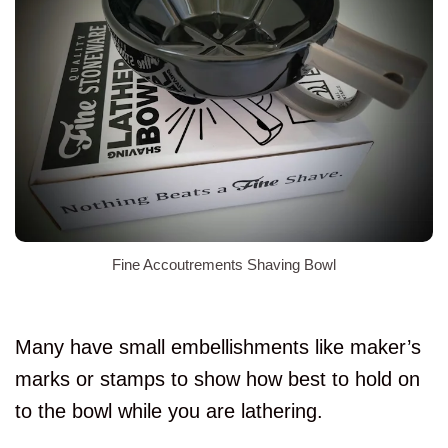
Fine Accoutrements Shaving Bowl
Many have small embellishments like maker’s
marks or stamps to show how best to hold on
to the bowl while you are lathering.