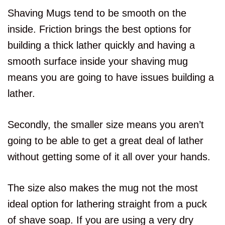
Shaving Mugs tend to be smooth on the
inside. Friction brings the best options for
building a thick lather quickly and having a
smooth surface inside your shaving mug
means you are going to have issues building a
lather.
Secondly, the smaller size means you aren’t
going to be able to get a great deal of lather
without getting some of it all over your hands.
The size also makes the mug not the most
ideal option for lathering straight from a puck
of shave soap. If you are using a very dry