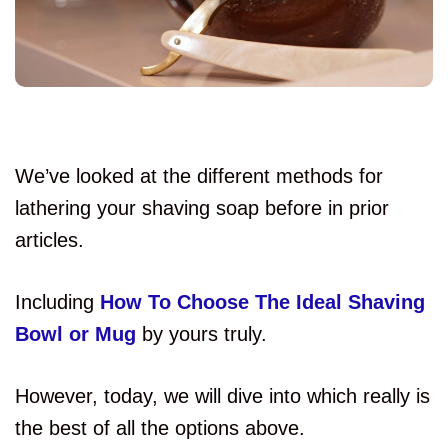
We’ve looked at the different methods for
lathering your shaving soap before in prior
articles.
Including
How To Choose The Ideal Shaving
Bowl or Mug
by yours truly.
However, today, we will dive into which really is
the best of all the options above.