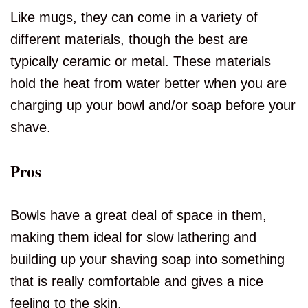
Like mugs, they can come in a variety of
different materials, though the best are
typically ceramic or metal. These materials
hold the heat from water better when you are
charging up your bowl and/or soap before your
shave.
Pros
Bowls have a great deal of space in them,
making them ideal for slow lathering and
building up your shaving soap into something
that is really comfortable and gives a nice
feeling to the skin.