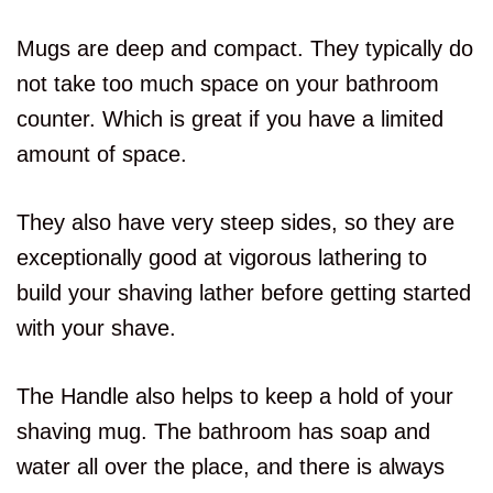
Mugs are deep and compact. They typically do
not take too much space on your bathroom
counter. Which is great if you have a limited
amount of space.
They also have very steep sides, so they are
exceptionally good at vigorous lathering to
build your shaving lather before getting started
with your shave.
The Handle also helps to keep a hold of your
shaving mug. The bathroom has soap and
water all over the place, and there is always