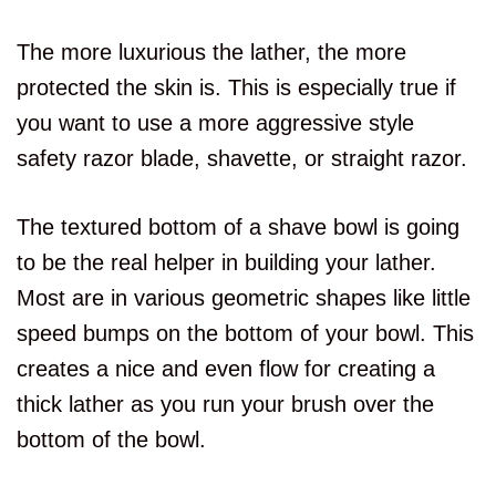
The more luxurious the lather, the more
protected the skin is. This is especially true if
you want to use a more aggressive style
safety razor blade, shavette, or straight razor.
The textured bottom of a shave bowl is going
to be the real helper in building your lather.
Most are in various geometric shapes like little
speed bumps on the bottom of your bowl. This
creates a nice and even flow for creating a
thick lather as you run your brush over the
bottom of the bowl.