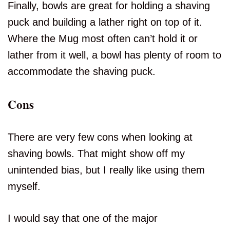
Finally, bowls are great for holding a shaving
puck and building a lather right on top of it.
Where the Mug most often can’t hold it or
lather from it well, a bowl has plenty of room to
accommodate the shaving puck.
Cons
There are very few cons when looking at
shaving bowls. That might show off my
unintended bias, but I really like using them
myself.
I would say that one of the major