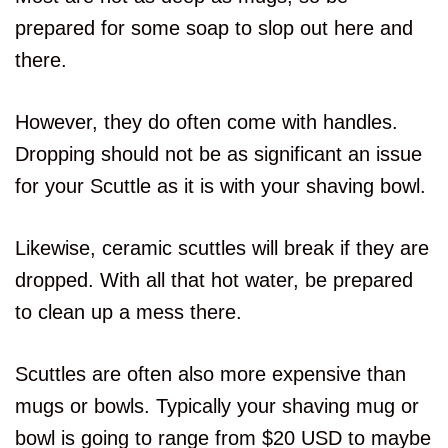
prepared for some soap to slop out here and
there.
However, they do often come with handles.
Dropping should not be as significant an issue
for your Scuttle as it is with your shaving bowl.
Likewise, ceramic scuttles will break if they are
dropped. With all that hot water, be prepared
to clean up a mess there.
Scuttles are often also more expensive than
mugs or bowls. Typically your shaving mug or
bowl is going to range from $20 USD to maybe