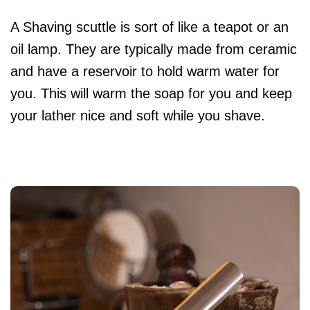
A Shaving scuttle is sort of like a teapot or an
oil lamp. They are typically made from ceramic
and have a reservoir to hold warm water for
you. This will warm the soap for you and keep
your lather nice and soft while you shave.