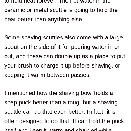
to hold heat forever. The hot water in the
ceramic or metal scuttle is going to hold the
heat better than anything else.
Some shaving scuttles also come with a large
spout on the side of it for pouring water in or
out, and these can double up as a place to put
your brush to charge it up before shaving, or
keeping it warm between passes.
I mentioned how the shaving bowl holds a
soap puck better than a mug, but a shaving
scuttle can do that even better. In fact, it is
often designed to do that. It can hold the puck
itself and keep it warm and charged while