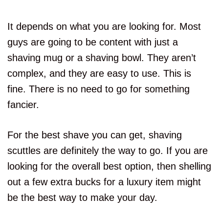
It depends on what you are looking for. Most
guys are going to be content with just a
shaving mug or a shaving bowl. They aren’t
complex, and they are easy to use. This is
fine. There is no need to go for something
fancier.
For the best shave you can get, shaving
scuttles are definitely the way to go. If you are
looking for the overall best option, then shelling
out a few extra bucks for a luxury item might
be the best way to make your day.