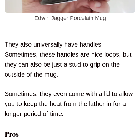
Edwin Jagger Porcelain Mug
They also universally have handles.
Sometimes, these handles are nice loops, but
they can also be just a stud to grip on the
outside of the mug.
Sometimes, they even come with a lid to allow
you to keep the heat from the lather in for a
longer period of time.
Pros