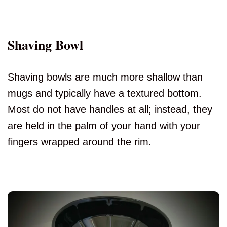
Shaving Bowl
Shaving bowls are much more shallow than
mugs and typically have a textured bottom.
Most do not have handles at all; instead, they
are held in the palm of your hand with your
fingers wrapped around the rim.