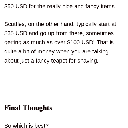
$50 USD for the really nice and fancy items.
Scuttles, on the other hand, typically start at
$35 USD and go up from there, sometimes
getting as much as over $100 USD! That is
quite a bit of money when you are talking
about just a fancy teapot for shaving.
Final Thoughts
So which is best?