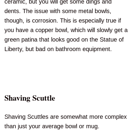
ceramic, but you will get some dings and
dents. The issue with some metal bowls,
though, is corrosion. This is especially true if
you have a copper bowl, which will slowly get a
green patina that looks good on the Statue of
Liberty, but bad on bathroom equipment.
Shaving Scuttle
Shaving Scuttles are somewhat more complex
than just your average bowl or mug.