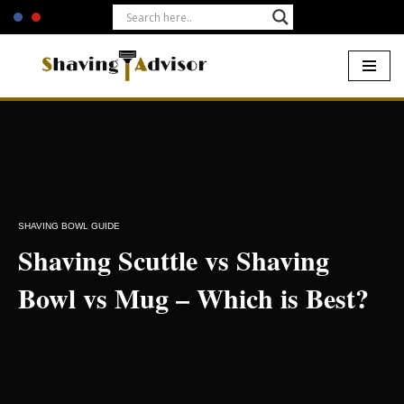
Skip
to
content
Home
-
Shaving Bowls
-
Shaving Scuttle vs Shaving Bowl vs Mug
– Which is Best?
SHAVING BOWL GUIDE
Shaving Scuttle vs Shaving
Bowl vs Mug – Which is Best?