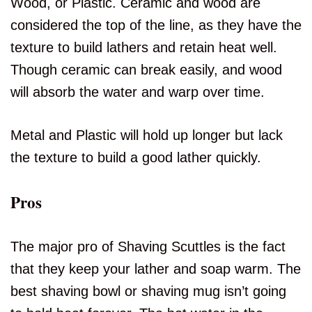
Wood, or Plastic. Ceramic and wood are
considered the top of the line, as they have the
texture to build lathers and retain heat well.
Though ceramic can break easily, and wood
will absorb the water and warp over time.
Metal and Plastic will hold up longer but lack
the texture to build a good lather quickly.
Pros
The major pro of Shaving Scuttles is the fact
that they keep your lather and soap warm. The
best shaving bowl or shaving mug isn’t going