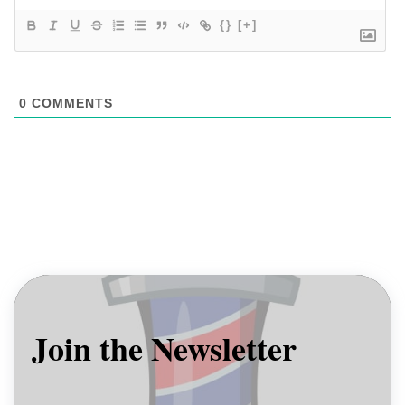
{}
[+]
0
COMMENTS
Join the Newsletter