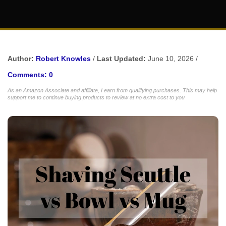
Author:
Robert Knowles
/
Last Updated:
June 10, 2026 /
Comments: 0
As an Amazon Associate and affiliate, I earn from qualifying purchases. This may help
support me to continue buying products to review at no extra cost to you