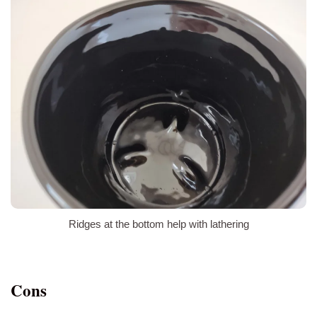
Ridges at the bottom help with lathering
Cons