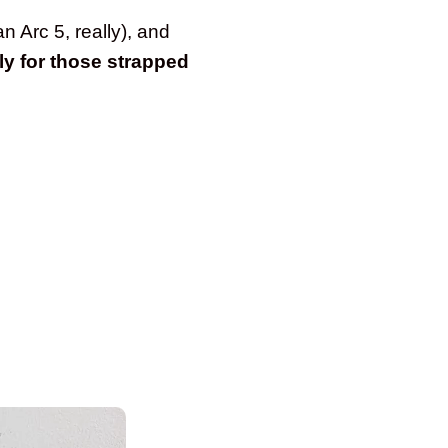
n Arc 5, really), and
lly for those strapped