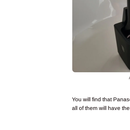
You will find that Pana
all of them will have th