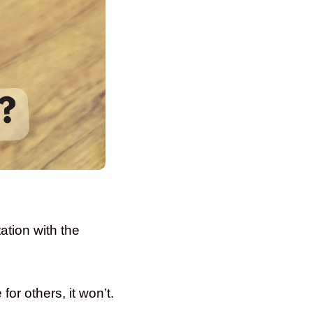
tion with the
for others, it won’t.