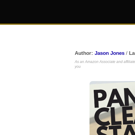
Author:
Jason Jones
/
La
As an Amazon Associate and affiliate,
you