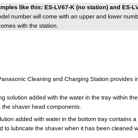
amples like this: ES-LV67-K (no station) and ES-L
el number will come with an upper and lower numbe
comes with the station.
 Panasonic Cleaning and Charging Station provides i
g solution added with the water in the tray within the
ns the shaver head components.
ution added with water in the bottom tray contains a
 to lubricate the shaver when it has been cleaned wi