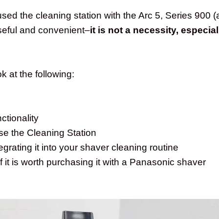
ed the cleaning station with the Arc 5, Series 900 (a
 useful and convenient–
it is not a necessity, especia
ook at the following:
ctionality
se the Cleaning Station
grating it into your shaver cleaning routine
f it is worth purchasing it with a Panasonic shaver