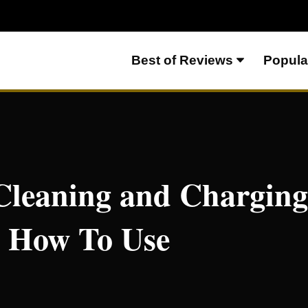
Best of Reviews
Popula
rging Station Review and How To Use
Cleaning and Charging
 How To Use