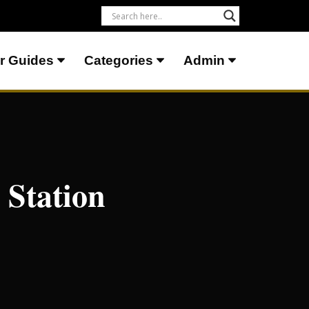
r Guides
Categories
Admin
 Station