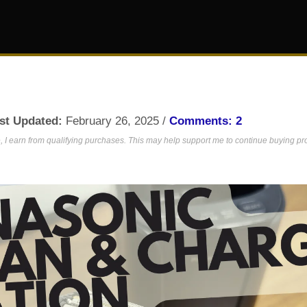
st Updated:
February 26, 2025 /
Comments: 2
 I earn from qualifying purchases. This may help support me to continue buying prod