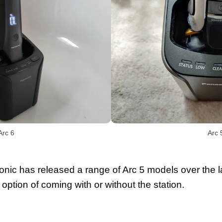
Arc 6
Arc 
sonic has released a range of Arc 5 models over the l
e option of coming with or without the station.