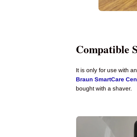
Compatible 
It is only for use with 
Braun SmartCare Cen
bought with a shaver.