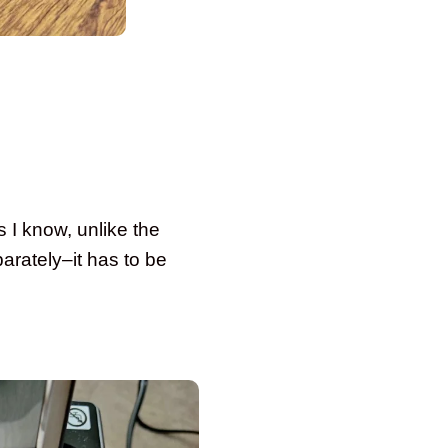
s I know, unlike the
arately–it has to be