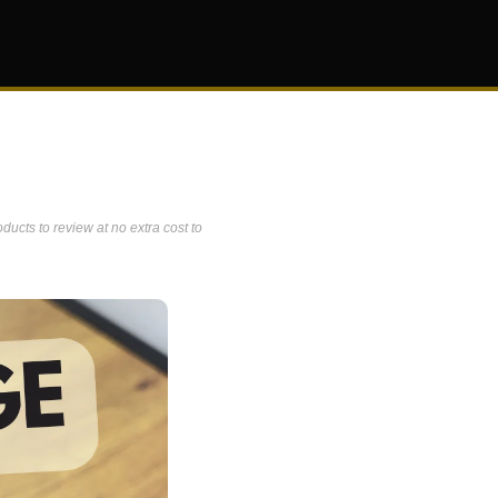
ucts to review at no extra cost to