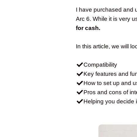
I have purchased and us
Arc 6. While it is very
for cash.
In this article, we will l
Compatibility
Key features and fun
How to set up and u
Pros and cons of inte
Helping you decide i