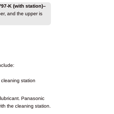
V97-K (with station)–
r, and the upper is
nclude:
 cleaning station
 lubricant. Panasonic
th the cleaning station.