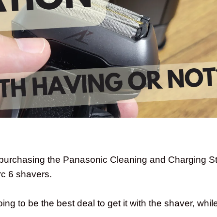
purchasing the Panasonic Cleaning and Charging Sta
c 6 shavers.
ng to be the best deal to get it with the shaver, while 