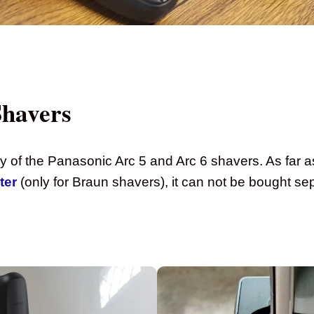
Shavers
any of the Panasonic Arc 5 and Arc 6 shavers. As far a
ter
(only for Braun shavers), it can not be bought sep