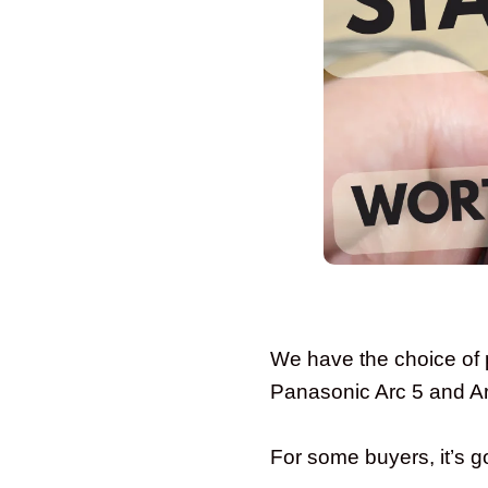
We have the choice of 
Panasonic Arc 5 and Ar
For some buyers, it’s goi