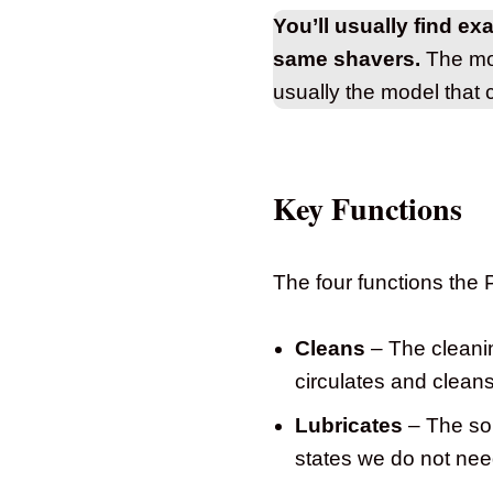
You’ll usually find ex
same shavers.
The mod
usually the model that 
Key Functions
The four functions the
Cleans
– The cleanin
circulates and clea
Lubricates
– The sol
states we do not need