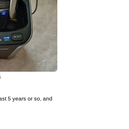
5
ast 5 years or so, and