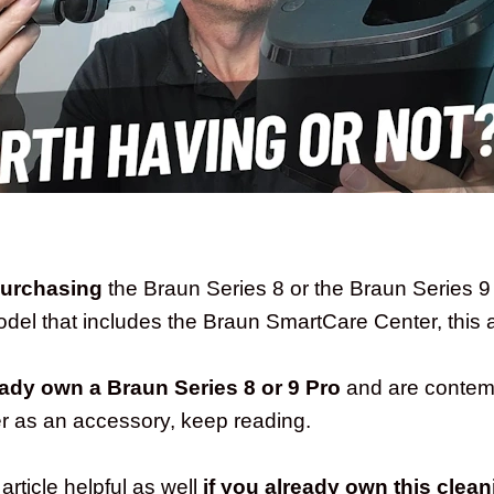
purchasing
the Braun Series 8 or the Braun Series 
el that includes the Braun SmartCare Center, this art
eady own a Braun Series 8 or 9 Pro
and are contemp
r as an accessory, keep reading.
 article helpful as well
if you already own this clean