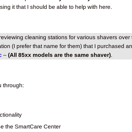
ing it that I should be able to help with here.
eviewing cleaning stations for various shavers over
ation (I prefer that name for them) that I purchased a
c
–
(All 85xx models are the same shaver)
.
ou through:
tionality
se the SmartCare Center