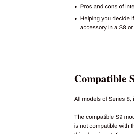
Pros and cons of inte
Helping you decide if
accessory in a S8 o
Compatible 
All models of Series 8,
The compatible S9 mode
is not compatible with 