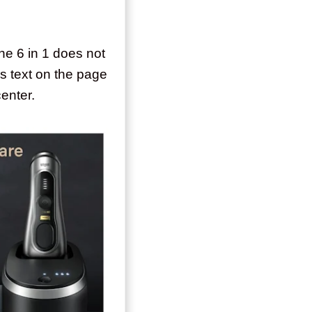
 the 6 in 1 does not
s text on the page
center.