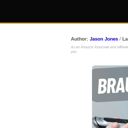
Author:
Jason Jones
/
La
As an Amazon Associate and affiliate,
you