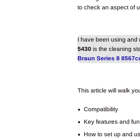
to check an aspect of us
I have been using and r
5430
is the cleaning st
Braun Series 8 8567c
This article will walk y
Compatibility
Key features and func
How to set up and u