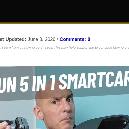
st Updated:
June 8, 2026 /
Comments: 8
 I earn from qualifying purchases. This may help support me to continue buying prod