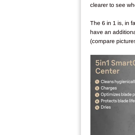
clearer to see wh
The 6 in 1 is, in 
have an additiona
(compare pictures 