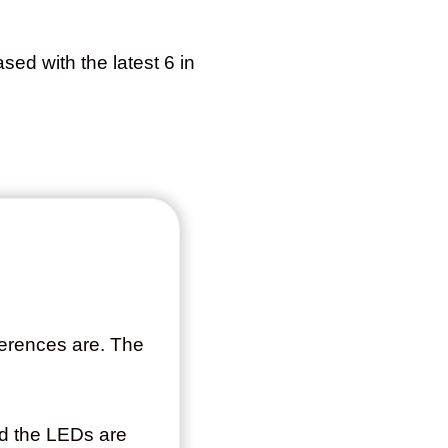
sed with the latest 6 in
fferences are. The
and the LEDs are