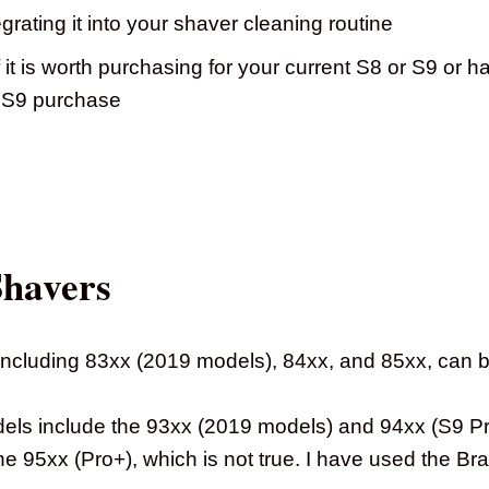
grating it into your shaver cleaning routine
 it is worth purchasing for your current S8 or S9 or h
r S9 purchase
Shavers
 including 83xx (2019 models), 84xx, and 85xx, can b
ls include the 93xx (2019 models) and 94xx (S9 Pro
the 95xx (Pro+), which is not true. I have used the Br