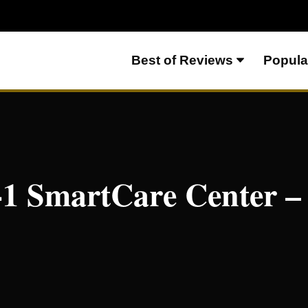
Best of Reviews
Popula
ter – Everything To Know
-1 SmartCare Center –