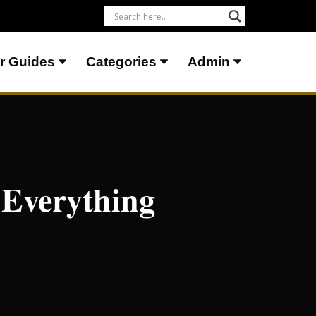
r Guides
Categories
Admin
 Everything