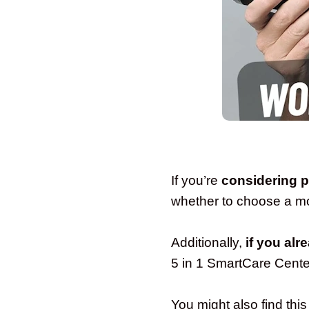
If you’re
considering 
whether to choose a mod
Additionally,
if you alr
5 in 1 SmartCare Cente
You might also find this