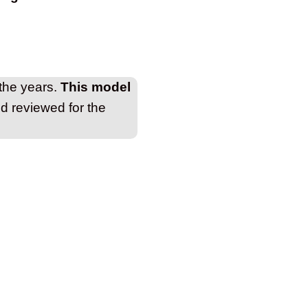
 the years.
This model
nd reviewed for the