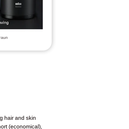
Braun
g hair and skin
hort (economical),