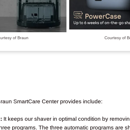
urtesy of Braun
Courtesy of 
 Braun SmartCare Center provides include:
:
It keeps our shaver in optimal condition by removin
s three programs. The three automatic programs are s