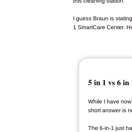
this cleaning station.
I guess Braun is statin
1 SmartCare Center. Ho
5 in 1 vs 6 i
While I have now 
short answer is no
The 6-in-1 just h