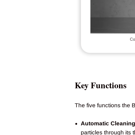
Co
Key Functions
The five functions the
Automatic Cleaning
particles through it