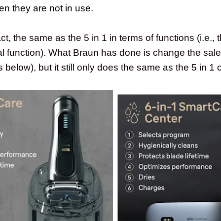
en they are not in use.
fact, the same as the 5 in 1 in terms of functions (i.e.,
l function). What Braun has done is change the sale
below), but it still only does the same as the 5 in 1 