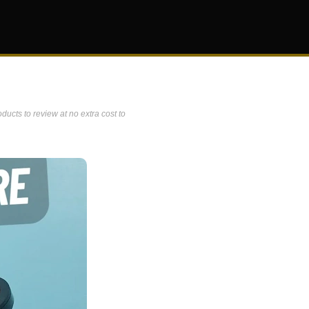
ucts to review at no extra cost to