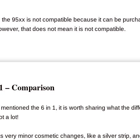
g the 95xx is not compatible because it can be purcha
wever, that does not mean it is not compatible.
n 1 – Comparison
mentioned the 6 in 1, it is worth sharing what the di
t a lot!
as very minor cosmetic changes, like a silver strip, 