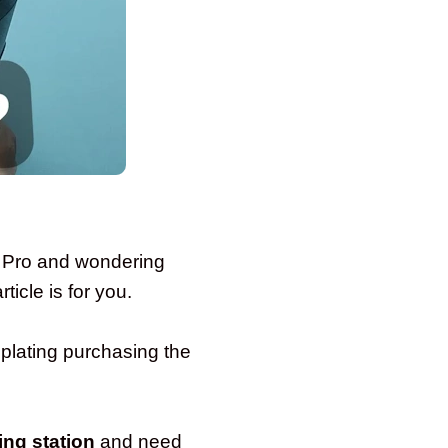
9 Pro and wondering
icle is for you.
lating purchasing the
ing station
and need