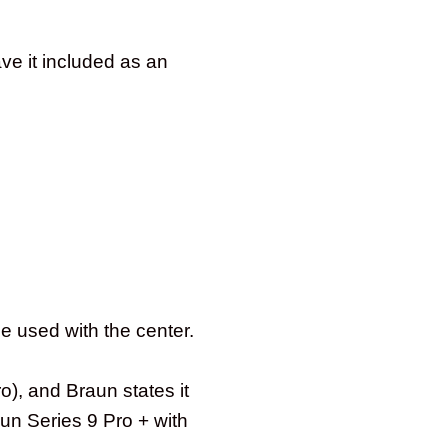
ave it included as an
e used with the center.
), and Braun states it
aun Series 9 Pro + with